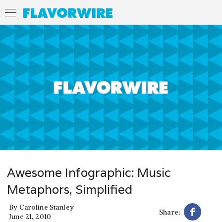
Awesome Infographic: Music
Metaphors, Simplified
By
Caroline Stanley
Share:
June 21, 2010