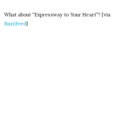
What about “Expressway to Your Heart”? [via
BuzzFeed
]