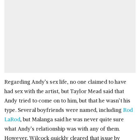
Regarding Andy’s sex life, no one claimed to have
had sex with the artist, but Taylor Mead said that
Andy tried to come on to him, but that he wasn’t his
type. Several boyfriends were named, including
Rod
LaRod
, but Malanga said he was never quite sure
what Andy’s relationship was with any of them.
However, Wilcock quickly cleared that issue by