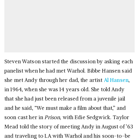
Steven Watson started the discussion by asking each
panelist when he had met Warhol. Bibbe Hansen said
she met Andy through her dad, the artist
Al Hansen
,
in 1964, when she was 14 years old. She told Andy
that she had just been released from a juvenile jail
and he said, “We must make a film about that,” and
soon cast her in
Prison
, with Edie Sedgwick. Taylor
Mead told the story of meeting Andy in August of ’63
and traveling to LA with Warhol and his soon-to-be