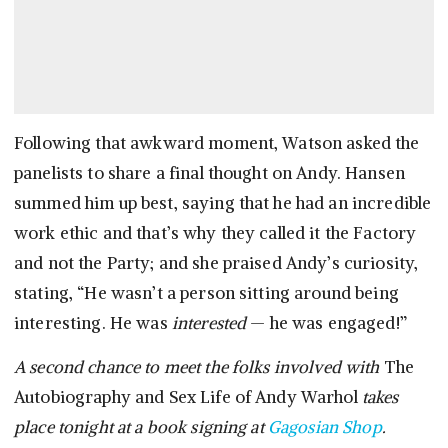
Following that awkward moment, Watson asked the
panelists to share a final thought on Andy. Hansen
summed him up best, saying that he had an incredible
work ethic and that’s why they called it the Factory
and not the Party; and she praised Andy’s curiosity,
stating, “He wasn’t a person sitting around being
interesting. He was
interested
— he was engaged!”
A second chance to meet the folks involved with
The
Autobiography and Sex Life of Andy Warhol
takes
place tonight at a book signing at
Gagosian Shop
.