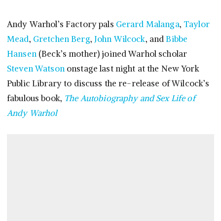
Andy Warhol’s Factory pals
Gerard Malanga
,
Taylor
Mead
,
Gretchen Berg
,
John Wilcock
, and
Bibbe
Hansen
(Beck’s mother) joined Warhol scholar
Steven Watson
onstage last night at the New York
Public Library to discuss the re-release of Wilcock’s
fabulous book,
The Autobiography and Sex Life of
Andy Warhol