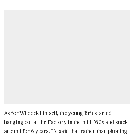
As for Wilcock himself, the young Brit started
hanging out at the Factory in the mid-’60s and stuck
around for 6 years. He said that rather than phoning