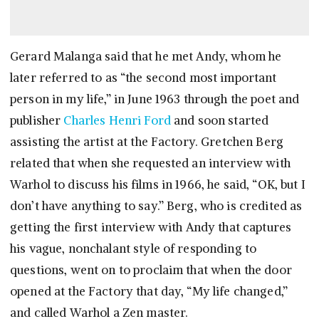
Gerard Malanga said that he met Andy, whom he
later referred to as “the second most important
person in my life,” in June 1963 through the poet and
publisher
Charles Henri Ford
and soon started
assisting the artist at the Factory. Gretchen Berg
related that when she requested an interview with
Warhol to discuss his films in 1966, he said, “OK, but I
don’t have anything to say.” Berg, who is credited as
getting the first interview with Andy that captures
his vague, nonchalant style of responding to
questions, went on to proclaim that when the door
opened at the Factory that day, “My life changed,”
and called Warhol a Zen master.