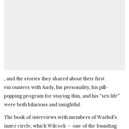
, and the stories they shared about their first
encounters with Andy, his personality, his pill-
popping program for staying thin, and his “sex life”
were both hilarious and insightful.
The book of interviews with members of Warhol’s
inner circle, which Wilcock — one of the founding