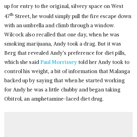
up for entry to the original, silvery space on West
th
47
Street, he would simply pull the fire escape down
with an umbrella and climb through a window.
Wilcock also recalled that one day, when he was
smoking marijuana, Andy took a drag. But it was
Berg that revealed Andy’s preference for diet pills,
which she said
Paul Morrissey
told her Andy took to
control his weight, a bit of information that Malanga
backed up by saying that when he started working
for Andy he was a little chubby and began taking
Obitrol, an amphetamine-laced diet drug.