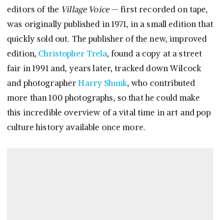
editors of the
Village Voice
— first recorded on tape,
was originally published in 1971, in a small edition that
quickly sold out. The publisher of the new, improved
edition,
Christopher Trela
, found a copy at a street
fair in 1991 and, years later, tracked down Wilcock
and photographer
Harry Shunk
, who contributed
more than 100 photographs, so that he could make
this incredible overview of a vital time in art and pop
culture history available once more.