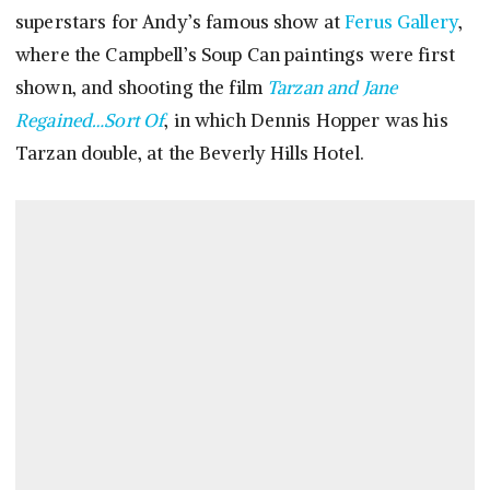
superstars for Andy’s famous show at
Ferus Gallery
,
where the Campbell’s Soup Can paintings were first
shown, and shooting the film
Tarzan and Jane
Regained…Sort Of
, in which Dennis Hopper was his
Tarzan double, at the Beverly Hills Hotel.