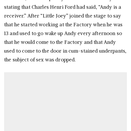
stating that Charles Henri Ford had said, “Andy is a
receiver.” After “Little Joey” joined the stage to say
that he started working at the Factory when he was
13 and used to go wake up Andy every afternoon so
that he would come to the Factory and that Andy
used to come to the door in cum-stained underpants,
the subject of sex was dropped.