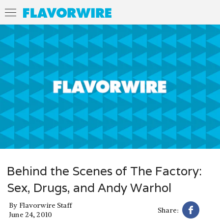
Behind the Scenes of The Factory:
Sex, Drugs, and Andy Warhol
By
Flavorwire Staff
Share:
June 24, 2010