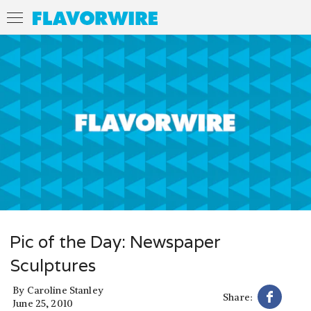
Pic of the Day: Newspaper
Sculptures
By
Caroline Stanley
Share:
June 25, 2010