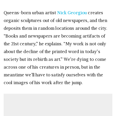
Queens-born urban artist
Nick Georgiou
creates
organic sculptures out of old newspapers, and then
deposits them in random locations around the city.
“Books and newspapers are becoming artifacts of
the 21st century,” he explains. “My work is not only
about the decline of the printed word in today’s
society but its rebirth as art.” We’re dying to come
across one of his creatures in person, but in the
meantime we’ll have to satisfy ourselves with the
cool images of his work after the jump.