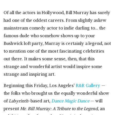
Of all the actors in Hollywood, Bill Murray has surely
had one of the oddest careers. From slightly askew
mainstream comedy actor to indie darling to… the
famous dude who somehow shows up to your
Bushwick loft party, Murray is certainly a legend, not
to mention one of the most fascinating celebrities
out there. It makes some sense, then, that this
strange and wonderful artist would inspire some
strange and inspiring art.
Beginning this Friday, Los Angeles’
R&R Gallery
—
the folks who brought us the equally wonderful show
of
Labyrinth
-based art,
Dance Magic Dance
— will
present
Mr. Bill Murray: A Tribute to the Legend
, an