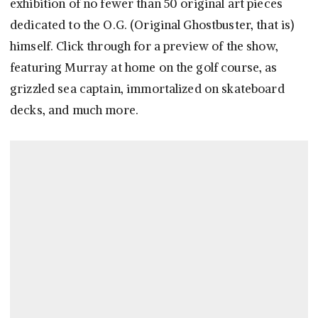
exhibition of no fewer than 50 original art pieces
dedicated to the O.G. (Original Ghostbuster, that is)
himself. Click through for a preview of the show,
featuring Murray at home on the golf course, as
grizzled sea captain, immortalized on skateboard
decks, and much more.