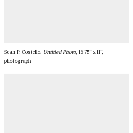
Sean P. Costello,
Untitled Photo,
16.75” x 11”,
photograph