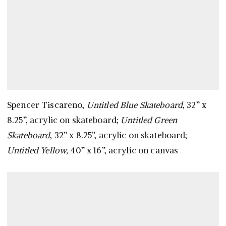
Spencer Tiscareno,
Untitled Blue Skateboard
, 32” x
8.25”, acrylic on skateboard;
Untitled Green
Skateboard
, 32” x 8.25”, acrylic on skateboard;
Untitled Yellow,
40” x 16”, acrylic on canvas