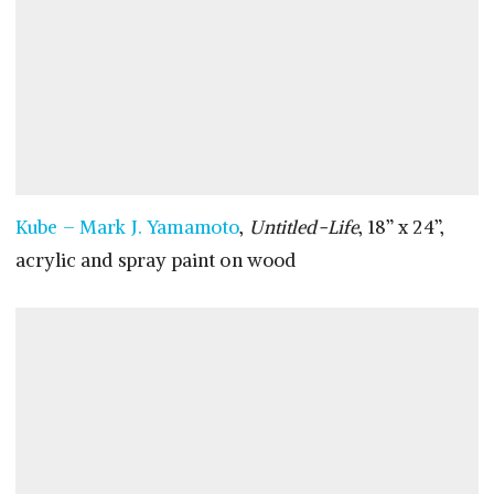
Kube – Mark J. Yamamoto
,
Untitled-Life
, 18” x 24”,
acrylic and spray paint on wood