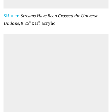
Skinner
,
Streams Have Been Crossed the Universe
Undone
, 8.25” x 11”, acrylic