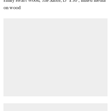
Emily Heart Wood,
The Sailor
, 15” x 30”, mixed media
on wood