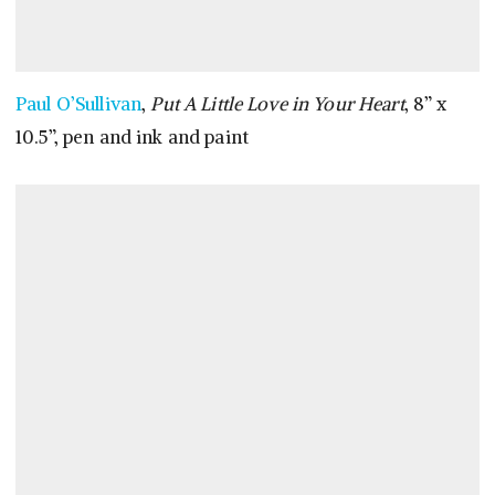
Paul O’Sullivan
,
Put A Little Love in Your Heart
, 8” x
10.5”, pen and ink and paint