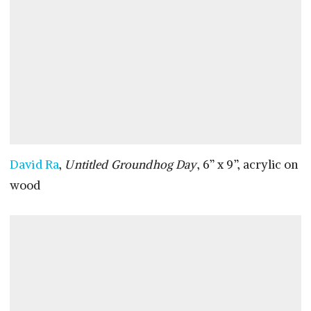
David Ra
,
Untitled Groundhog Day
, 6” x 9”, acrylic on
wood