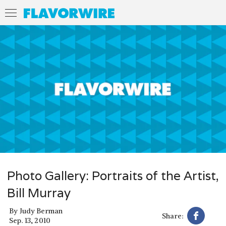
Photo Gallery: Portraits of the Artist,
Bill Murray
By
Judy Berman
Share:
Sep. 13, 2010