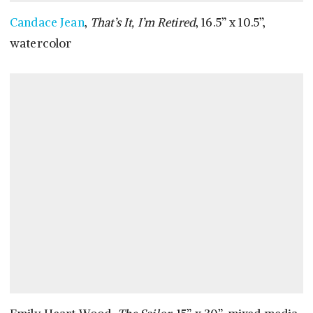
Candace Jean
,
That’s It, I’m Retired
, 16.5” x 10.5”,
watercolor