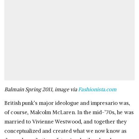
Balmain Spring 2011, image via
Fashionista.com
British punk’s major ideologue and impresario was,
of course, Malcolm McLaren. In the mid-’70s, he was
married to Vivienne Westwood, and together they
conceptualized and created what we now know as