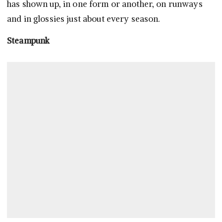
has shown up, in one form or another, on runways
and in glossies just about every season.
Steampunk