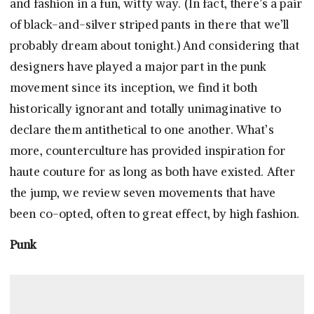
and fashion in a fun, witty way. (In fact, there’s a pair
of black-and-silver striped pants in there that we’ll
probably dream about tonight.) And considering that
designers have played a major part in the punk
movement since its inception, we find it both
historically ignorant and totally unimaginative to
declare them antithetical to one another. What’s
more, counterculture has provided inspiration for
haute couture for as long as both have existed. After
the jump, we review seven movements that have
been co-opted, often to great effect, by high fashion.
Punk