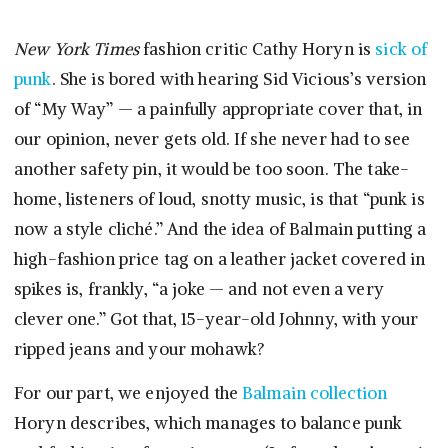
New York Times
fashion critic Cathy Horyn is
sick of
punk
. She is bored with hearing Sid Vicious’s version
of “My Way” — a painfully appropriate cover that, in
our opinion, never gets old. If she never had to see
another safety pin, it would be too soon. The take-
home, listeners of loud, snotty music, is that “punk is
now a style cliché.” And the idea of Balmain putting a
high-fashion price tag on a leather jacket covered in
spikes is, frankly, “a joke — and not even a very
clever one.” Got that, 15-year-old Johnny, with your
ripped jeans and your mohawk?
For our part, we enjoyed the
Balmain collection
Horyn describes, which manages to balance punk