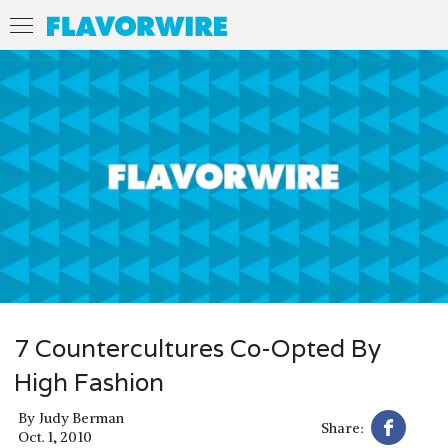
7 Countercultures Co-Opted By
High Fashion
By
Judy Berman
Share:
Oct. 1, 2010