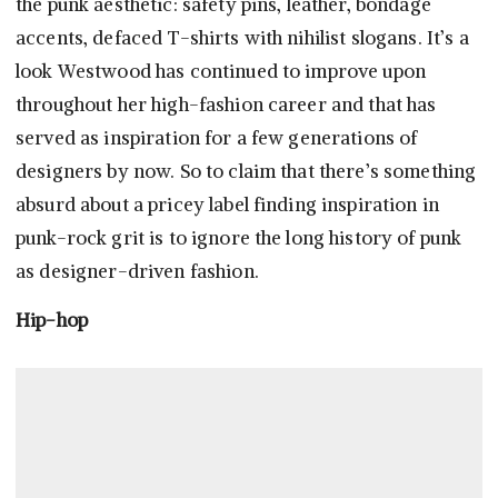
the punk aesthetic: safety pins, leather, bondage
accents, defaced T-shirts with nihilist slogans. It’s a
look Westwood has continued to improve upon
throughout her high-fashion career and that has
served as inspiration for a few generations of
designers by now. So to claim that there’s something
absurd about a pricey label finding inspiration in
punk-rock grit is to ignore the long history of punk
as designer-driven fashion.
Hip-hop