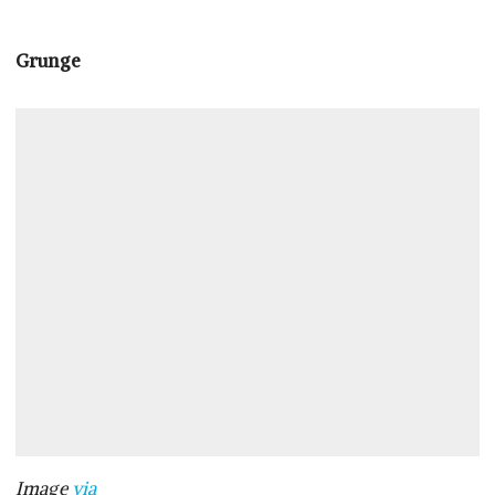
Grunge
Image
via