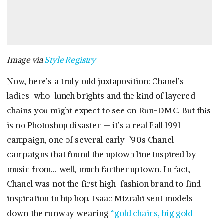
Image via
Style Registry
Now, here’s a truly odd juxtaposition: Chanel’s
ladies-who-lunch brights and the kind of layered
chains you might expect to see on Run-DMC. But this
is no Photoshop disaster — it’s a real Fall 1991
campaign, one of several early-’90s Chanel
campaigns that found the uptown line inspired by
music from… well, much farther uptown. In fact,
Chanel was not the first high-fashion brand to find
inspiration in hip hop. Isaac Mizrahi sent models
down the runway wearing
“gold chains, big gold