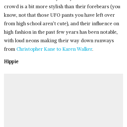
crowd is a bit more stylish than their forebears (you
know, not that those UFO pants you have left over
from high school aren’t cute), and their influence on
high fashion in the past few years has been notable,
with loud neons making their way down runways
from
Christopher Kane to Karen Walker
.
Hippie