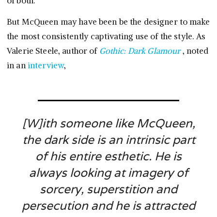
of both.
But McQueen may have been be the designer to make
the most consistently captivating use of the style. As
Valerie Steele, author of
Gothic: Dark Glamour
, noted
in an
interview
,
[W]ith someone like McQueen,
the dark side is an intrinsic part
of his entire esthetic. He is
always looking at imagery of
sorcery, superstition and
persecution and he is attracted