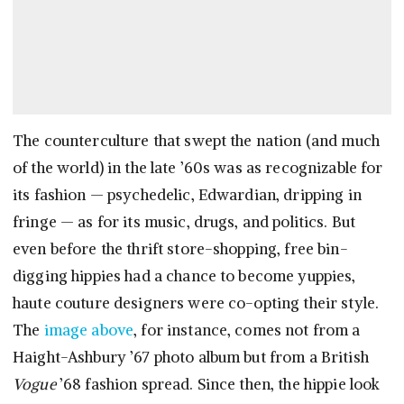
The counterculture that swept the nation (and much
of the world) in the late ’60s was as recognizable for
its fashion — psychedelic, Edwardian, dripping in
fringe — as for its music, drugs, and politics. But
even before the thrift store-shopping, free bin-
digging hippies had a chance to become yuppies,
haute couture designers were co-opting their style.
The
image above
, for instance, comes not from a
Haight-Ashbury ’67 photo album but from a British
Vogue
’68 fashion spread. Since then, the hippie look