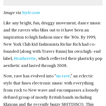
Image via
Style.com
Like any bright, fun, druggy movement, dance music
and the ravers who bliss out to it have been an
inspiration to high fashion since the ’80s. By 1999,
New York Club Kid fashionista Richie Rich had co-
founded (along with Traver Rains) his own high-end
label,
Heatherette
, which reflected their plasticky pop
aesthetic and lasted through 2008.
Now, rave has evolved into “
nu rave
,” an eclectic
style that fuses electronic music with everything
from rock to New wave and encompasses a loosely
defined group of mostly British bands including
Klaxons and the recently buzzy SHITDISCO. This