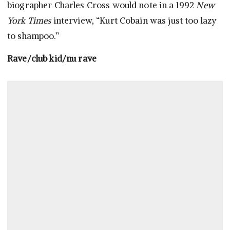
biographer Charles Cross would note in a 1992
New
York Times
interview, “Kurt Cobain was just too lazy
to shampoo.”
Rave/club kid/nu rave