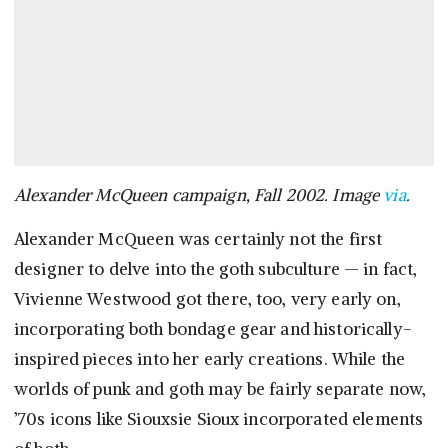
Alexander McQueen campaign, Fall 2002. Image
via
.
Alexander McQueen was certainly not the first
designer to delve into the goth subculture — in fact,
Vivienne Westwood got there, too, very early on,
incorporating both bondage gear and historically-
inspired pieces into her early creations. While the
worlds of punk and goth may be fairly separate now,
’70s icons like Siouxsie Sioux incorporated elements