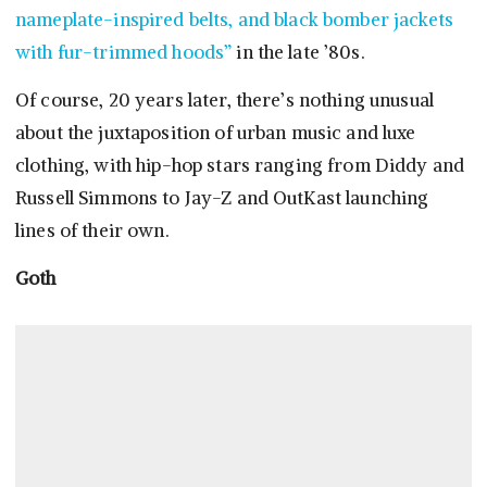
nameplate-inspired belts, and black bomber jackets
with fur-trimmed hoods”
in the late ’80s.
Of course, 20 years later, there’s nothing unusual
about the juxtaposition of urban music and luxe
clothing, with hip-hop stars ranging from Diddy and
Russell Simmons to Jay-Z and OutKast launching
lines of their own.
Goth