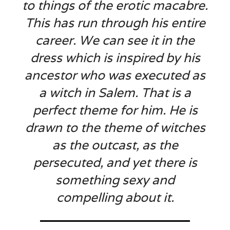
to things of the erotic macabre.
This has run through his entire
career. We can see it in the
dress which is inspired by his
ancestor who was executed as
a witch in Salem. That is a
perfect theme for him. He is
drawn to the theme of witches
as the outcast, as the
persecuted, and yet there is
something sexy and
compelling about it.