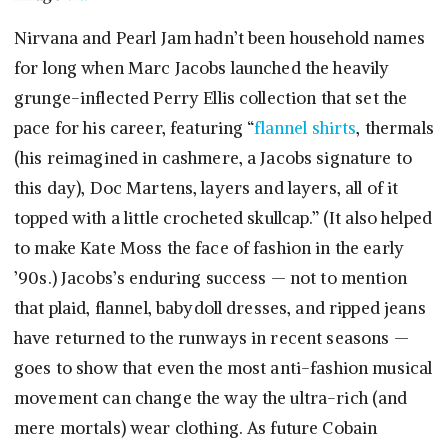
Nirvana and Pearl Jam hadn’t been household names
for long when Marc Jacobs launched the heavily
grunge-inflected Perry Ellis collection that set the
pace for his career, featuring “
flannel shirts
, thermals
(his reimagined in cashmere, a Jacobs signature to
this day), Doc Martens, layers and layers, all of it
topped with a little crocheted skullcap.” (It also helped
to make Kate Moss the face of fashion in the early
’90s.) Jacobs’s enduring success — not to mention
that plaid, flannel, babydoll dresses, and ripped jeans
have returned to the runways in recent seasons —
goes to show that even the most anti-fashion musical
movement can change the way the ultra-rich (and
mere mortals) wear clothing. As future Cobain