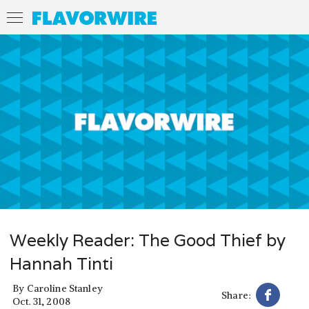
Weekly Reader: The Good Thief by
Hannah Tinti
By
Caroline Stanley
Share:
Oct. 31, 2008