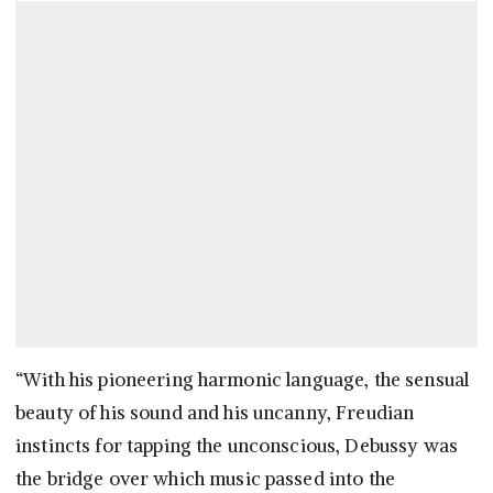
“With his pioneering harmonic language, the sensual
beauty of his sound and his uncanny, Freudian
instincts for tapping the unconscious, Debussy was
the bridge over which music passed into the