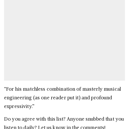
“For his matchless combination of masterly musical
engineering (as one reader put it) and profound
expressivity.”
Do you agree with this list? Anyone snubbed that you
listen to daily? Let us know in the comments!