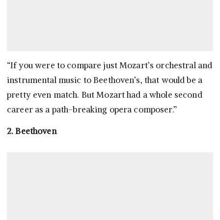
“If you were to compare just Mozart’s orchestral and
instrumental music to Beethoven’s, that would be a
pretty even match. But Mozart had a whole second
career as a path-breaking opera composer.”
2. Beethoven