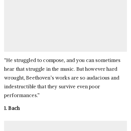
“He struggled to compose, and you can sometimes
hear that struggle in the music. But however hard
wrought, Beethoven’s works are so audacious and
indestructible that they survive even poor
performances.”
1. Bach