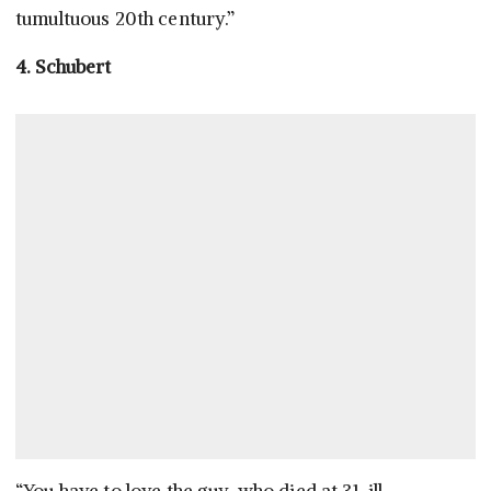
tumultuous 20th century.”
4. Schubert