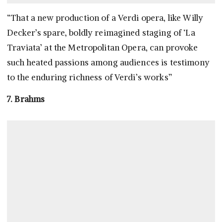
“That a new production of a Verdi opera, like Willy
Decker’s spare, boldly reimagined staging of ‘La
Traviata’ at the Metropolitan Opera, can provoke
such heated passions among audiences is testimony
to the enduring richness of Verdi’s works”
7. Brahms