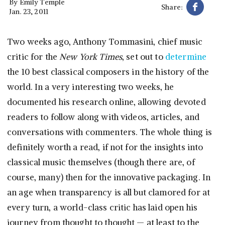
By
Emily Temple
Share:
Jan. 23, 2011
Two weeks ago, Anthony Tommasini, chief music
critic for the
New York Times
, set out to
determine
the 10 best classical composers in the history of the
world. In a very interesting two weeks, he
documented his research online, allowing devoted
readers to follow along with videos, articles, and
conversations with commenters. The whole thing is
definitely worth a read, if not for the insights into
classical music themselves (though there are, of
course, many) then for the innovative packaging. In
an age when transparency is all but clamored for at
every turn, a world-class critic has laid open his
journey from thought to thought — at least to the