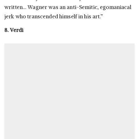
written… Wagner was an anti-Semitic, egomaniacal
jerk who transcended himself in his art.”
8. Verdi