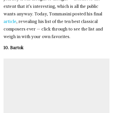
extent that it’s interesting, which is all the public
wants anyway. Today, Tommasini posted his final
article
, revealing his list of the ten best classical
composers ever — click through to see the list and
weigh in with your own favorites.
10. Bartok