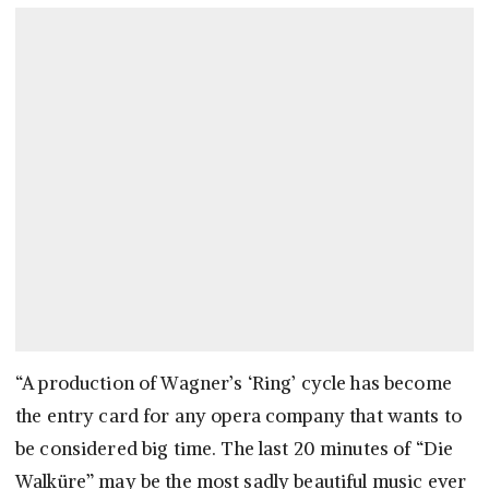
“A production of Wagner’s ‘Ring’ cycle has become
the entry card for any opera company that wants to
be considered big time. The last 20 minutes of “Die
Walküre” may be the most sadly beautiful music ever