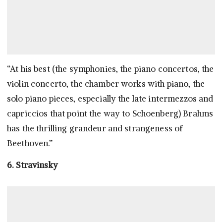
“At his best (the symphonies, the piano concertos, the
violin concerto, the chamber works with piano, the
solo piano pieces, especially the late intermezzos and
capriccios that point the way to Schoenberg) Brahms
has the thrilling grandeur and strangeness of
Beethoven.”
6. Stravinsky