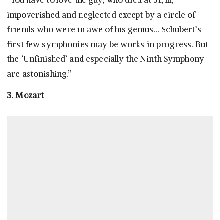
“You have to love the guy, who died at 31, ill,
impoverished and neglected except by a circle of
friends who were in awe of his genius… Schubert’s
first few symphonies may be works in progress. But
the ‘Unfinished’ and especially the Ninth Symphony
are astonishing.”
3. Mozart