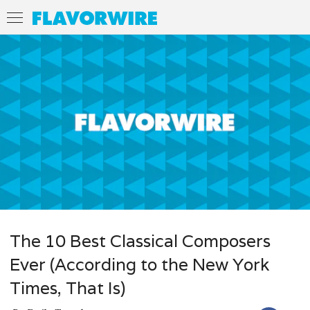
The 10 Best Classical Composers
Ever (According to the New York
Times, That Is)