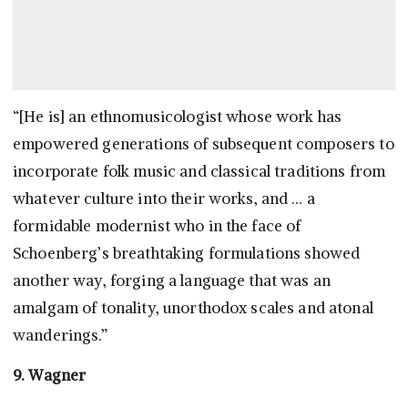
“[He is] an ethnomusicologist whose work has
empowered generations of subsequent composers to
incorporate folk music and classical traditions from
whatever culture into their works, and … a
formidable modernist who in the face of
Schoenberg’s breathtaking formulations showed
another way, forging a language that was an
amalgam of tonality, unorthodox scales and atonal
wanderings.”
9. Wagner