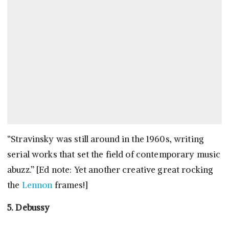
“Stravinsky was still around in the 1960s, writing
serial works that set the field of contemporary music
abuzz.” [Ed note: Yet another creative great rocking
the
Lennon
frames!]
5. Debussy