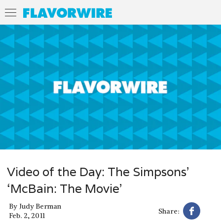
Video of the Day: The Simpsons’
‘McBain: The Movie’
By
Judy Berman
Share:
Feb. 2, 2011