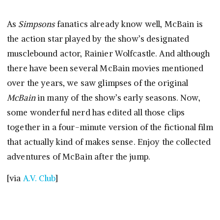
As
Simpsons
fanatics already know well, McBain is
the action star played by the show’s designated
musclebound actor, Rainier Wolfcastle. And although
there have been several McBain movies mentioned
over the years, we saw glimpses of the original
McBain
in many of the show’s early seasons. Now,
some wonderful nerd has edited all those clips
together in a four-minute version of the fictional film
that actually kind of makes sense. Enjoy the collected
adventures of McBain after the jump.
[via
A.V. Club
]