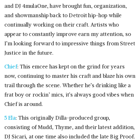
and DJ 4mulaOne, have brought fun, organization,
and showmanship back to Detroit hip-hop while
continually working on their craft. Artists who
appear to constantly improve earn my attention, so
I’m looking forward to impressive things from Street
Justice in the future.
Chief
: This emcee has kept on the grind for years
now, continuing to master his craft and blaze his own
trail through the scene. Whether he’s drinking like a
frat boy or rockin’ mics, it’s always good vibes when
Chief is around.
5 Ela
: This originally Dilla-produced group,
consisting of Mudd, Thyme, and their latest addition,
DJ Sicari, at one time also included the late Big Proof.