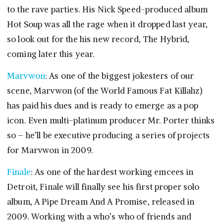
to the rave parties. His Nick Speed-produced album
Hot Soup was all the rage when it dropped last year,
so look out for the his new record, The Hybrid,
coming later this year.
Marvwon
: As one of the biggest jokesters of our
scene, Marvwon (of the World Famous Fat Killahz)
has paid his dues and is ready to emerge as a pop
icon. Even multi-platinum producer Mr. Porter thinks
so – he’ll be executive producing a series of projects
for Marvwon in 2009.
Finale
: As one of the hardest working emcees in
Detroit, Finale will finally see his first proper solo
album, A Pipe Dream And A Promise, released in
2009. Working with a who’s who of friends and