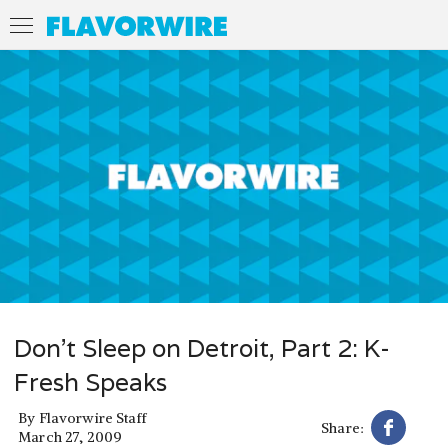
Don't Sleep on Detroit, Part 2: K-
Fresh Speaks
By
Flavorwire Staff
Share:
March 27, 2009