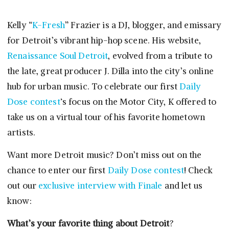
Kelly “
K-Fresh
” Frazier is a DJ, blogger, and emissary
for Detroit’s vibrant hip-hop scene. His website,
Renaissance Soul Detroit
, evolved from a tribute to
the late, great producer J. Dilla into the city’s online
hub for urban music. To celebrate our first
Daily
Dose contest
‘s focus on the Motor City, K offered to
take us on a virtual tour of his favorite hometown
artists.
Want more Detroit music? Don’t miss out on the
chance to enter our first
Daily Dose contest
! Check
out our
exclusive interview with Finale
and let us
know:
What’s your favorite thing about Detroit
?