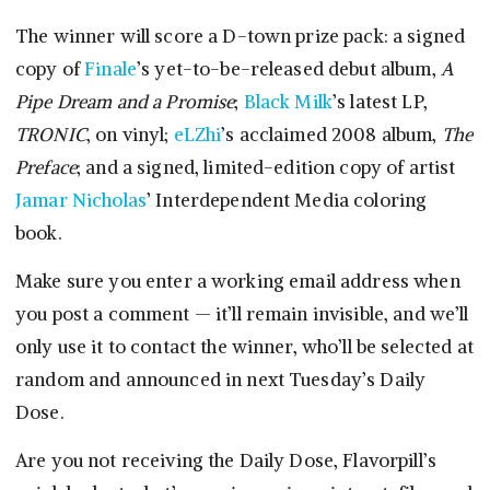
The winner will score a D-town prize pack: a signed
copy of
Finale
’s yet-to-be-released debut album,
A
Pipe Dream and a Promise
;
Black Milk
’s latest LP,
TRONIC
, on vinyl;
eLZhi
’s acclaimed 2008 album,
The
Preface
; and a signed, limited-edition copy of artist
Jamar Nicholas
’ Interdependent Media coloring
book.
Make sure you enter a working email address when
you post a comment — it’ll remain invisible, and we’ll
only use it to contact the winner, who’ll be selected at
random and announced in next Tuesday’s Daily
Dose.
Are you not receiving the Daily Dose, Flavorpill’s