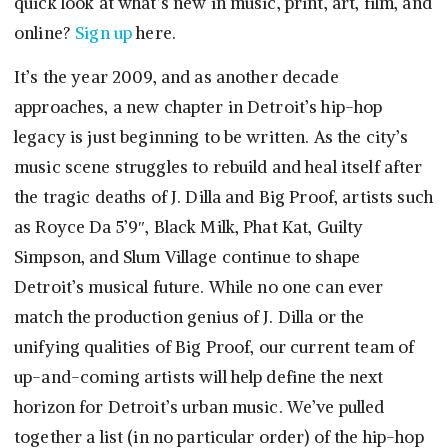
quick look at what’s new in music, print, art, film, and
online?
Sign up
here.
It’s the year 2009, and as another decade
approaches, a new chapter in Detroit’s hip-hop
legacy is just beginning to be written. As the city’s
music scene struggles to rebuild and heal itself after
the tragic deaths of J. Dilla and Big Proof, artists such
as Royce Da 5’9″, Black Milk, Phat Kat, Guilty
Simpson, and Slum Village continue to shape
Detroit’s musical future. While no one can ever
match the production genius of J. Dilla or the
unifying qualities of Big Proof, our current team of
up-and-coming artists will help define the next
horizon for Detroit’s urban music. We’ve pulled
together a list (in no particular order) of the hip-hop