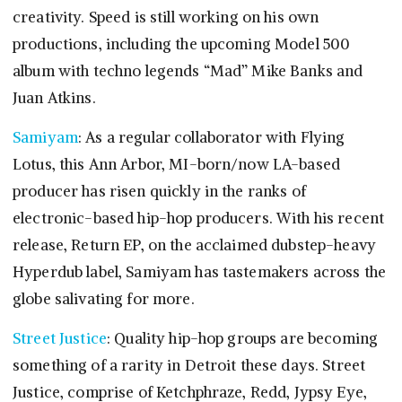
creativity. Speed is still working on his own
productions, including the upcoming Model 500
album with techno legends “Mad” Mike Banks and
Juan Atkins.
Samiyam
: As a regular collaborator with Flying
Lotus, this Ann Arbor, MI-born/now LA-based
producer has risen quickly in the ranks of
electronic-based hip-hop producers. With his recent
release, Return EP, on the acclaimed dubstep-heavy
Hyperdub label, Samiyam has tastemakers across the
globe salivating for more.
Street Justice
: Quality hip-hop groups are becoming
something of a rarity in Detroit these days. Street
Justice, comprise of Ketchphraze, Redd, Jypsy Eye,