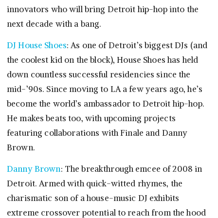
innovators who will bring Detroit hip-hop into the
next decade with a bang.
DJ House Shoes
: As one of Detroit’s biggest DJs (and
the coolest kid on the block), House Shoes has held
down countless successful residencies since the
mid-’90s. Since moving to LA a few years ago, he’s
become the world’s ambassador to Detroit hip-hop.
He makes beats too, with upcoming projects
featuring collaborations with Finale and Danny
Brown.
Danny Brown
: The breakthrough emcee of 2008 in
Detroit. Armed with quick-witted rhymes, the
charismatic son of a house-music DJ exhibits
extreme crossover potential to reach from the hood