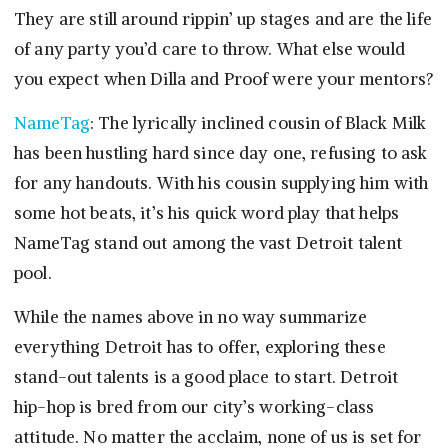
They are still around rippin’ up stages and are the life
of any party you’d care to throw. What else would
you expect when Dilla and Proof were your mentors?
NameTag
: The lyrically inclined cousin of Black Milk
has been hustling hard since day one, refusing to ask
for any handouts. With his cousin supplying him with
some hot beats, it’s his quick word play that helps
NameTag stand out among the vast Detroit talent
pool.
While the names above in no way summarize
everything Detroit has to offer, exploring these
stand-out talents is a good place to start. Detroit
hip-hop is bred from our city’s working-class
attitude. No matter the acclaim, none of us is set for