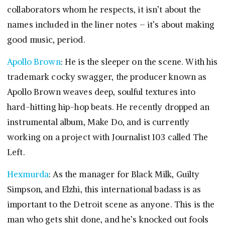
collaborators whom he respects, it isn’t about the
names included in the liner notes – it’s about making
good music, period.
Apollo Brown
: He is the sleeper on the scene. With his
trademark cocky swagger, the producer known as
Apollo Brown weaves deep, soulful textures into
hard-hitting hip-hop beats. He recently dropped an
instrumental album, Make Do, and is currently
working on a project with Journalist 103 called The
Left.
Hexmurda
: As the manager for Black Milk, Guilty
Simpson, and Elzhi, this international badass is as
important to the Detroit scene as anyone. This is the
man who gets shit done, and he’s knocked out fools