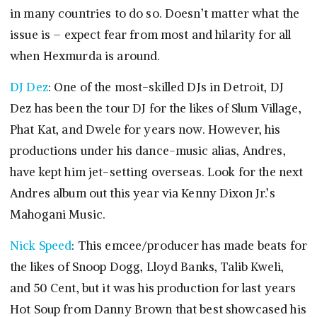
in many countries to do so. Doesn’t matter what the
issue is – expect fear from most and hilarity for all
when Hexmurda is around.
DJ Dez
: One of the most-skilled DJs in Detroit, DJ
Dez has been the tour DJ for the likes of Slum Village,
Phat Kat, and Dwele for years now. However, his
productions under his dance-music alias, Andres,
have kept him jet-setting overseas. Look for the next
Andres album out this year via Kenny Dixon Jr.’s
Mahogani Music.
Nick Speed
: This emcee/producer has made beats for
the likes of Snoop Dogg, Lloyd Banks, Talib Kweli,
and 50 Cent, but it was his production for last years
Hot Soup from Danny Brown that best showcased his