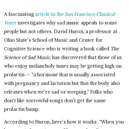
A fascinating
article in the
San Francisco Classical
Voic
e
investigates why sad music appeals to some
people but not others. David Huron, a professor at
Ohio State’s School of Music and Center for
Cognitive Science who is writing a book called
The
Science of Sad Music
, has discovered that those of us
who enjoy melancholy tunes may be getting high on
prolactin — “a hormone that is usually associated
with pregnancy and lactation but that the body also
releases when we’re sad or weeping.” Folks who
don’t like sorrowful songs don’t get the same
prolactin bump.
According to Huron, here’s how it works: “When you