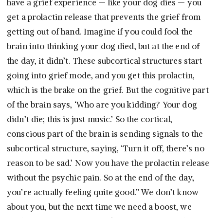
have a grief experience — like your dog dies — you
get a prolactin release that prevents the grief from
getting out of hand. Imagine if you could fool the
brain into thinking your dog died, but at the end of
the day, it didn’t. These subcortical structures start
going into grief mode, and you get this prolactin,
which is the brake on the grief. But the cognitive part
of the brain says, ‘Who are you kidding? Your dog
didn’t die; this is just music.’ So the cortical,
conscious part of the brain is sending signals to the
subcortical structure, saying, ‘Turn it off, there’s no
reason to be sad.’ Now you have the prolactin release
without the psychic pain. So at the end of the day,
you’re actually feeling quite good.” We don’t know
about you, but the next time we need a boost, we