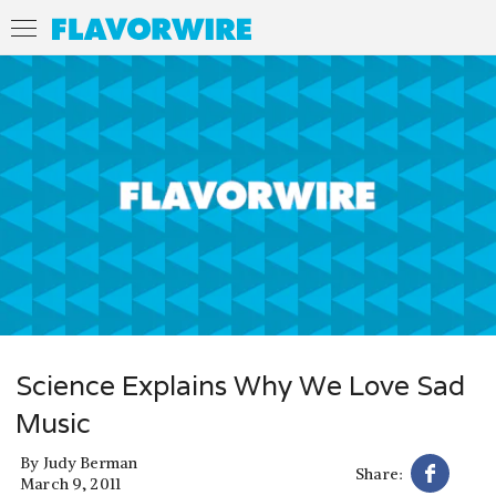
Science Explains Why We Love Sad
Music
By
Judy Berman
Share:
March 9, 2011