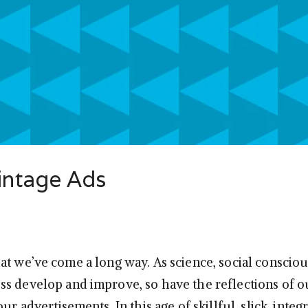
Vintage Ads
at we’ve come a long way. As science, social conscio
s develop and improve, so have the reflections of o
our advertisements. In this age of skillful, slick, integ