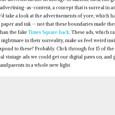
dvertising-as-content, a concept that is surreal in and
d take a look at the advertisements of yore, which h
 paper and ink — not that these boundaries made the
than the fake
Times Square hack
. These ads, which r
nightmare in their surreality, make us feel weird ins
spond to these? Probably. Click through for 15 of the
al vintage ads we could get our digital paws on, and 
randparents in a whole new light.