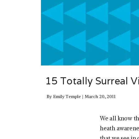
15 Totally Surreal 
By
Emily Temple
March 20, 2011
We all know th
heath awarenes
that we see in 