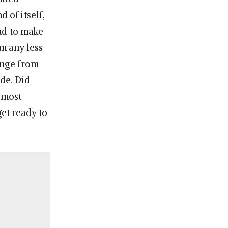
 of itself,
ad to make
m any less
ange from
ide. Did
 most
get ready to