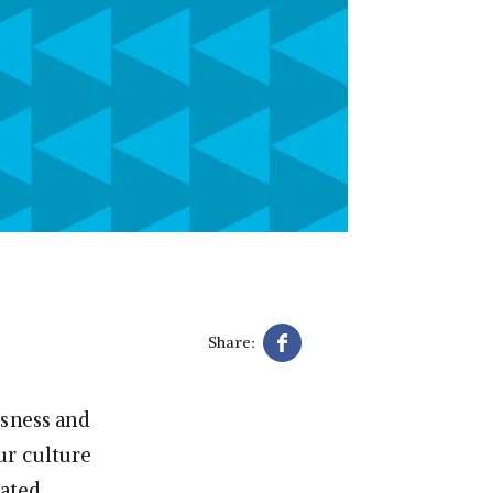
Share:
usness and
ur culture
rated