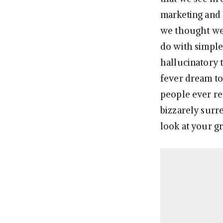
marketing and a
we thought we’
do with simple
hallucinatory 
fever dream to 
people ever re
bizzarely surre
look at your g