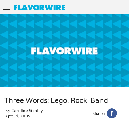
Three Words: Lego. Rock. Band.
By
Caroline Stanley
Share:
April 6, 2009