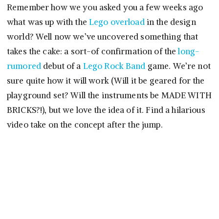
Remember how we you asked you a few weeks ago
what was up with the
Lego overload
in the design
world? Well now we’ve uncovered something that
takes the cake: a sort-of confirmation of the
long-
rumored
debut of a
Lego Rock Band
game. We’re not
sure quite how it will work (Will it be geared for the
playground set? Will the instruments be MADE WITH
BRICKS?!), but we love the idea of it. Find a hilarious
video take on the concept after the jump.