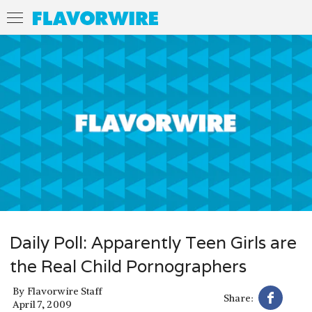
Daily Poll: Apparently Teen Girls are
the Real Child Pornographers
By
Flavorwire Staff
Share:
April 7, 2009