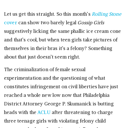
Let us get this straight. So this month’s
Rolling Stone
cover
can show two barely legal
Gossip Girls
suggestively licking the same phallic ice cream cone
and that’s cool, but when teen girls take pictures of
themselves in their bras it’s a felony? Something
about that just doesn’t seem right.
The criminalization of female sexual
experimentation and the questioning of what
constitutes infringement on civil liberties have just
reached a whole new low now that Philadelphia
District Attorney George P. Skumanick is butting
heads with the
ACLU
after threatening to charge
three teenage girls with violating felony child