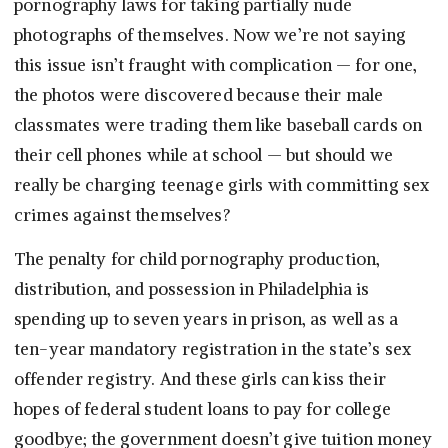
pornography laws for taking partially nude
photographs of themselves. Now we’re not saying
this issue isn’t fraught with complication — for one,
the photos were discovered because their male
classmates were trading them like baseball cards on
their cell phones while at school — but should we
really be charging teenage girls with committing sex
crimes against themselves?
The penalty for child pornography production,
distribution, and possession in Philadelphia is
spending up to seven years in prison, as well as a
ten-year mandatory registration in the state’s sex
offender registry. And these girls can kiss their
hopes of federal student loans to pay for college
goodbye; the government doesn’t give tuition money