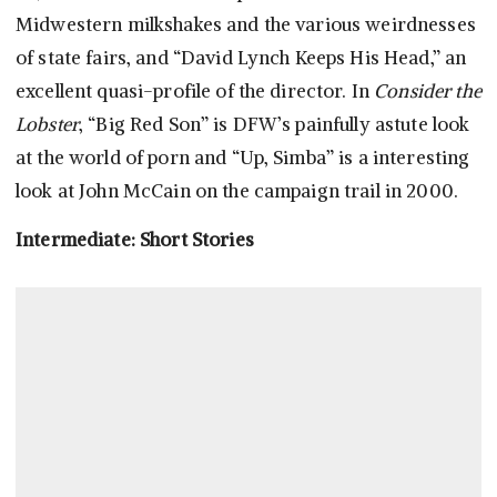
Midwestern milkshakes and the various weirdnesses
of state fairs, and “David Lynch Keeps His Head,” an
excellent quasi-profile of the director. In
Consider the
Lobster
, “Big Red Son” is DFW’s painfully astute look
at the world of porn and “Up, Simba” is a interesting
look at John McCain on the campaign trail in 2000.
Intermediate: Short Stories