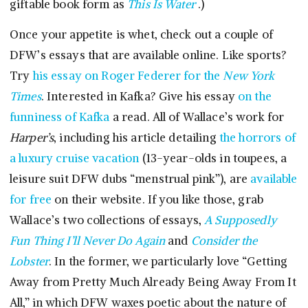
giftable book form as
This Is Water
.)
Once your appetite is whet, check out a couple of
DFW’s essays that are available online. Like sports?
Try
his essay on Roger Federer for the
New York
Times
. Interested in Kafka? Give his essay
on the
funniness of Kafka
a read. All of Wallace’s work for
Harper’s
, including his article detailing
the horrors of
a luxury cruise vacation
(13-year-olds in toupees, a
leisure suit DFW dubs “menstrual pink”), are
available
for free
on their website. If you like those, grab
Wallace’s two collections of essays,
A Supposedly
Fun Thing I’ll Never Do Again
and
Consider the
Lobster
. In the former, we particularly love “Getting
Away from Pretty Much Already Being Away From It
All,” in which DFW waxes poetic about the nature of