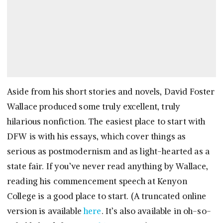
Aside from his short stories and novels, David Foster
Wallace produced some truly excellent, truly
hilarious nonfiction. The easiest place to start with
DFW is with his essays, which cover things as
serious as postmodernism and as light-hearted as a
state fair. If you’ve never read anything by Wallace,
reading his commencement speech at Kenyon
College is a good place to start. (A truncated online
version is available
here
. It’s also available in oh-so-