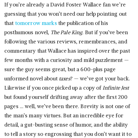
If you’re already a David Foster Wallace fan we’re
guessing that you won’t need our help pointing out
that
tomorrow marks
the publication of his
posthumous novel,
The Pale King
. But if you’ve been
following the various reviews, remembrances, and
commentary that Wallace has inspired over the past
few months with a curiosity and mild puzzlement —
sure the guy seems great, but a 600-plus page
unformed novel about
taxes
? — we’ve got your back.
Likewise if you once picked up a copy of
Infinite Jest
but found yourself drifting away after the first 200
pages … well, we’ve been there. Brevity is not one of
the man’s many virtues. But an incredible eye for
detail, a gut-busting sense of humor, and the ability
to tell a story so engrossing that you don’t want it to