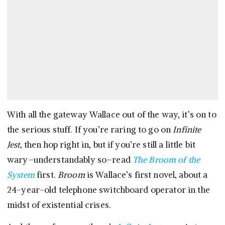
With all the gateway Wallace out of the way, it’s on to
the serious stuff. If you’re raring to go on
Infinite
Jest
, then hop right in, but if you’re still a little bit
wary–understandably so–read
The Broom of the
System
first.
Broom
is Wallace’s first novel, about a
24-year-old telephone switchboard operator in the
midst of existential crises.