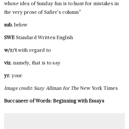
whose idea of Sunday fun is to hunt for mistakes in
the very prose of Safire’s column”
sub.
below
SWE
Standard Written English
w/r/t
with regard to
viz.
namely, that is to say
yr.
your
Image credit: Suzy Allman for The
New York Times
Buccaneer of Words: Beginning with Essays