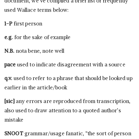
document, we’ve compiled a brief list of frequently
used Wallace terms below:
1-P
first person
e.g.
for the sake of example
N.B.
nota bene, note well
pace
used to indicate disagreement with a source
q.v.
used to refer to a phrase that should be looked up
earlier in the article/book
[sic]
any errors are reproduced from transcription,
also used to draw attention to a quoted author’s
mistake
SNOOT
grammar/usage fanatic, “the sort of person