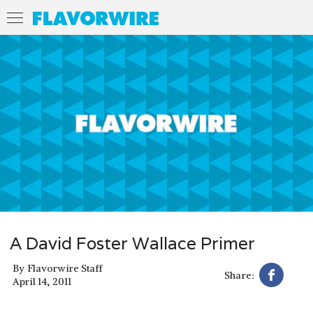
A David Foster Wallace Primer
By
Flavorwire Staff
Share:
April 14, 2011