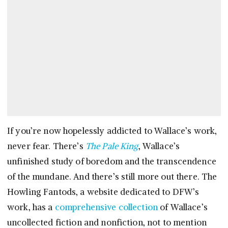
If you’re now hopelessly addicted to Wallace’s work,
never fear. There’s
The Pale King
, Wallace’s
unfinished study of boredom and the transcendence
of the mundane. And there’s still more out there. The
Howling Fantods, a website dedicated to DFW’s
work, has a
comprehensive collection
of Wallace’s
uncollected fiction and nonfiction, not to mention