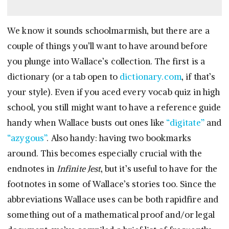
We know it sounds schoolmarmish, but there are a
couple of things you’ll want to have around before
you plunge into Wallace’s collection. The first is a
dictionary (or a tab open to
dictionary.com
, if that’s
your style). Even if you aced every vocab quiz in high
school, you still might want to have a reference guide
handy when Wallace busts out ones like
“digitate”
and
“azygous”
. Also handy: having two bookmarks
around. This becomes especially crucial with the
endnotes in
Infinite Jest
, but it’s useful to have for the
footnotes in some of Wallace’s stories too. Since the
abbreviations Wallace uses can be both rapidfire and
something out of a mathematical proof and/or legal