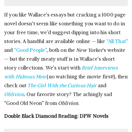
If you like Wallace’s essays but cracking a 1000 page
novel doesn’t seem like something you want to do in
your free time, we’d suggest dipping into his short
stories. A handful are available online — like
“All That”
and
“Good People”
, both on the
New Yorker
‘s website
— but the really meaty stuff is in Wallace’s short
story collections. We’s start with
Brief Interviews
with Hideous Men
(no watching the movie first!), then
check out
The Girl With the Curious Hair
and
Oblivion
. Our favorite story? The achingly sad
“Good Old Neon” from
Oblivion
.
Double Black Diamond Reading: DFW Novels