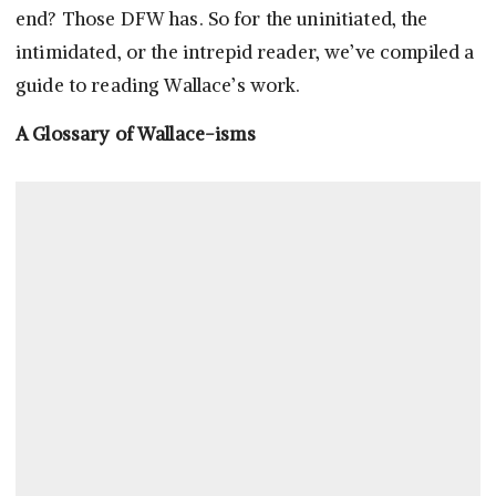
end? Those DFW has. So for the uninitiated, the
intimidated, or the intrepid reader, we’ve compiled a
guide to reading Wallace’s work.
A Glossary of Wallace-isms