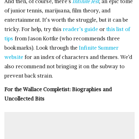
And then, of course, there’s
Infinite Jest
,
an epic tome
of junior tennis, marijuana, film theory, and
entertainment
.
It’s worth the struggle, but it can be
tricky. For help, try this
reader’s guide
or
this list of
tips
from Jason Kottke (who recommends three
bookmarks). Look through the
Infinite Summer
website
for an index of characters and themes. We’d
also recommend not bringing it on the subway to
prevent back strain.
For the Wallace Completist: Biographies and
Uncollected Bits