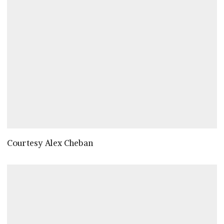
Courtesy Alex Cheban