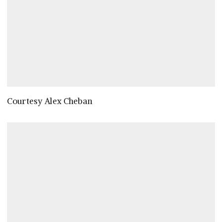
Courtesy Alex Cheban