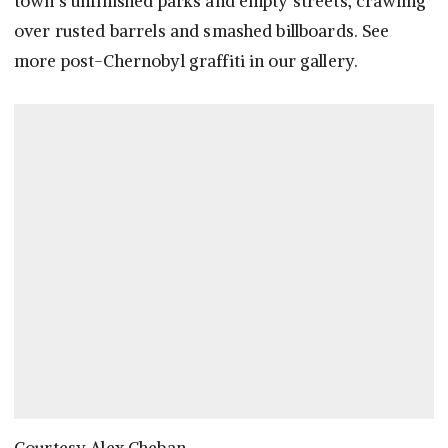
town’s unfinished parks and empty streets, crawling
over rusted barrels and smashed billboards. See
more post-Chernobyl graffiti in our gallery.