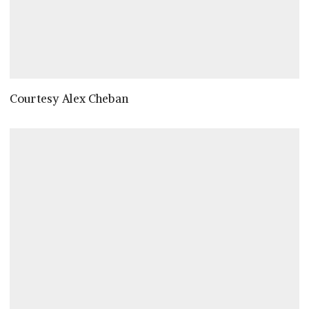
Courtesy Alex Cheban