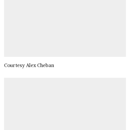
Courtesy Alex Cheban