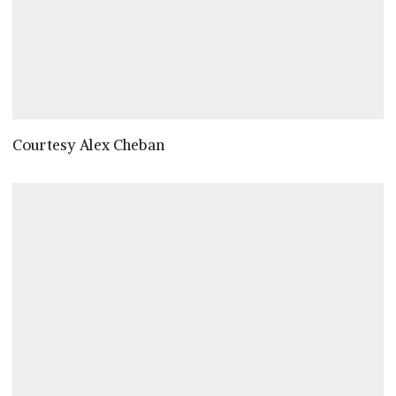
Courtesy Alex Cheban