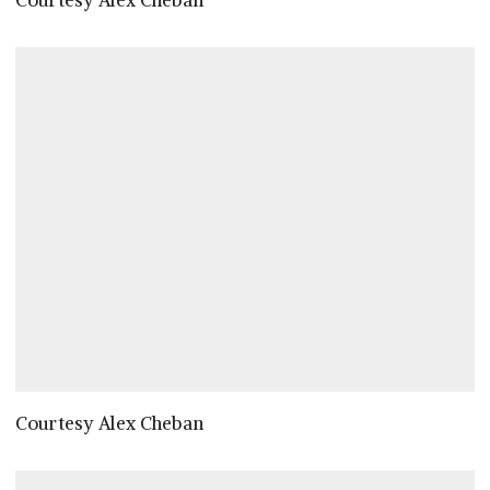
Courtesy Alex Cheban
Courtesy Alex Cheban