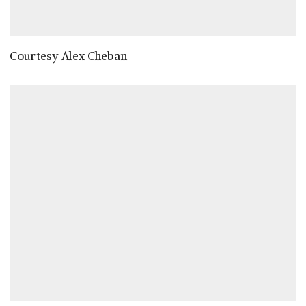
Courtesy Alex Cheban