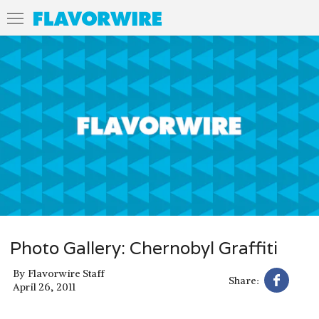
Photo Gallery: Chernobyl Graffiti
By
Flavorwire Staff
Share:
April 26, 2011