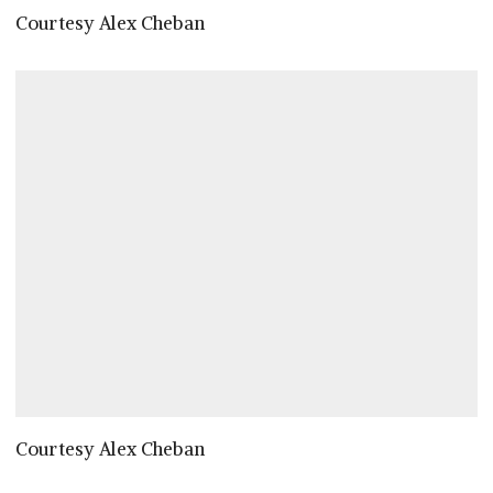
Courtesy Alex Cheban
Courtesy Alex Cheban