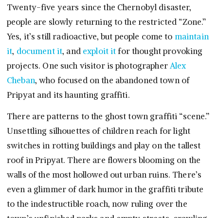
Twenty-five years since the Chernobyl disaster,
people are slowly returning to the restricted “Zone.”
Yes, it’s still radioactive, but people come to
maintain
it
,
document it
, and
exploit it
for thought provoking
projects. One such visitor is photographer
Alex
Cheban
, who focused on the abandoned town of
Pripyat and its haunting graffiti.
There are patterns to the ghost town graffiti “scene.”
Unsettling silhouettes of children reach for light
switches in rotting buildings and play on the tallest
roof in Pripyat. There are flowers blooming on the
walls of the most hollowed out urban ruins. There’s
even a glimmer of dark humor in the graffiti tribute
to the indestructible roach, now ruling over the