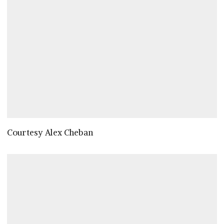
Courtesy Alex Cheban