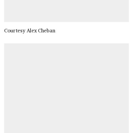
Courtesy Alex Cheban