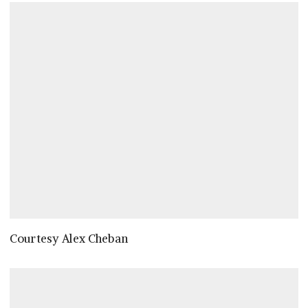
Courtesy Alex Cheban