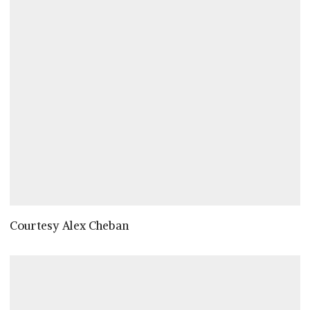
Courtesy Alex Cheban