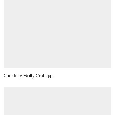
Courtesy Molly Crabapple