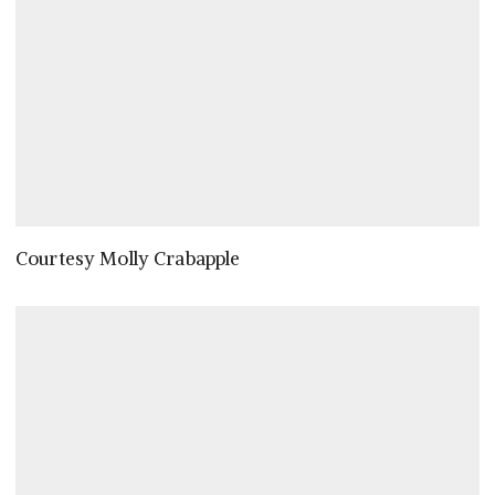
Courtesy Molly Crabapple