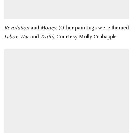
Revolution
and
Money.
(Other paintings were themed
Labor, War
and
Truth).
Courtesy Molly Crabapple