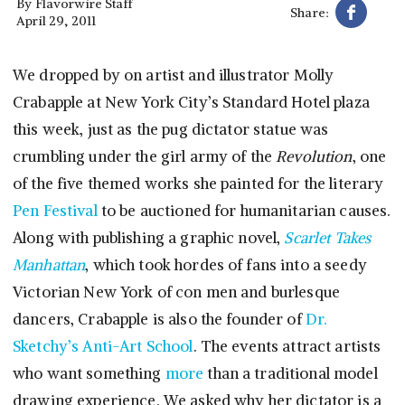
By
Flavorwire Staff
Share:
April 29, 2011
We dropped by on artist and illustrator Molly
Crabapple at New York City’s Standard Hotel plaza
this week, just as the pug dictator statue was
crumbling under the girl army of the
Revolution
, one
of the five themed works she painted for the literary
Pen Festival
to be auctioned for humanitarian causes.
Along with publishing a graphic novel,
Scarlet Takes
Manhattan
, which took hordes of fans into a seedy
Victorian New York of con men and burlesque
dancers, Crabapple is also the founder of
Dr.
Sketchy’s Anti-Art School
. The events attract artists
who want something
more
than a traditional model
drawing experience. We asked why her dictator is a