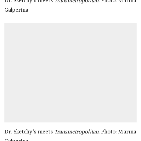
Dr. Sketchy’s meets
Transmetropolitan
. Photo: Marina
Galperina
Dr. Sketchy’s meets
Transmetropolitan
. Photo: Marina