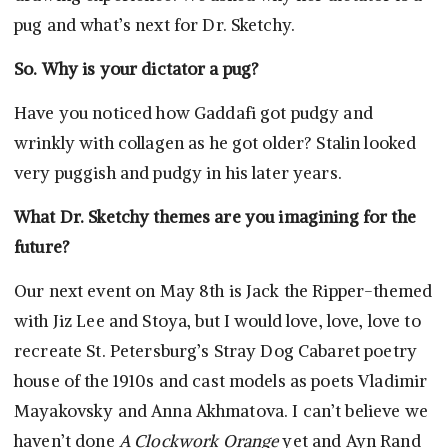
pug and what’s next for Dr. Sketchy.
So. Why is your dictator a pug?
Have you noticed how Gaddafi got pudgy and
wrinkly with collagen as he got older? Stalin looked
very puggish and pudgy in his later years.
What Dr. Sketchy themes are you imagining for the
future?
Our next event on May 8th is Jack the Ripper-themed
with Jiz Lee and Stoya, but I would love, love, love to
recreate St. Petersburg’s Stray Dog Cabaret poetry
house of the 1910s and cast models as poets Vladimir
Mayakovsky and Anna Akhmatova. I can’t believe we
haven’t done
A Clockwork Orange
yet and Ayn Rand