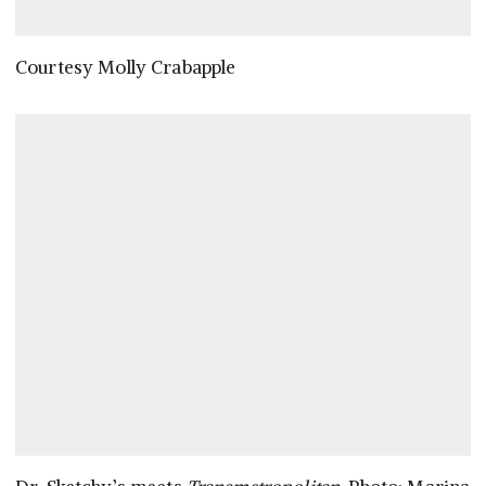
Courtesy Molly Crabapple