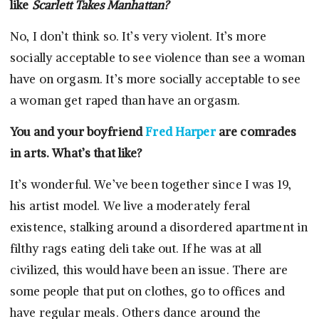
like
Scarlett Takes Manhattan?
No, I don’t think so. It’s very violent. It’s more
socially acceptable to see violence than see a woman
have on orgasm. It’s more socially acceptable to see
a woman get raped than have an orgasm.
You and your boyfriend
Fred Harper
are comrades
in arts. What’s that like?
It’s wonderful. We’ve been together since I was 19,
his artist model. We live a moderately feral
existence, stalking around a disordered apartment in
filthy rags eating deli take out. If he was at all
civilized, this would have been an issue. There are
some people that put on clothes, go to offices and
have regular meals. Others dance around the