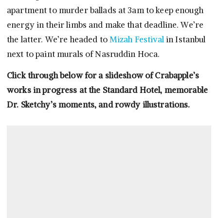
apartment to murder ballads at 3am to keep enough
energy in their limbs and make that deadline. We’re
the latter. We’re headed to
Mizah Festival
in Istanbul
next to paint murals of Nasruddin Hoca.
Click through below for a slideshow of Crabapple’s
works in progress at the Standard Hotel, memorable
Dr. Sketchy’s moments, and rowdy illustrations.