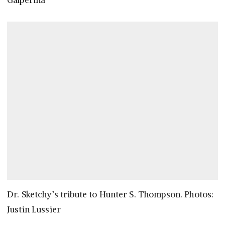
Galperina
Dr. Sketchy’s tribute to Hunter S. Thompson. Photos:
Justin Lussier