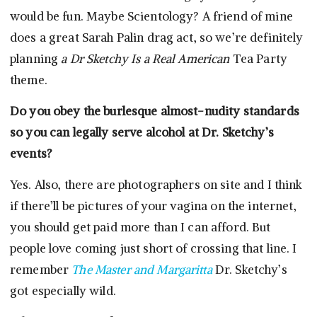
would be fun. Maybe Scientology? A friend of mine
does a great Sarah Palin drag act, so we’re definitely
planning
a Dr Sketchy Is a Real American
Tea Party
theme.
Do you obey the burlesque almost-nudity standards
so you can legally serve alcohol at Dr. Sketchy’s
events?
Yes. Also, there are photographers on site and I think
if there’ll be pictures of your vagina on the internet,
you should get paid more than I can afford. But
people love coming just short of crossing that line. I
remember
The Master and Margaritta
Dr. Sketchy’s
got especially wild.