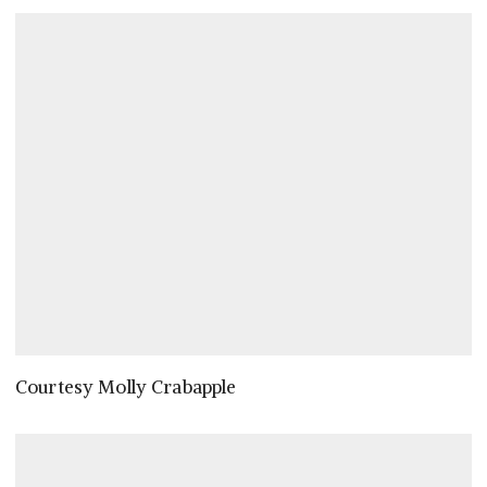
Courtesy Molly Crabapple