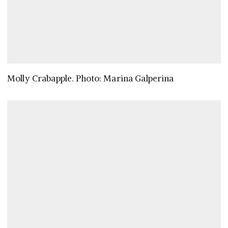
Molly Crabapple. Photo: Marina Galperina