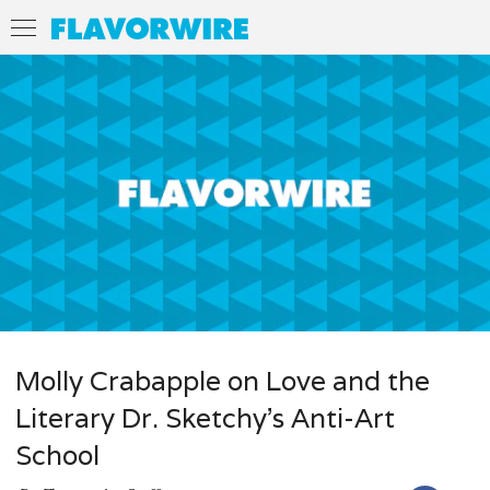
Molly Crabapple on Love and the
Literary Dr. Sketchy’s Anti-Art
School