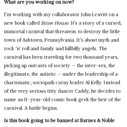
What are you working on now?
I’m working with my collaborator John Leavitt on a
new book called
Straw House
. It’s a story of a cursed,
immortal carnival that threatens to destroy the little
town of Ashtown, Pennsylvania. It’s about myth and
rock ‘n’ roll and family and hillbilly angels. The
carnival has been traveling for two thousand years,
picking up outcasts of society — the inter-sex, the
illegitimate, the autistic — under the leadership of a
charismatic, sociopath carny leader Al Kelly. Instead
of the very serious titty dancer Caddy, he decides to
name an 11-year-old comic book geek the heir of the
carnival. A battle begins.
Is this book going to be banned at Barnes & Noble