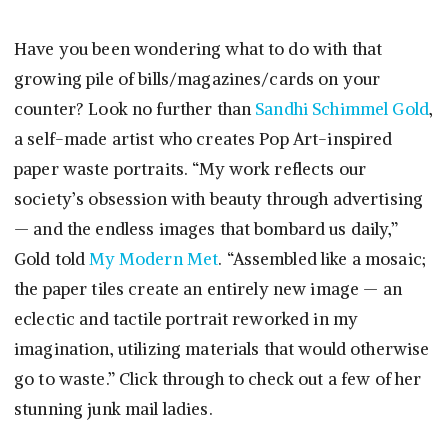
Have you been wondering what to do with that
growing pile of bills/magazines/cards on your
counter? Look no further than
Sandhi Schimmel Gold
,
a self-made artist who creates Pop Art-inspired
paper waste portraits. “My work reflects our
society’s obsession with beauty through advertising
— and the endless images that bombard us daily,”
Gold told
My Modern Met
. “Assembled like a mosaic;
the paper tiles create an entirely new image — an
eclectic and tactile portrait reworked in my
imagination, utilizing materials that would otherwise
go to waste.” Click through to check out a few of her
stunning junk mail ladies.