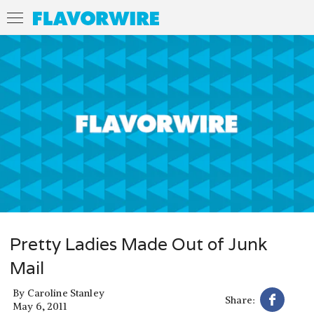
Pretty Ladies Made Out of Junk
Mail
By
Caroline Stanley
Share:
May 6, 2011