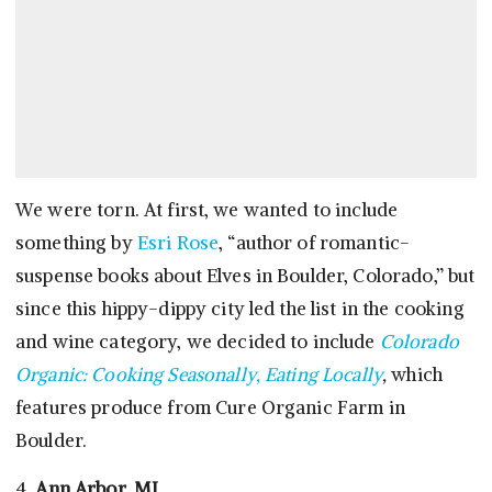
We were torn. At first, we wanted to include
something by
Esri Rose
, “author of romantic-
suspense books about Elves in Boulder, Colorado,” but
since this hippy-dippy city led the list in the cooking
and wine category, we decided to include
Colorado
Organic: Cooking Seasonally, Eating Locally
,
which
features produce from Cure Organic Farm in
Boulder.
4.
Ann Arbor, MI