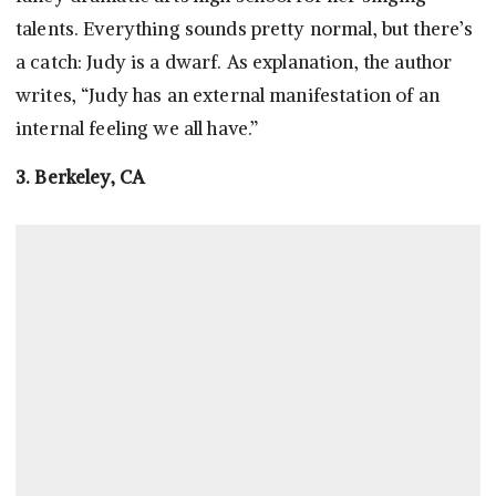
talents. Everything sounds pretty normal, but there’s
a catch: Judy is a dwarf. As explanation, the author
writes, “Judy has an external manifestation of an
internal feeling we all have.”
3. Berkeley, CA