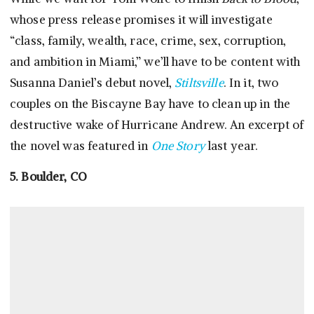
whose press release promises it will investigate
“class, family, wealth, race, crime, sex, corruption,
and ambition in Miami,” we’ll have to be content with
Susanna Daniel’s debut novel,
Stiltsville
. In it, two
couples on the Biscayne Bay have to clean up in the
destructive wake of Hurricane Andrew. An excerpt of
the novel was featured in
One Story
last year.
5. Boulder, CO