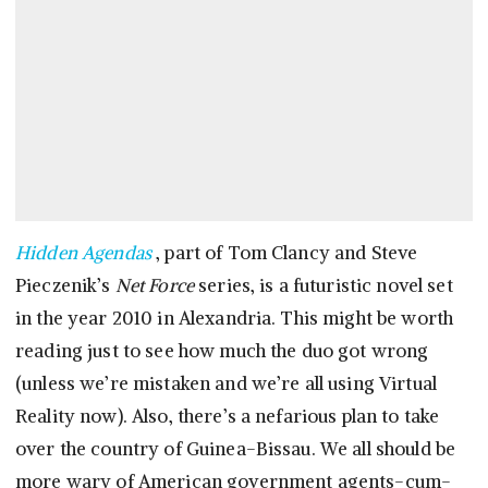
Hidden Agendas
, part of Tom Clancy and Steve
Pieczenik’s
Net Force
series, is a futuristic novel set
in the year 2010 in Alexandria. This might be worth
reading just to see how much the duo got wrong
(unless we’re mistaken and we’re all using Virtual
Reality now). Also, there’s a nefarious plan to take
over the country of Guinea-Bissau. We all should be
more wary of American government agents-cum-