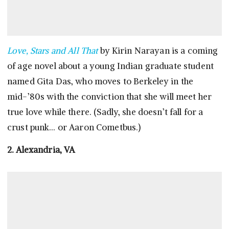
Love, Stars and All That
by Kirin Narayan is a coming
of age novel about a young Indian graduate student
named Gita Das, who moves to Berkeley in the
mid-’80s with the conviction that she will meet her
true love while there. (Sadly, she doesn’t fall for a
crust punk… or Aaron Cometbus.)
2. Alexandria, VA