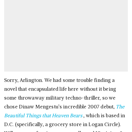
Sorry, Arlington. We had some trouble finding a
novel that encapsulated life here without it being
some throwaway military techno-thriller, so we
chose Dinaw Mengestu’s incredible 2007 debut,
The
Beautiful Things that Heaven Bears
, which is based in
D.C. (specifically, a grocery store in Logan Circle).