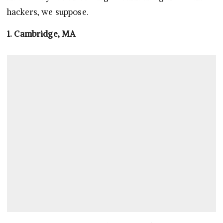
hackers, we suppose.
1. Cambridge, MA