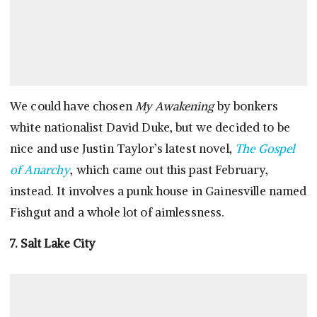
We could have chosen
My Awakening
by bonkers
white nationalist David Duke, but we decided to be
nice and use Justin Taylor’s latest novel,
The Gospel
of Anarchy
, which came out this past February,
instead. It involves a punk house in Gainesville named
Fishgut and a whole lot of aimlessness.
7. Salt Lake City