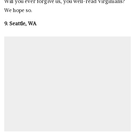
Will you ever forgive us, you well-read Virginians?
We hope so.
9. Seattle, WA