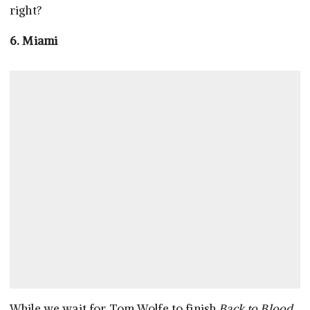
right?
6. Miami
While we wait for Tom Wolfe to finish
Back to Blood
,