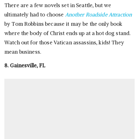
There are a few novels set in Seattle, but we
ultimately had to choose
Another Roadside Attraction
by Tom Robbins because it may be the only book
where the body of Christ ends up at a hot dog stand.
Watch out for those Vatican assassins, kids! They
mean business.
8. Gainesville, FL