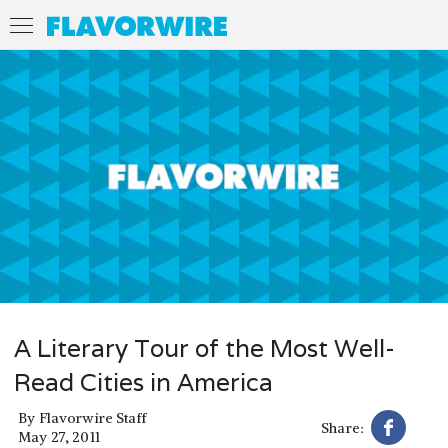
A Literary Tour of the Most Well-
Read Cities in America
By
Flavorwire Staff
Share:
May 27, 2011