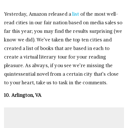
Yesterday, Amazon released a
list
of the most well-
read cities in our fair nation based on media sales so
far this year; you may find the results surprising (we
know we did). We’ve taken the top ten cities and
created a list of books that are based in each to
create a virtual literary tour for your reading
pleasure. As always, if you see we’re missing the
quintessential novel from a certain city that’s close
to your heart, take us to task in the comments.
10. Arlington, VA