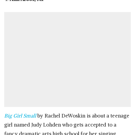
Big Girl Small
by Rachel DeWoskin is about a teenage
girl named Judy Lohden who gets accepted to a
fancy dramatic arts high school for her singing