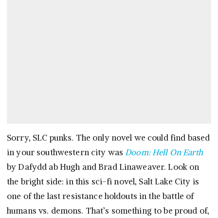
Sorry, SLC punks. The only novel we could find based
in your southwestern city was
Doom: Hell On Earth
by Dafydd ab Hugh and Brad Linaweaver. Look on
the bright side: in this sci-fi novel, Salt Lake City is
one of the last resistance holdouts in the battle of
humans vs. demons. That’s something to be proud of,