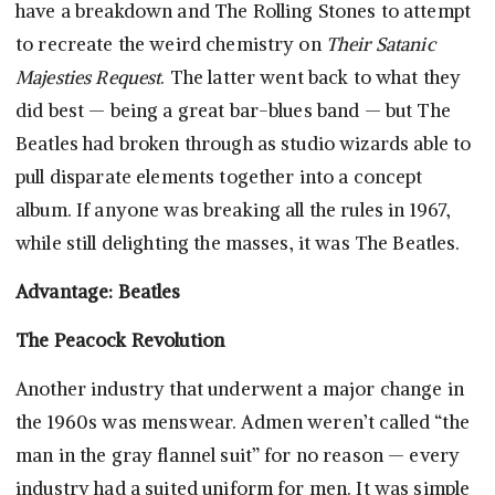
have a breakdown and The Rolling Stones to attempt
to recreate the weird chemistry on
Their Satanic
Majesties Request
. The latter went back to what they
did best — being a great bar-blues band — but The
Beatles had broken through as studio wizards able to
pull disparate elements together into a concept
album. If anyone was breaking all the rules in 1967,
while still delighting the masses, it was The Beatles.
Advantage: Beatles
The Peacock Revolution
Another industry that underwent a major change in
the 1960s was menswear. Admen weren’t called “the
man in the gray flannel suit” for no reason — every
industry had a suited uniform for men. It was simple