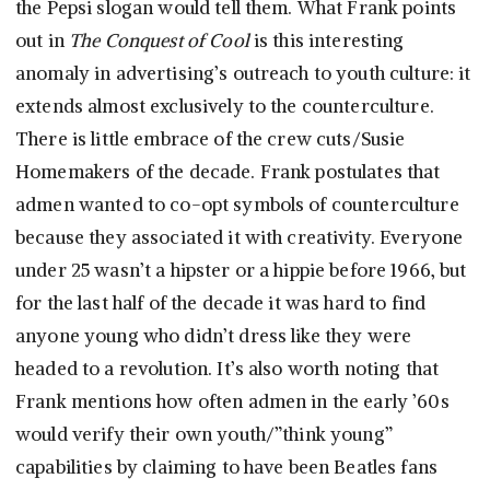
the Pepsi slogan would tell them. What Frank points
out in
The Conquest of Cool
is this interesting
anomaly in advertising’s outreach to youth culture: it
extends almost exclusively to the counterculture.
There is little embrace of the crew cuts/Susie
Homemakers of the decade. Frank postulates that
admen wanted to co-opt symbols of counterculture
because they associated it with creativity. Everyone
under 25 wasn’t a hipster or a hippie before 1966, but
for the last half of the decade it was hard to find
anyone young who didn’t dress like they were
headed to a revolution. It’s also worth noting that
Frank mentions how often admen in the early ’60s
would verify their own youth/”think young”
capabilities by claiming to have been Beatles fans