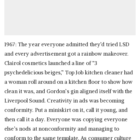
1967: The year everyone admitted they’d tried LSD
and every advertisement got a rainbow makeover.
Clairol cosmetics launched a line of “3
psychedelicious beiges,” Top Job kitchen cleaner had
a woman roll around on a kitchen floor to show how
clean it was, and Gordon’s gin aligned itself with the
Liverpool Sound. Creativity in ads was becoming
conformity. Put a miniskirt on it, call it young, and
then call it a day. Everyone was copying everyone
else’s nods at nonconformity and managing to
conform to the same template. As consumer culture