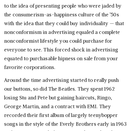
to the idea of presenting people who were jaded by
the consumerism-as-happiness culture of the ’50s
with the idea that they could buy individuality — that
nonconformism in advertising equaled a complete
nonconformist lifestyle you could purchase for
everyone to see. This forced shock in advertising
equated to purchasable hipness on sale from your
favorite corporations.
Around the time advertising started to really push
our buttons, so did The Beatles. They spent 1962
losing Stu and Pete but gaining haircuts, Ringo,
George Martin, and a contract with EMI. They
recorded their first album of largely teenybopper
songs in the style of the Everly Brothers early in 1963