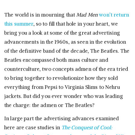
The world is in mourning that
Mad Men
won’t return
this summer
, so to fill that hole in your heart, we
bring you a look at some of the great advertising
advancements in the 1960s, as seen in the evolution
of the definitive band of the decade, The Beatles. The
Beatles encompassed both mass culture and
counterculture, two concepts admen of the era tried
to bring together to revolutionize how they sold
everything from Pepsi to Virginia Slims to Nehru
jackets. But did you ever wonder who was leading
the charge: the admen or The Beatles?
In large part the advertising advances examined
here are case studies in
The Conquest of Cool: