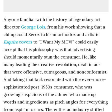
Anyone familiar with the history of legendary art
director
George Lois
, from his work showing that a
chimp could Xerox to his unorthodox and artistic
Esquire
covers
to “I Want My MTV!” could easily
accept that his philosophy was that advertising
should momentarily stun the consumer. He, like
many leading the creative revolution, dealt in ads
that were offensive, outrageous, and nonconformist.
And taking that tack resonated with the ever-more-
sophisticated post-1950s consumer, who was
growing suspicious of the admen who made up
words and ingredients as pitch angles for everything
from aspirin to cars. The entire ad industry shifted