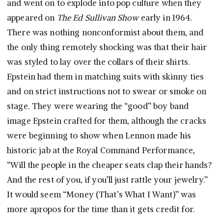
and went on to explode into pop culture when they
appeared on
The Ed Sullivan Show
early in 1964.
There was nothing nonconformist about them, and
the only thing remotely shocking was that their hair
was styled to lay over the collars of their shirts.
Epstein had them in matching suits with skinny ties
and on strict instructions not to swear or smoke on
stage. They were wearing the “good” boy band
image Epstein crafted for them, although the cracks
were beginning to show when Lennon made his
historic jab at the Royal Command Performance,
“Will the people in the cheaper seats clap their hands?
And the rest of you, if you’ll just rattle your jewelry.”
It would seem “Money (That’s What I Want)” was
more apropos for the time than it gets credit for.