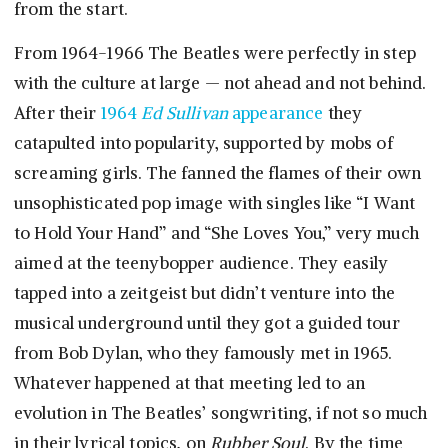
from the start.
From 1964-1966 The Beatles were perfectly in step
with the culture at large — not ahead and not behind.
After their
1964
Ed Sullivan
appearance
they
catapulted into popularity, supported by mobs of
screaming girls. The fanned the flames of their own
unsophisticated pop image with singles like “I Want
to Hold Your Hand” and “She Loves You,” very much
aimed at the teenybopper audience. They easily
tapped into a zeitgeist but didn’t venture into the
musical underground until they got a guided tour
from Bob Dylan, who they famously met in 1965.
Whatever happened at that meeting led to an
evolution in The Beatles’ songwriting, if not so much
in their lyrical topics, on
Rubber Soul
. By the time