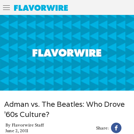
Adman vs. The Beatles: Who Drove
’60s Culture?
By
Flavorwire Staff
Share:
June 2, 2011