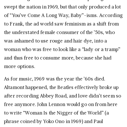
swept the nation in 1969, but that only produced a lot
of “You’ve Come A Long Way, Baby”-isms. According
to Frank, the ad world saw feminism as a shift from
the understated female consumer of the ’50s, who
was ashamed to use rouge and hair dye, into a
woman who was free to look like a “lady or a tramp”
and thus free to consume more, because she had
more options.
As for music, 1969 was the year the ’60s died.
Altamont happened, the Beatles effectively broke up
after recording Abbey Road, and love didn’t seem so
free anymore. John Lennon would go on from here
to write “Woman Is the Nigger of the World” (a
phrase coined by Yoko Ono in 1969) and Paul