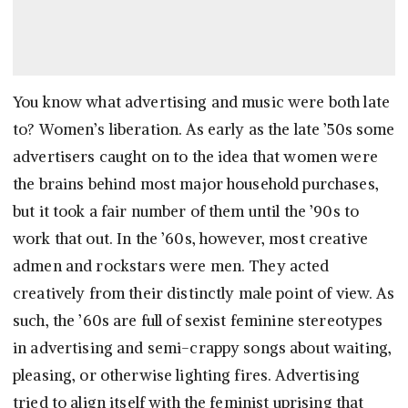
You know what advertising and music were both late
to? Women’s liberation. As early as the late ’50s some
advertisers caught on to the idea that women were
the brains behind most major household purchases,
but it took a fair number of them until the ’90s to
work that out. In the ’60s, however, most creative
admen and rockstars were men. They acted
creatively from their distinctly male point of view. As
such, the ’60s are full of sexist feminine stereotypes
in advertising and semi-crappy songs about waiting,
pleasing, or otherwise lighting fires. Advertising
tried to align itself with the feminist uprising that