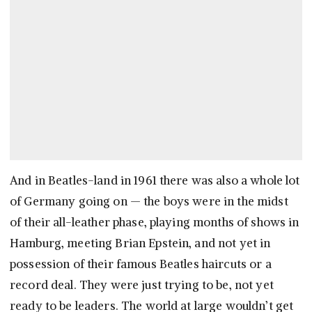
And in Beatles-land in 1961 there was also a whole lot
of Germany going on — the boys were in the midst
of their all-leather phase, playing months of shows in
Hamburg, meeting Brian Epstein, and not yet in
possession of their famous Beatles haircuts or a
record deal. They were just trying to be, not yet
ready to be leaders. The world at large wouldn’t get