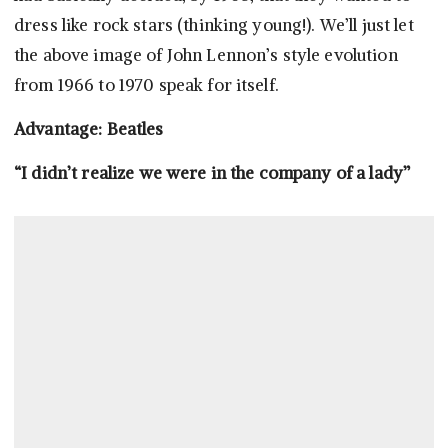
dress like rock stars (thinking young!). We’ll just let
the above image of John Lennon’s style evolution
from 1966 to 1970 speak for itself.
Advantage: Beatles
“I didn’t realize we were in the company of a lady”