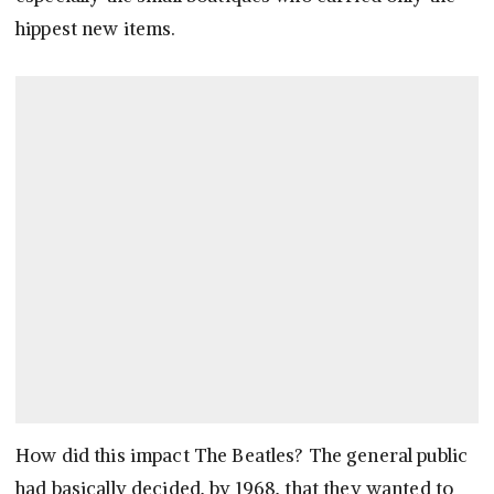
hippest new items.
How did this impact The Beatles? The general public
had basically decided, by 1968, that they wanted to