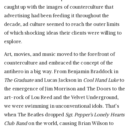
caught up with the images of counterculture that
advertising had been feeding it throughout the
decade, ad culture seemed to reach the outer limits
of which shocking ideas their clients were willing to
explore.
Art, movies, and music moved to the forefront of
counterculture and embraced the concept of the
antihero in a big way. From Benjamin Braddock in
The Graduate
and Lucas Jackson in
Cool Hand Luke
to
the emergence of Jim Morrison and The Doors to the
art-rock of Lou Reed and the Velvet Underground,
we were swimming in unconventional idols. That’s
when The Beatles dropped
Sgt. Pepper’s Lonely Hearts
Club Band
on the world, causing Brian Wilson to