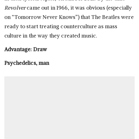
Revolver
came out in 1966, it was obvious (especially
on “Tomorrow Never Knows”) that The Beatles were
ready to start treating counterculture as mass
culture in the way they created music.
Advantage: Draw
Psychedelics, man