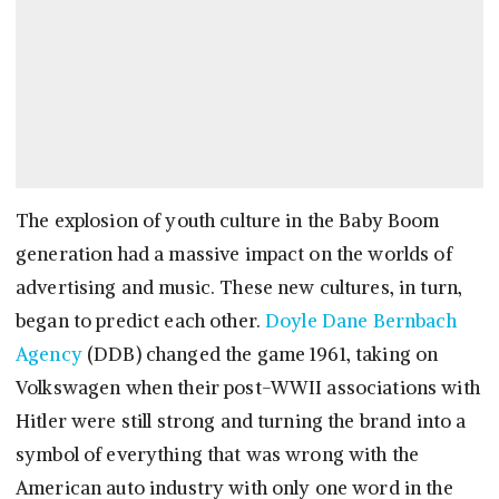
The explosion of youth culture in the Baby Boom
generation had a massive impact on the worlds of
advertising and music. These new cultures, in turn,
began to predict each other.
Doyle Dane Bernbach
Agency
(DDB) changed the game 1961, taking on
Volkswagen when their post-WWII associations with
Hitler were still strong and turning the brand into a
symbol of everything that was wrong with the
American auto industry with only one word in the