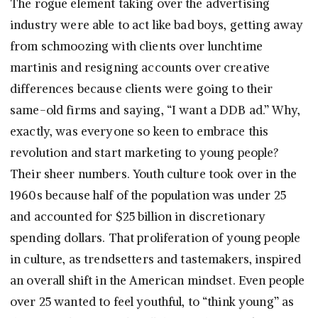
The rogue element taking over the advertising
industry were able to act like bad boys, getting away
from schmoozing with clients over lunchtime
martinis and resigning accounts over creative
differences because clients were going to their
same-old firms and saying, “I want a DDB ad.” Why,
exactly, was everyone so keen to embrace this
revolution and start marketing to young people?
Their sheer numbers. Youth culture took over in the
1960s because half of the population was under 25
and accounted for $25 billion in discretionary
spending dollars. That proliferation of young people
in culture, as trendsetters and tastemakers, inspired
an overall shift in the American mindset. Even people
over 25 wanted to feel youthful, to “think young” as