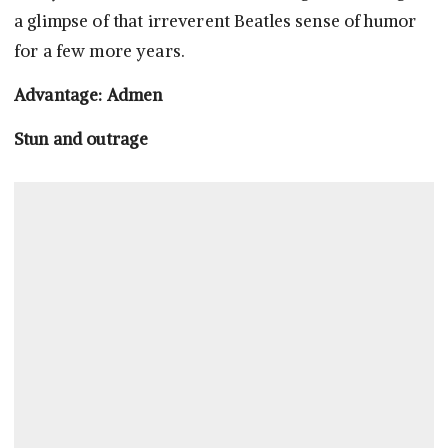
a glimpse of that irreverent Beatles sense of humor
for a few more years.
Advantage: Admen
Stun and outrage