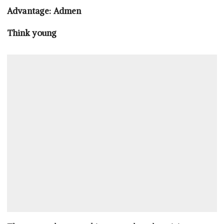
Advantage: Admen
Think young