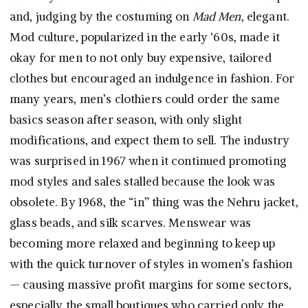
and, judging by the costuming on
Mad Men
, elegant.
Mod culture, popularized in the early ‘60s, made it
okay for men to not only buy expensive, tailored
clothes but encouraged an indulgence in fashion. For
many years, men’s clothiers could order the same
basics season after season, with only slight
modifications, and expect them to sell. The industry
was surprised in 1967 when it continued promoting
mod styles and sales stalled because the look was
obsolete. By 1968, the “in” thing was the Nehru jacket,
glass beads, and silk scarves. Menswear was
becoming more relaxed and beginning to keep up
with the quick turnover of styles in women’s fashion
— causing massive profit margins for some sectors,
especially the small boutiques who carried only the