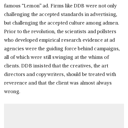
famous “Lemon” ad. Firms like DDB were not only
challenging the accepted standards in advertising,
but challenging the accepted culture among admen.
Prior to the revolution, the scientists and pollsters
who developed empirical research evidence at ad
agencies were the guiding force behind campaigns,
all of which were still swinging at the whims of
clients. DDB insisted that the creatives, the art
directors and copywriters, should be treated with
reverence and that the client was almost always
wrong.