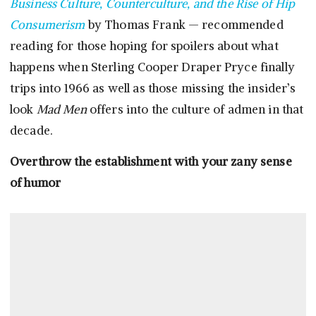
Business Culture, Counterculture, and the Rise of Hip
Consumerism
by Thomas Frank — recommended
reading for those hoping for spoilers about what
happens when Sterling Cooper Draper Pryce finally
trips into 1966 as well as those missing the insider’s
look
Mad Men
offers into the culture of admen in that
decade.
Overthrow the establishment with your zany sense
of humor