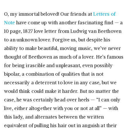
O, my immortal beloved! Our friends at
Letters of
Note
have come up with another fascinating find — a
10 page, 1827 love letter from Ludwig van Beethoven
to an unknown lover. Forgive us, but despite his
ability to make beautiful, moving music, we’ve never
thought of Beethoven as much of a lover. He’s famous
for being irascible and unpleasant, even possibly
bipolar, a combination of qualities that is not
necessarily a deterrent to love in any case, but we
would think could make it harder. But no matter the
case, he was certainly head over heels — “I can only
live, either altogether with you or not at all” — with
this lady, and alternates between the written
equivalent of pulling his hair out in anguish at their