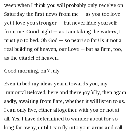
weep when I think you will probably only receive on
Saturday the first news from me — as you too love —
yet I love you stronger — but never hide yourself
from me. Good night — as I am taking the waters, I
must go to bed. Oh God — so near! so far! Is it not a
real building of heaven, our Love — but as firm, too,
as the citadel of heaven.
Good morning, on 7 July
Even in bed my ideas yearn towards you, my
Immortal Beloved, here and there joyfully, then again
sadly, awaiting from Fate, whether it will listen to us.
I can only live, either altogether with you or not at
all. Yes, I have determined to wander about for so
long far away, until I can fly into your arms and call