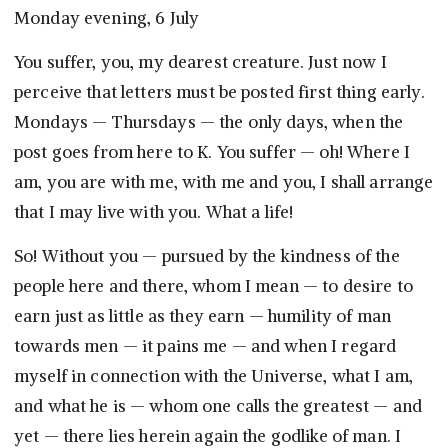
Monday evening, 6 July
You suffer, you, my dearest creature. Just now I
perceive that letters must be posted first thing early.
Mondays — Thursdays — the only days, when the
post goes from here to K. You suffer — oh! Where I
am, you are with me, with me and you, I shall arrange
that I may live with you. What a life!
So! Without you — pursued by the kindness of the
people here and there, whom I mean — to desire to
earn just as little as they earn — humility of man
towards men — it pains me — and when I regard
myself in connection with the Universe, what I am,
and what he is — whom one calls the greatest — and
yet — there lies herein again the godlike of man. I