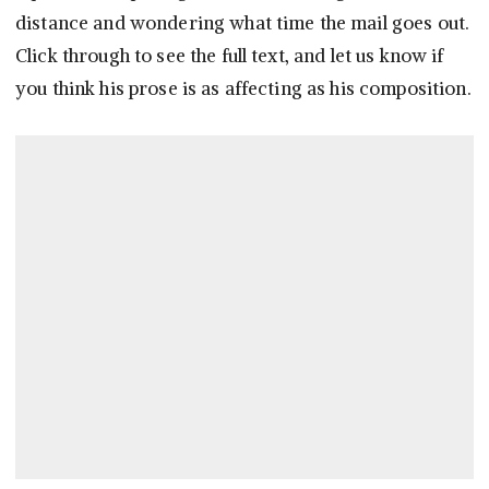
distance and wondering what time the mail goes out.
Click through to see the full text, and let us know if
you think his prose is as affecting as his composition.