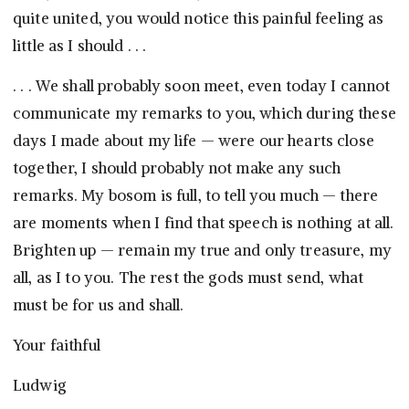
quite united, you would notice this painful feeling as
little as I should . . .
. . . We shall probably soon meet, even today I cannot
communicate my remarks to you, which during these
days I made about my life — were our hearts close
together, I should probably not make any such
remarks. My bosom is full, to tell you much — there
are moments when I find that speech is nothing at all.
Brighten up — remain my true and only treasure, my
all, as I to you. The rest the gods must send, what
must be for us and shall.
Your faithful
Ludwig