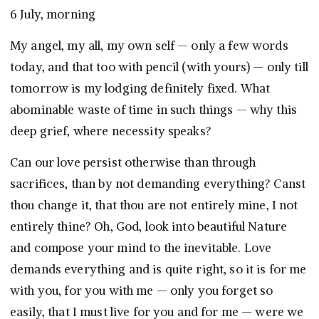
6 July, morning
My angel, my all, my own self — only a few words
today, and that too with pencil (with yours) — only till
tomorrow is my lodging definitely fixed. What
abominable waste of time in such things — why this
deep grief, where necessity speaks?
Can our love persist otherwise than through
sacrifices, than by not demanding everything? Canst
thou change it, that thou are not entirely mine, I not
entirely thine? Oh, God, look into beautiful Nature
and compose your mind to the inevitable. Love
demands everything and is quite right, so it is for me
with you, for you with me — only you forget so
easily, that I must live for you and for me — were we