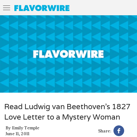
Read Ludwig van Beethoven's 1827
Love Letter to a Mystery Woman
By
Emily Temple
Share:
June 11, 2011