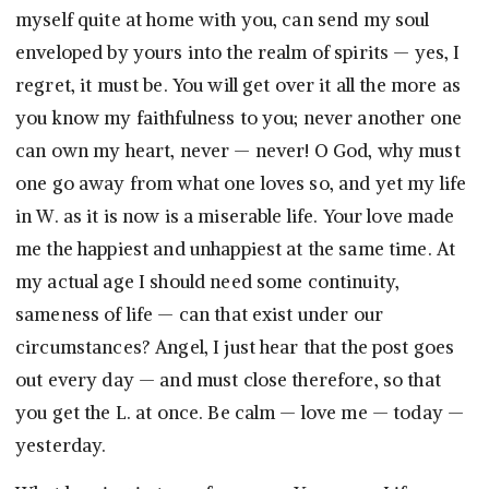
myself quite at home with you, can send my soul
enveloped by yours into the realm of spirits — yes, I
regret, it must be. You will get over it all the more as
you know my faithfulness to you; never another one
can own my heart, never — never! O God, why must
one go away from what one loves so, and yet my life
in W. as it is now is a miserable life. Your love made
me the happiest and unhappiest at the same time. At
my actual age I should need some continuity,
sameness of life — can that exist under our
circumstances? Angel, I just hear that the post goes
out every day — and must close therefore, so that
you get the L. at once. Be calm — love me — today —
yesterday.