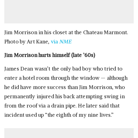
Jim Morrison in his closet at the Chateau Marmont.
Photo by Art Kane,
via
NME
Jim Morrison hurts himself (late ’60s)
James Dean wasn’t the only bad boy who tried to
enter a hotel room through the window — although
he did have more success than Jim Morrison, who
permanently injured his back attempting swing in
from the roof via a drain pipe. He later said that
incident used up “the eighth of my nine lives.”