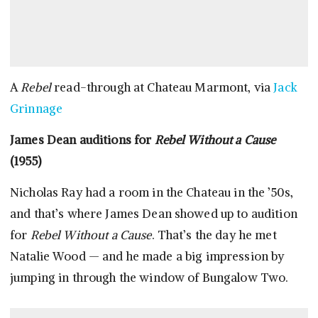
A
Rebel
read-through at Chateau Marmont, via
Jack
Grinnage
James Dean auditions for
Rebel Without a Cause
(1955)
Nicholas Ray had a room in the Chateau in the ’50s,
and that’s where James Dean showed up to audition
for
Rebel Without a Cause
. That’s the day he met
Natalie Wood — and he made a big impression by
jumping in through the window of Bungalow Two.