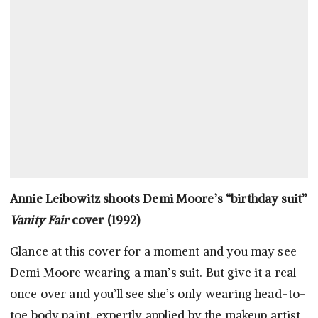
Annie Leibowitz shoots Demi Moore’s “birthday suit”
Vanity Fair
cover (1992)
Glance at this cover for a moment and you may see
Demi Moore wearing a man’s suit. But give it a real
once over and you’ll see she’s only wearing head-to-
toe body paint, expertly applied by the makeup artist