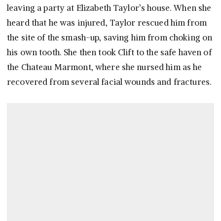
leaving a party at Elizabeth Taylor’s house. When she
heard that he was injured, Taylor rescued him from
the site of the smash-up, saving him from choking on
his own tooth. She then took Clift to the safe haven of
the Chateau Marmont, where she nursed him as he
recovered from several facial wounds and fractures.