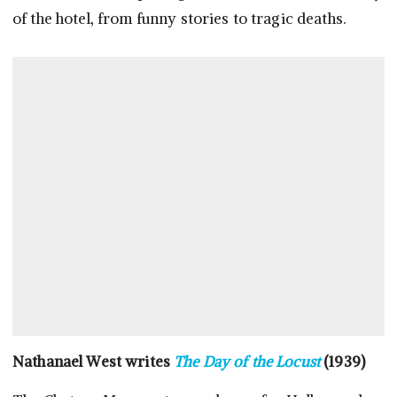
of the hotel, from funny stories to tragic deaths.
Nathanael West writes
The Day of the Locust
(1939)