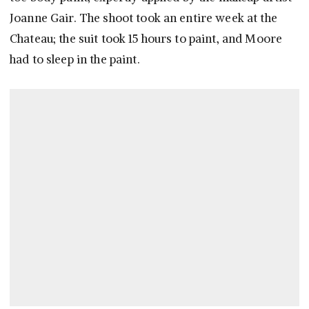
Joanne Gair. The shoot took an entire week at the
Chateau; the suit took 15 hours to paint, and Moore
had to sleep in the paint.