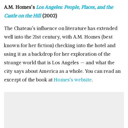
A.M. Homes’s
Los Angeles: People, Places, and the
Castle on the Hill
(2002)
The Chateau’s influence on literature has extended
well into the 21st century, with A.M. Homes (best
known for her fiction) checking into the hotel and
using it as a backdrop for her exploration of the
strange world that is Los Angeles — and what the
city says about America as a whole. You can read an
excerpt of the book at
Homes’s website
.