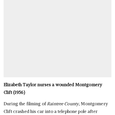
Elizabeth Taylor nurses a wounded Montgomery
Clift (1956)
During the filming of
Raintree County
, Montgomery
Clift crashed his car into a telephone pole after