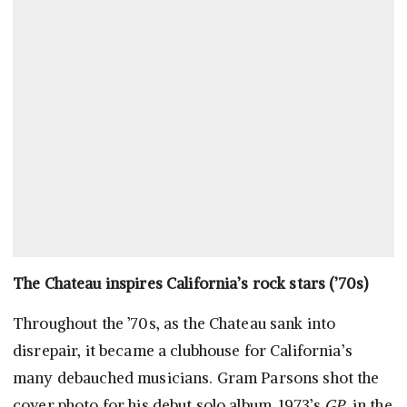
The Chateau inspires California’s rock stars (’70s)
Throughout the ’70s, as the Chateau sank into
disrepair, it became a clubhouse for California’s
many debauched musicians. Gram Parsons shot the
cover photo for his debut solo album, 1973’s
GP
, in the