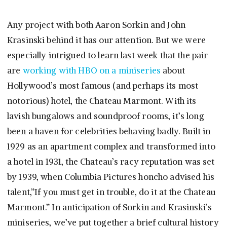
Any project with both Aaron Sorkin and John
Krasinski behind it has our attention. But we were
especially intrigued to learn last week that the pair
are
working with HBO on a miniseries
about
Hollywood’s most famous (and perhaps its most
notorious) hotel, the Chateau Marmont. With its
lavish bungalows and soundproof rooms, it’s long
been a haven for celebrities behaving badly. Built in
1929 as an apartment complex and transformed into
a hotel in 1931, the Chateau’s racy reputation was set
by 1939, when Columbia Pictures honcho advised his
talent,”If you must get in trouble, do it at the Chateau
Marmont.” In anticipation of Sorkin and Krasinski’s
miniseries, we’ve put together a brief cultural history