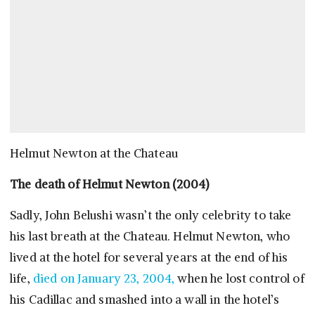
Helmut Newton at the Chateau
The death of Helmut Newton (2004)
Sadly, John Belushi wasn’t the only celebrity to take
his last breath at the Chateau. Helmut Newton, who
lived at the hotel for several years at the end of his
life,
died on January 23, 2004,
when he lost control of
his Cadillac and smashed into a wall in the hotel’s