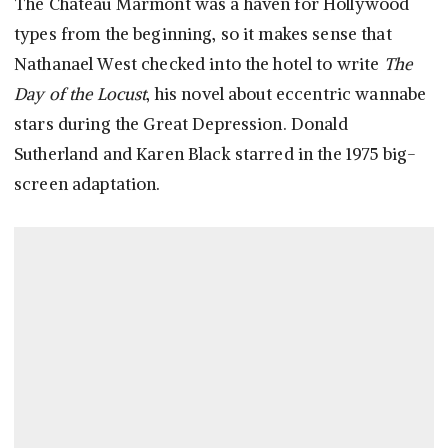
The Chateau Marmont was a haven for Hollywood
types from the beginning, so it makes sense that
Nathanael West checked into the hotel to write
The
Day of the Locust
, his novel about eccentric wannabe
stars during the Great Depression. Donald
Sutherland and Karen Black starred in the 1975 big-
screen adaptation.