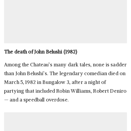
The death of John Belushi (1982)
Among the Chateau’s many dark tales, none is sadder
than John Belushi’s. The legendary comedian died on
March 5, 1982 in Bungalow 3, after a night of
partying that included Robin Williams, Robert Deniro
— and a speedball overdose.