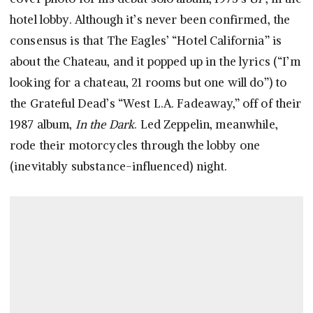
hotel lobby. Although it’s never been confirmed, the
consensus is that The Eagles’ “Hotel California” is
about the Chateau, and it popped up in the lyrics (“I’m
looking for a chateau, 21 rooms but one will do”) to
the Grateful Dead’s “West L.A. Fadeaway,” off of their
1987 album,
In the Dark
. Led Zeppelin, meanwhile,
rode their motorcycles through the lobby one
(inevitably substance-influenced) night.