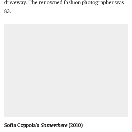
driveway. The renowned fashion photographer was
83.
Sofia Coppola’s
Somewhere
(2010)