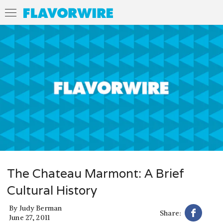
The Chateau Marmont: A Brief
Cultural History
By
Judy Berman
Share:
June 27, 2011