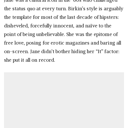
Jane was a cultural icon in the ’60s who challenged
the status quo at every turn. Birkin’s style is arguably
the template for most of the last decade of hipsters:
disheveled, forcefully innocent, and naïve to the
point of being unbelievable. She was the epitome of
free love, posing for erotic magazines and baring all
on-screen. Jane didn’t bother hiding her “It” factor:
she put it all on record.