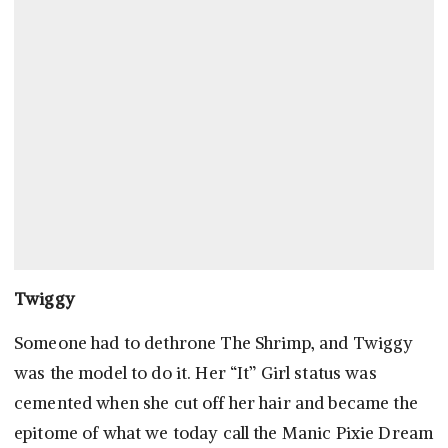
Twiggy
Someone had to dethrone The Shrimp, and Twiggy
was the model to do it. Her “It” Girl status was
cemented when she cut off her hair and became the
epitome of what we today call the Manic Pixie Dream