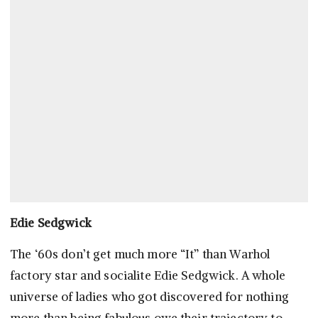
Edie Sedgwick
The ‘60s don’t get much more “It” than Warhol
factory star and socialite Edie Sedgwick. A whole
universe of ladies who got discovered for nothing