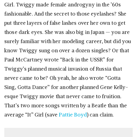
Girl. Twiggy made female androgyny in the ’60s
fashionable. And the secret to those eyelashes? She
put three layers of false lashes over her own to get
those dark eyes. She was also big in Japan — you are
surely familiar with her modeling career, but did you
know Twiggy sung on over a dozen singles? Or that
Paul McCartney wrote “Back in the USSR” for
Twiggy’s planned musical invasion of Russia that
never came to be? Oh yeah, he also wrote “Gotta
Sing, Gotta Dance” for another planned Gene Kelly-
esque Twiggy movie that never came to fruition.
That’s two more songs written by a Beatle than the
average “It” Girl (save
Pattie Boyd
) can claim.