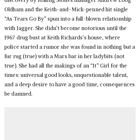
discovery by Rolling Stones manager Andrew Loog
Oldham and the Keith-and-Mick-penned hit single
“As Tears Go By” spun into a full-blown relationship
with Jagger. She didn’t become notorious until the
1967 drug bust at Keith Richards’s house, where
police started a rumor she was found in nothing but a
fur rug (true) with a Mars bar in her ladybits (not
true). She had all the makings of an “It” Girl for the
times: universal good looks, unquestionable talent,
and a deep desire to have a good time, consequences
be damned.