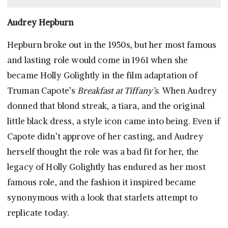
Audrey Hepburn
Hepburn broke out in the 1950s, but her most famous
and lasting role would come in 1961 when she
became Holly Golightly in the film adaptation of
Truman Capote’s
Breakfast at Tiffany’s
. When Audrey
donned that blond streak, a tiara, and the original
little black dress, a style icon came into being. Even if
Capote didn’t approve of her casting, and Audrey
herself thought the role was a bad fit for her, the
legacy of Holly Golightly has endured as her most
famous role, and the fashion it inspired became
synonymous with a look that starlets attempt to
replicate today.