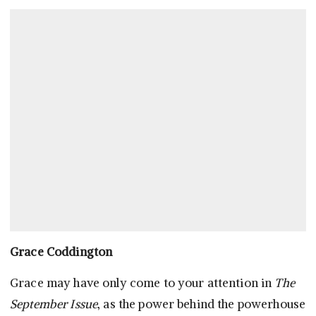
Grace Coddington
Grace may have only come to your attention in
The
September Issue
, as the power behind the powerhouse