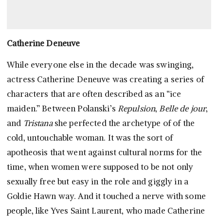
Catherine Deneuve
While everyone else in the decade was swinging,
actress Catherine Deneuve was creating a series of
characters that are often described as an “ice
maiden.” Between Polanski’s
Repulsion
,
Belle de jour
,
and
Tristana
she perfected the archetype of of the
cold, untouchable woman. It was the sort of
apotheosis that went against cultural norms for the
time, when women were supposed to be not only
sexually free but easy in the role and giggly in a
Goldie Hawn way. And it touched a nerve with some
people, like Yves Saint Laurent, who made Catherine