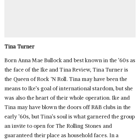
Tina Turner
Born Anna Mae Bullock and best known in the ’60s as
the face of the Ike and Tina Review, Tina Turner is
the Queen of Rock ‘N Roll. Tina may have been the
means to Ike’s goal of international stardom, but she
was also the heart of their whole operation. Ike and
Tina may have blown the doors off R&B clubs in the
early ’60s, but Tina’s soul is what garnered the group
an invite to open for The Rolling Stones and
guaranteed their place as household faces. In a