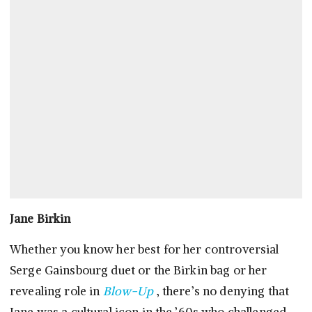
Jane Birkin
Whether you know her best for her controversial
Serge Gainsbourg duet or the Birkin bag or her
revealing role in
Blow-Up
, there’s no denying that