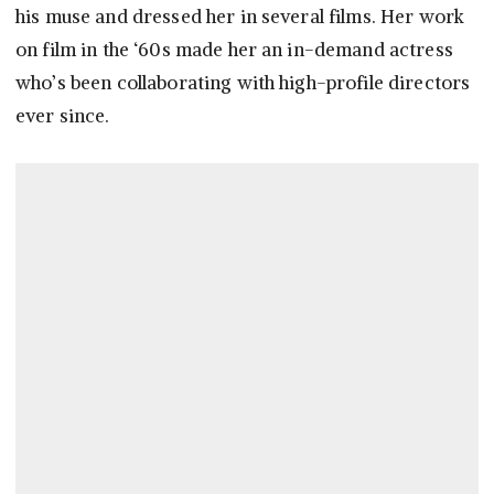
his muse and dressed her in several films. Her work
on film in the ‘60s made her an in-demand actress
who’s been collaborating with high-profile directors
ever since.