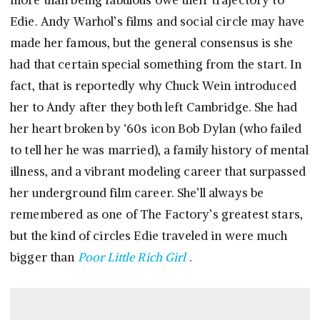
more than being fabulous owe their trajectory to
Edie. Andy Warhol’s films and social circle may have
made her famous, but the general consensus is she
had that certain special something from the start. In
fact, that is reportedly why Chuck Wein introduced
her to Andy after they both left Cambridge. She had
her heart broken by ‘60s icon Bob Dylan (who failed
to tell her he was married), a family history of mental
illness, and a vibrant modeling career that surpassed
her underground film career. She’ll always be
remembered as one of The Factory’s greatest stars,
but the kind of circles Edie traveled in were much
bigger than
Poor Little Rich Girl
.