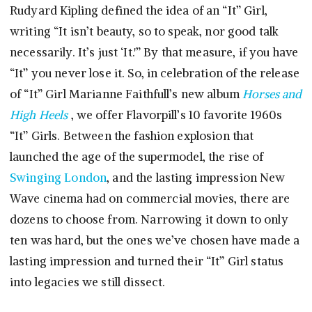
Rudyard Kipling defined the idea of an “It” Girl,
writing “It isn’t beauty, so to speak, nor good talk
necessarily. It’s just ‘It.'” By that measure, if you have
“It” you never lose it. So, in celebration of the release
of “It” Girl Marianne Faithfull’s new album
Horses and
High Heels
, we offer Flavorpill’s 10 favorite 1960s
“It” Girls. Between the fashion explosion that
launched the age of the supermodel, the rise of
Swinging London
, and the lasting impression New
Wave cinema had on commercial movies, there are
dozens to choose from. Narrowing it down to only
ten was hard, but the ones we’ve chosen have made a
lasting impression and turned their “It” Girl status
into legacies we still dissect.