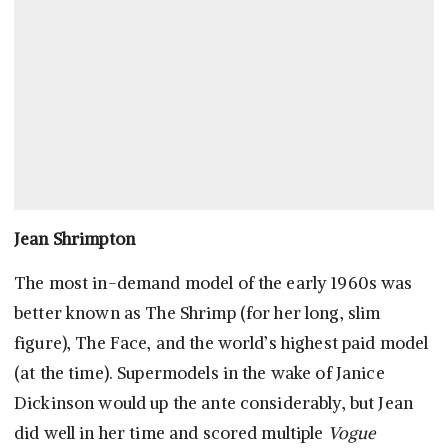
Jean Shrimpton
The most in-demand model of the early 1960s was
better known as The Shrimp (for her long, slim
figure), The Face, and the world’s highest paid model
(at the time). Supermodels in the wake of Janice
Dickinson would up the ante considerably, but Jean
did well in her time and scored multiple
Vogue