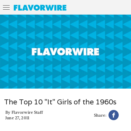
The Top 10 "It" Girls of the 1960s
By
Flavorwire Staff
Share:
June 27, 2011