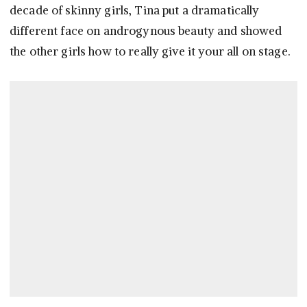
decade of skinny girls, Tina put a dramatically
different face on androgynous beauty and showed
the other girls how to really give it your all on stage.