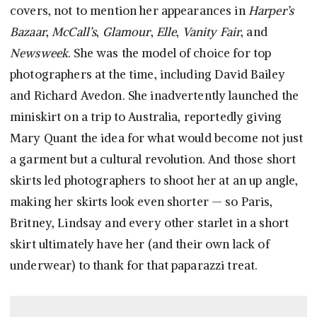
covers, not to mention her appearances in
Harper’s
Bazaar
,
McCall’s
,
Glamour
,
Elle
,
Vanity Fair
, and
Newsweek
. She was the model of choice for top
photographers at the time, including David Bailey
and Richard Avedon. She inadvertently launched the
miniskirt on a trip to Australia, reportedly giving
Mary Quant the idea for what would become not just
a garment but a cultural revolution. And those short
skirts led photographers to shoot her at an up angle,
making her skirts look even shorter — so Paris,
Britney, Lindsay and every other starlet in a short
skirt ultimately have her (and their own lack of
underwear) to thank for that paparazzi treat.