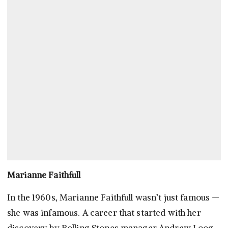
Marianne Faithfull
In the 1960s, Marianne Faithfull wasn’t just famous —
she was infamous. A career that started with her