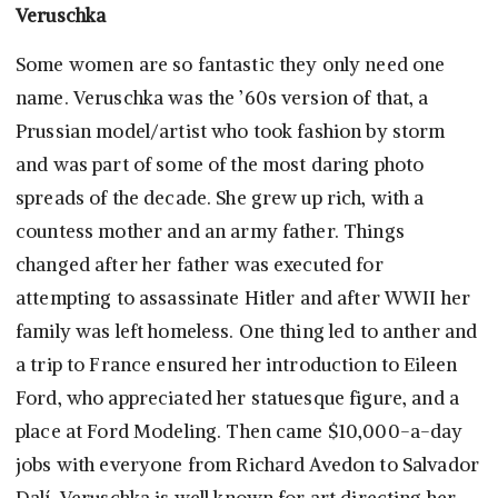
Veruschka
Some women are so fantastic they only need one
name. Veruschka was the ’60s version of that, a
Prussian model/artist who took fashion by storm
and was part of some of the most daring photo
spreads of the decade. She grew up rich, with a
countess mother and an army father. Things
changed after her father was executed for
attempting to assassinate Hitler and after WWII her
family was left homeless. One thing led to anther and
a trip to France ensured her introduction to Eileen
Ford, who appreciated her statuesque figure, and a
place at Ford Modeling. Then came $10,000-a-day
jobs with everyone from Richard Avedon to Salvador