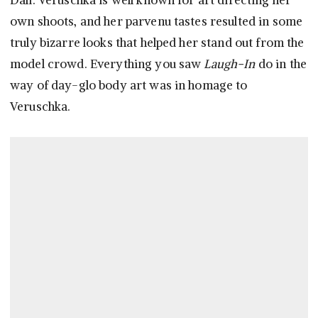
Dalí. Veruschka is well known for art directing her
own shoots, and her parvenu tastes resulted in some
truly bizarre looks that helped her stand out from the
model crowd. Everything you saw
Laugh-In
do in the
way of day-glo body art was in homage to
Veruschka.