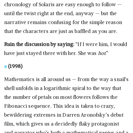
chronology of Solaris are easy enough to follow —
until the twist right at the end, anyway — but the
narrative remains confusing for the simple reason
that the characters are just as baffled as you are.
Ruin the discussion by saying:
“If I were him, I would
have just stayed there with her. She was
hot
.”
π
(1998)
Mathematics is all around us — from the way a snail’s
shell unfolds in a logarithmic spiral to the way that
the number of petals on most flowers follows the
Fibonacci sequence. This idea is taken to crazy,
bewildering extremes in Darren Aronofsky’s debut
film, which gives us a decidedly flaky protagonist
and narrator who’s both a mathematical genius and a