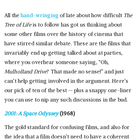
All the
hand-wringing
of late about how difficult
The
Tree of Life
is to follow has got us thinking about
some other films over the history of cinema that
have stirred similar debate. These are the films that
invariably end up getting talked about at parties,
where you overhear someone saying, “Oh,
Mulholland Drive
? That made no sense!” and just
can’t help getting involved in the argument. Here’s
our pick of ten of the best — plus a snappy one-liner
you can use to nip any such discussions in the bud.
2001: A Space Odyssey
(1968)
The gold standard for confusing films, and also for
the idea that a film doesn’t need to have a coherent