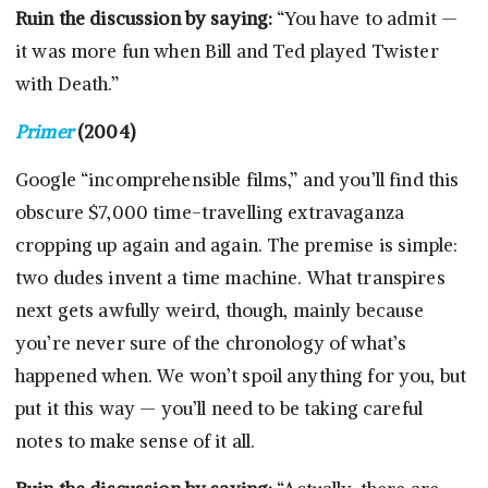
Ruin the discussion by saying:
“You have to admit —
it was more fun when Bill and Ted played Twister
with Death.”
Primer
(2004)
Google “incomprehensible films,” and you’ll find this
obscure $7,000 time-travelling extravaganza
cropping up again and again. The premise is simple:
two dudes invent a time machine. What transpires
next gets awfully weird, though, mainly because
you’re never sure of the chronology of what’s
happened when. We won’t spoil anything for you, but
put it this way — you’ll need to be taking careful
notes to make sense of it all.