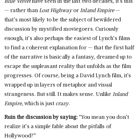
Blue Velvet
have seen in the last two decades, it’s this
— rather than
Lost Highway
or
Inland Empire
—
that’s most likely to be the subject of bewildered
discussion by mystified moviegoers. Curiously
enough, it’s also perhaps the easiest of Lynch’s films
to find a coherent explanation for — that the first half
of the narrative is basically a fantasy, dreamed up to
escape the unpleasant reality that unfolds as the film
progresses. Of course, being a David Lynch film, it’s
wrapped up in layers of metaphor and visual
strangeness. But still. It makes sense. Unlike
Inland
Empire
, which is just
crazy
.
Ruin the discussion by saying:
“You mean you don’t
realize it’s a simple fable about the pitfalls of
Hollywood?”