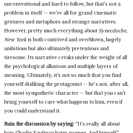
unconventional and hard to follow, but that’s not a
problem in itself — we’re all for grand cinematic
gestures and metaphors and strange narratives.
However, pretty much everything about
Synecdoche,
New York
is both contrived and overblown, hugely
ambitious but also ultimately pretentious and
tiresome. Its narrative creaks under the weight of all
the psychological allusions and multiple layers of
meaning. Ultimately, it’s not so much that you find
yourself disliking the protagonist — he’s not, after all,
the most sympathetic character — but that you can’t
bring yourself to care what happens to him, even if
you could understand it.
Ruin the discussion by saying:
“It’s really all about
how Charlie Kaufman hates women. And himself.”