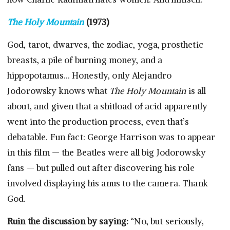
The Holy Mountain
(1973)
God, tarot, dwarves, the zodiac, yoga, prosthetic
breasts, a pile of burning money, and a
hippopotamus… Honestly, only Alejandro
Jodorowsky knows what
The Holy Mountain
is all
about, and given that a shitload of acid apparently
went into the production process, even that’s
debatable. Fun fact: George Harrison was to appear
in this film — the Beatles were all big Jodorowsky
fans — but pulled out after discovering his role
involved displaying his anus to the camera. Thank
God.
Ruin the discussion by saying:
“No, but seriously,