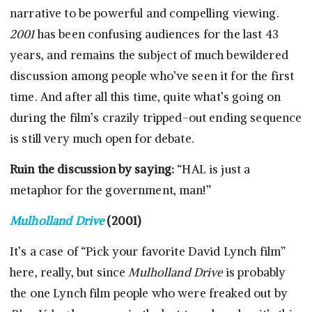
narrative to be powerful and compelling viewing.
2001
has been confusing audiences for the last 43
years, and remains the subject of much bewildered
discussion among people who’ve seen it for the first
time. And after all this time, quite what’s going on
during the film’s crazily tripped-out ending sequence
is still very much open for debate.
Ruin the discussion by saying:
“HAL is just a
metaphor for the government, man!”
Mulholland Drive
(2001)
It’s a case of “Pick your favorite David Lynch film”
here, really, but since
Mulholland Drive
is probably
the one Lynch film people who were freaked out by