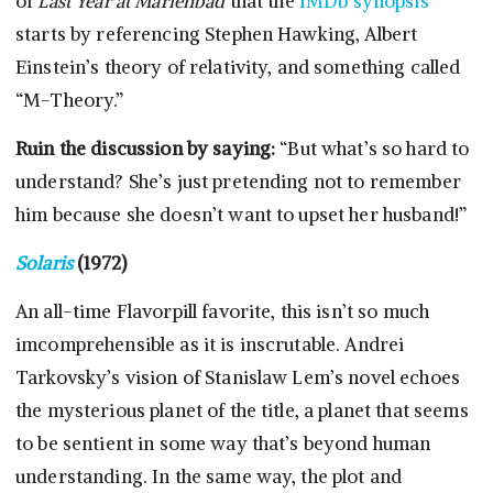
of
Last Year at Marienbad
that the
IMDb synopsis
starts by referencing Stephen Hawking, Albert
Einstein’s theory of relativity, and something called
“M-Theory.”
Ruin the discussion by saying:
“But what’s so hard to
understand? She’s just pretending not to remember
him because she doesn’t want to upset her husband!”
Solaris
(1972)
An all-time Flavorpill favorite, this isn’t so much
imcomprehensible as it is inscrutable. Andrei
Tarkovsky’s vision of Stanislaw Lem’s novel echoes
the mysterious planet of the title, a planet that seems
to be sentient in some way that’s beyond human
understanding. In the same way, the plot and