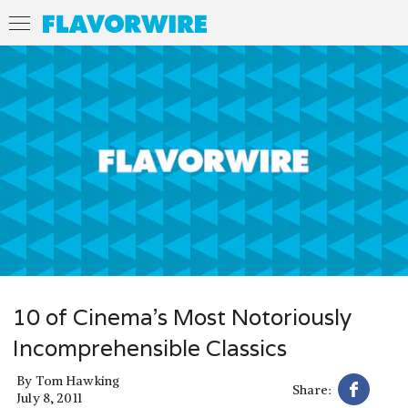
10 of Cinema's Most Notoriously
Incomprehensible Classics
By
Tom Hawking
Share:
July 8, 2011