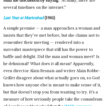
Ruin the discussion by saying:
“Actually, there are
several timelines on the internet.”
Last Year at Marienbad
(1961)
A simple premise — a man approaches a woman and
insists that they’ve met before, but she claims not to
remember their meeting — rendered into a
surrealist masterpiece that still has the power to
baffle and delight. Did the man and woman meet? Is
he delusional? What does it all mean? Apparently,
even director Alain Resnais and writer Alain Robbe-
Grillet disagree about what actually goes on, so God
knows how anyone else is meant to make sense of it,
but that doesn’t stop you from wanting to try. It’s a
measure of how seriously people take the conundrum