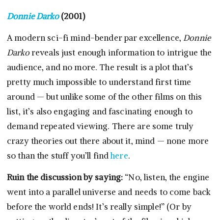
Donnie Darko
(2001)
A modern sci-fi mind-bender par excellence,
Donnie
Darko
reveals just enough information to intrigue the
audience, and no more. The result is a plot that’s
pretty much impossible to understand first time
around — but unlike some of the other films on this
list, it’s also engaging and fascinating enough to
demand repeated viewing. There are some truly
crazy theories out there about it, mind — none more
so than the stuff you’ll find
here
.
Ruin the discussion by saying:
“No, listen, the engine
went into a parallel universe and needs to come back
before the world ends! It’s really simple!” (Or by