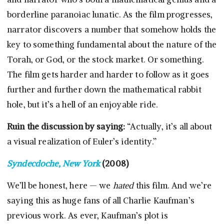
borderline paranoiac lunatic. As the film progresses,
narrator discovers a number that somehow holds the
key to something fundamental about the nature of the
Torah, or God, or the stock market. Or something.
The film gets harder and harder to follow as it goes
further and further down the mathematical rabbit
hole, but it’s a hell of an enjoyable ride.
Ruin the discussion by saying:
“Actually, it’s all about
a visual realization of Euler’s identity.”
Syndecdoche, New York
(2008)
We’ll be honest, here — we
hated
this film. And we’re
saying this as huge fans of all Charlie Kaufman’s
previous work. As ever, Kaufman’s plot is