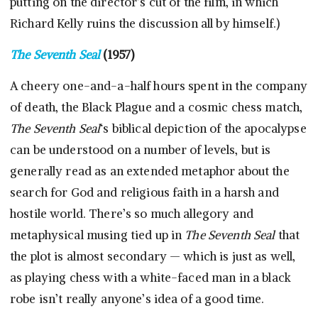
putting on the director’s cut of the film, in which
Richard Kelly ruins the discussion all by himself.)
The Seventh Seal
(1957)
A cheery one-and-a-half hours spent in the company
of death, the Black Plague and a cosmic chess match,
The Seventh Seal
‘s biblical depiction of the apocalypse
can be understood on a number of levels, but is
generally read as an extended metaphor about the
search for God and religious faith in a harsh and
hostile world. There’s so much allegory and
metaphysical musing tied up in
The Seventh Seal
that
the plot is almost secondary — which is just as well,
as playing chess with a white-faced man in a black
robe isn’t really anyone’s idea of a good time.