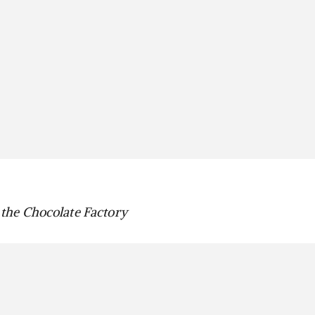
the Chocolate Factory