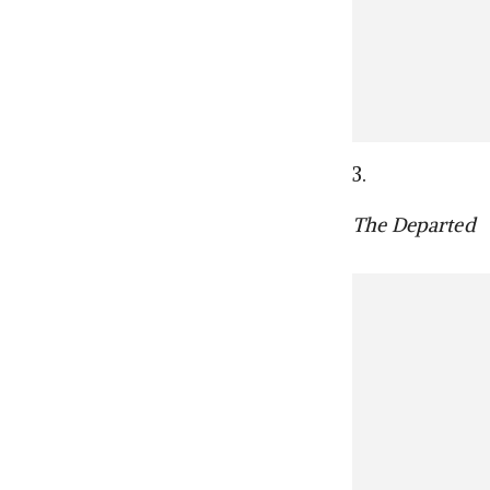
3.
The Departed