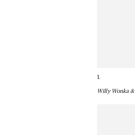
1.
Willy Wonka & 