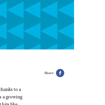
m
Share:
thanks to a
’s a growing
hits like