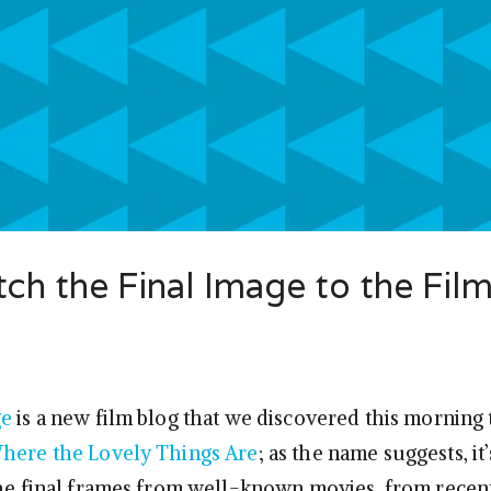
h the Final Image to the Fil
ge
is a new film blog that we discovered this morning 
here the Lovely Things Are
; as the name suggests, it
the final frames from well-known movies, from recent 