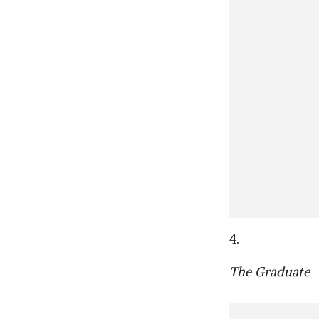
4.
The Graduate