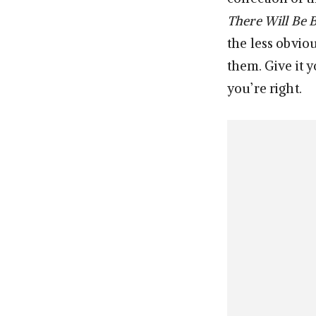
There Will Be 
the less obviou
them. Give it y
you’re right.