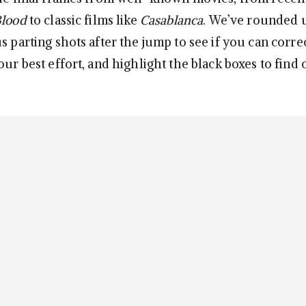
Blood
to classic films like
Casablanca
. We’ve rounded u
s parting shots after the jump to see if you can corre
our best effort, and highlight the black boxes to find o