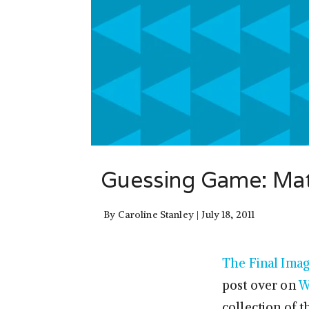
Guessing Game: Matc
By
Caroline Stanley
July 18, 2011
The Final Ima
post over on
W
collection of 