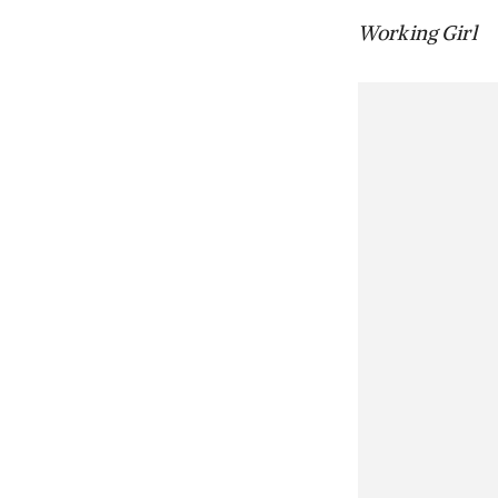
Working Girl