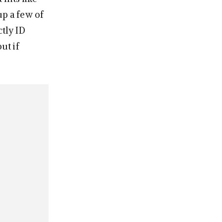
p a few of
ctly ID
ut if