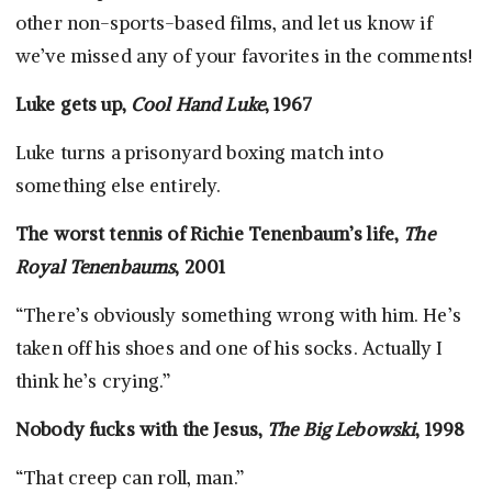
other non-sports-based films, and let us know if
we’ve missed any of your favorites in the comments!
Luke gets up,
Cool Hand Luke
, 1967
Luke turns a prisonyard boxing match into
something else entirely.
The worst tennis of Richie Tenenbaum’s life,
The
Royal Tenenbaums
, 2001
“There’s obviously something wrong with him. He’s
taken off his shoes and one of his socks. Actually I
think he’s crying.”
Nobody fucks with the Jesus,
The Big Lebowski
, 1998
“That creep can roll, man.”