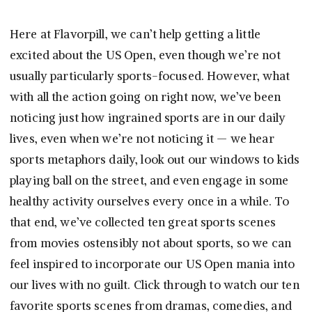
Here at Flavorpill, we can’t help getting a little
excited about the US Open, even though we’re not
usually particularly sports-focused. However, what
with all the action going on right now, we’ve been
noticing just how ingrained sports are in our daily
lives, even when we’re not noticing it — we hear
sports metaphors daily, look out our windows to kids
playing ball on the street, and even engage in some
healthy activity ourselves every once in a while. To
that end, we’ve collected ten great sports scenes
from movies ostensibly not about sports, so we can
feel inspired to incorporate our US Open mania into
our lives with no guilt. Click through to watch our ten
favorite sports scenes from dramas, comedies, and