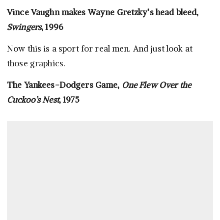
Vince Vaughn makes Wayne Gretzky’s head bleed,
Swingers
, 1996
Now this is a sport for real men. And just look at
those graphics.
The Yankees-Dodgers Game,
One Flew Over the
Cuckoo’s Nest
, 1975