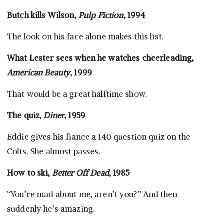
Butch kills Wilson,
Pulp Fiction
, 1994
The look on his face alone makes this list.
What Lester sees when he watches cheerleading,
American Beauty
, 1999
That would be a great halftime show.
The quiz,
Diner
, 1959
Eddie gives his fiance a 140 question quiz on the
Colts. She almost passes.
How to ski,
Better Off Dead
, 1985
“You’re mad about me, aren’t you?” And then
suddenly he’s amazing.