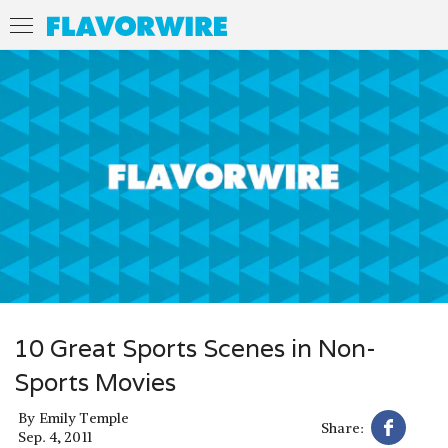
10 Great Sports Scenes in Non-
Sports Movies
By
Emily Temple
Share:
Sep. 4, 2011