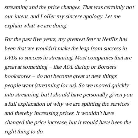
streaming and the price changes. That was certainly not
our intent, and I offer my sincere apology. Let me
explain what we are doing.
For the past five years, my greatest fear at Netflix has
been that we wouldn’t make the leap from success in
DVDs to success in streaming. Most companies that are
great at something – like AOL dialup or Borders
bookstores – do not become great at new things
people want (streaming for us). So we moved quickly
into streaming, but I should have personally given you
a full explanation of why we are splitting the services
and thereby increasing prices. It wouldn’t have
changed the price increase, but it would have been the
right thing to do.