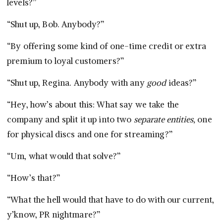
levels?”
“Shut up, Bob. Anybody?”
“By offering some kind of one-time credit or extra
premium to loyal customers?”
“Shut up, Regina. Anybody with any
good
ideas?”
“Hey, how’s about this: What say we take the
company and split it up into two
separate entities,
one
for physical discs and one for streaming?”
“Um, what would that solve?”
“How’s that?”
“What the hell would that have to do with our current,
y’know, PR nightmare?”