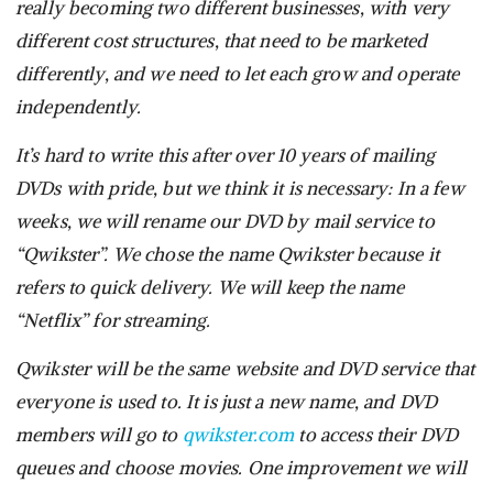
really becoming two different businesses, with very
different cost structures, that need to be marketed
differently, and we need to let each grow and operate
independently.
It’s hard to write this after over 10 years of mailing
DVDs with pride, but we think it is necessary: In a few
weeks, we will rename our DVD by mail service to
“Qwikster”. We chose the name Qwikster because it
refers to quick delivery. We will keep the name
“Netflix” for streaming.
Qwikster will be the same website and DVD service that
everyone is used to. It is just a new name, and DVD
members will go to
qwikster.com
to access their DVD
queues and choose movies. One improvement we will