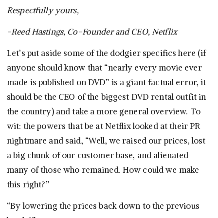
Respectfully yours,
-Reed Hastings, Co-Founder and CEO, Netflix
Let’s put aside some of the dodgier specifics here (if
anyone should know that “nearly every movie ever
made is published on DVD” is a giant factual error, it
should be the CEO of the biggest DVD rental outfit in
the country) and take a more general overview. To
wit: the powers that be at Netflix looked at their PR
nightmare and said, “Well, we raised our prices, lost
a big chunk of our customer base, and alienated
many of those who remained. How could we make
this right?”
“By lowering the prices back down to the previous