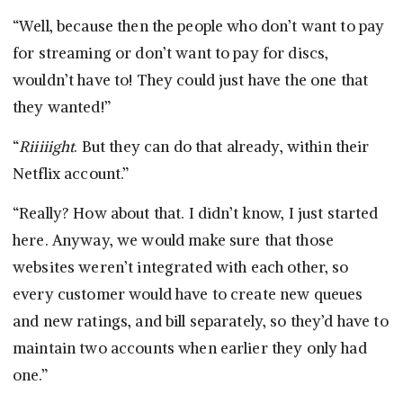
“Well, because then the people who don’t want to pay
for streaming or don’t want to pay for discs,
wouldn’t have to! They could just have the one that
they wanted!”
“
Riiiiight
. But they can do that already, within their
Netflix account.”
“Really? How about that. I didn’t know, I just started
here. Anyway, we would make sure that those
websites weren’t integrated with each other, so
every customer would have to create new queues
and new ratings, and bill separately, so they’d have to
maintain two accounts when earlier they only had
one.”