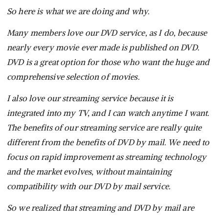
So here is what we are doing and why.
Many members love our DVD service, as I do, because
nearly every movie ever made is published on DVD.
DVD is a great option for those who want the huge and
comprehensive selection of movies.
I also love our streaming service because it is
integrated into my TV, and I can watch anytime I want.
The benefits of our streaming service are really quite
different from the benefits of DVD by mail. We need to
focus on rapid improvement as streaming technology
and the market evolves, without maintaining
compatibility with our DVD by mail service.
So we realized that streaming and DVD by mail are