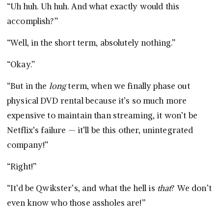
“Uh huh. Uh huh. And what exactly would this
accomplish?”
“Well, in the short term, absolutely nothing.”
“Okay.”
“But in the
long
term, when we finally phase out
physical DVD rental because it’s so much more
expensive to maintain than streaming, it won’t be
Netflix’s failure — it’ll be this other, unintegrated
company!”
“Right!”
“It’d be Qwikster’s, and what the hell is
that
? We don’t
even know who those assholes are!”