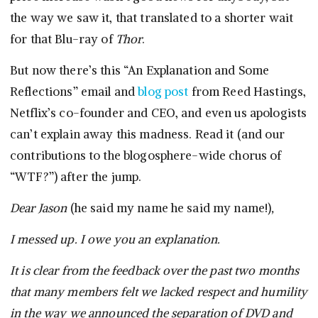
the way we saw it, that translated to a shorter wait
for that Blu-ray of
Thor
.
But now there’s this “An Explanation and Some
Reflections” email and
blog post
from Reed Hastings,
Netflix’s co-founder and CEO, and even us apologists
can’t explain away this madness. Read it (and our
contributions to the blogosphere-wide chorus of
“WTF?”) after the jump.
Dear Jason
(he said my name he said my name!)
,
I messed up. I owe you an explanation.
It is clear from the feedback over the past two months
that many members felt we lacked respect and humility
in the way we announced the separation of DVD and