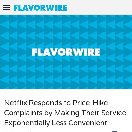
Netflix Responds to Price-Hike
Complaints by Making Their Service
Exponentially Less Convenient