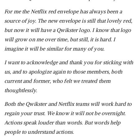
For me the Netflix red envelope has always been a
source of joy. The new envelope is still that lovely red,
but now it will have a Qwikster logo. I know that logo
will grow on me over time, but still, it is hard. I
imagine it will be similar for many of you.
I want to acknowledge and thank you for sticking with
us, and to apologize again to those members, both
current and former, who felt we treated them
thoughtlessly.
Both the Qwikster and Netflix teams will work hard to
regain your trust. We know it will not be overnight.
Actions speak louder than words. But words help
people to understand actions.