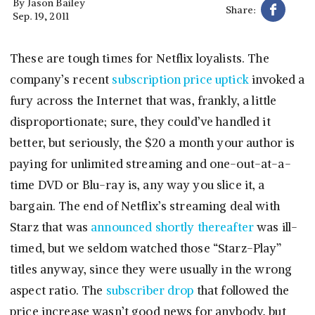
By
Jason Bailey
Share:
Sep. 19, 2011
These are tough times for Netflix loyalists. The
company’s recent
subscription price uptick
invoked a
fury across the Internet that was, frankly, a little
disproportionate; sure, they could’ve handled it
better, but seriously, the $20 a month your author is
paying for unlimited streaming and one-out-at-a-
time DVD or Blu-ray is, any way you slice it, a
bargain. The end of Netflix’s streaming deal with
Starz that was
announced shortly thereafter
was ill-
timed, but we seldom watched those “Starz-Play”
titles anyway, since they were usually in the wrong
aspect ratio. The
subscriber drop
that followed the
price increase wasn’t good news for anybody, but