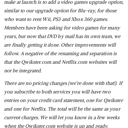
make at launch is to add a video games upgrade option,
similar to our upgrade option for Blu-ray, for those
who want to rent Wii, PS3 and Xbox 360 games.
Members have been asking for video games for many
years, but now that DVD by mail has its own team, we
are finally getting it done. Other improvements will
follow. A negative of the renaming and separation is
that the Qwikster.com and Netflix.com websites will
not be integrated.
There are no pricing changes (we’re done with that!). If
you subscribe to both services you will have two
entries on your credit card statement, one for Qwikster
and one for Netflix. The total will be the same as your
current charges. We will let you know in a few weeks
when the Qwikster.com website is up and ready.