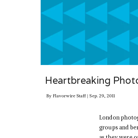
Heartbreaking Phot
By
Flavorwire Staff
Sep. 29, 2011
London photog
groups and be
as they were o