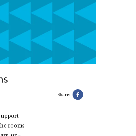
ms
Share:
support
the rooms
ears, up-