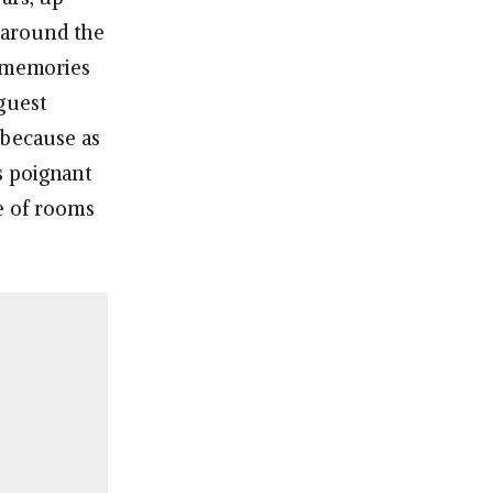
r around the
s memories
guest
 because as
’s poignant
e of rooms