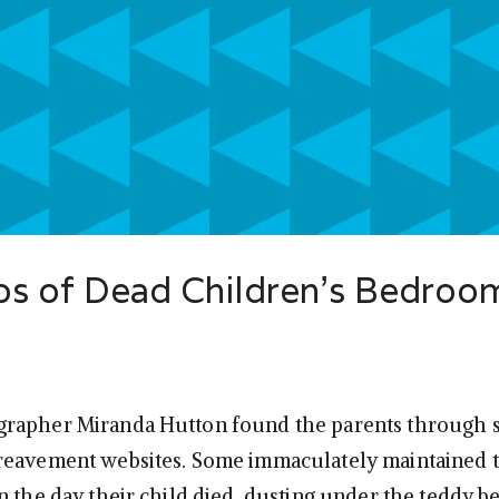
os of Dead Children’s Bedroo
rapher Miranda Hutton found the parents through 
reavement websites. Some immaculately maintained 
n the day their child died, dusting under the teddy b