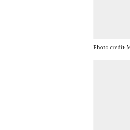
Photo credit: 