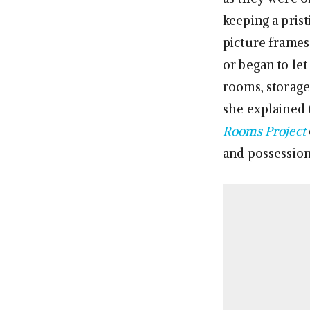
keeping a prist
picture frames
or began to le
rooms, storage
she explained
Rooms Project
and possessions