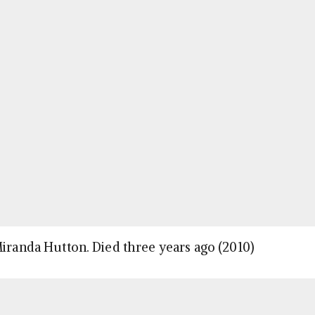
Miranda Hutton. Died three years ago (2010)