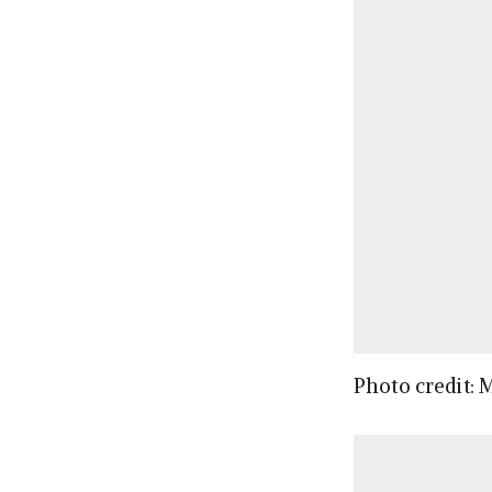
Photo credit: 