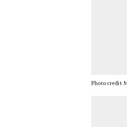
Photo credit: 