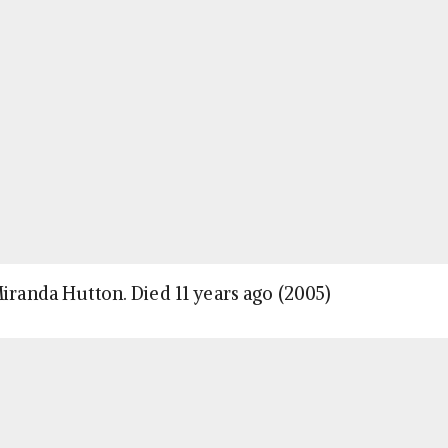
Miranda Hutton. Died 11 years ago (2005)