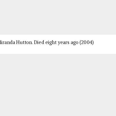
Miranda Hutton. Died eight years ago (2004)