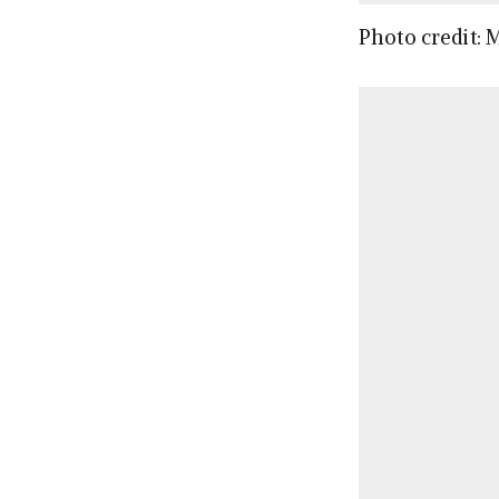
Photo credit: 