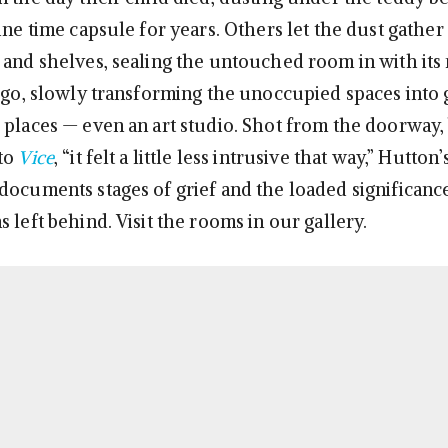
ine time capsule for years. Others let the dust gathe
 and shelves, sealing the untouched room in with it
t go, slowly transforming the unoccupied spaces into 
 places — even an art studio. Shot from the doorway,
 to
Vice
, “it felt a little less intrusive that way,” Hutton
documents stages of grief and the loaded significanc
 left behind. Visit the rooms in our gallery.