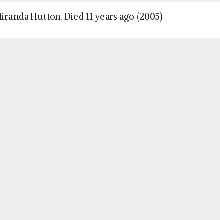
Miranda Hutton. Died 11 years ago (2005)