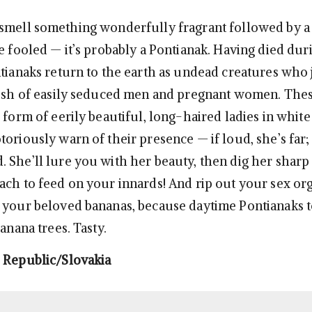
smell something wonderfully fragrant followed by a
e fooled — it’s probably a Pontianak. Having died dur
ntianaks return to the earth as undead creatures who 
lesh of easily seduced men and pregnant women. The
e form of eerily beautiful, long-haired ladies in whit
oriously warn of their presence — if loud, she’s far; i
 She’ll lure you with her beauty, then dig her sharp 
ach to feed on your innards! And rip out your sex or
 your beloved bananas, because daytime Pontianaks t
banana trees. Tasty.
 Republic/Slovakia