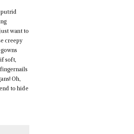
 putrid
ing
just want to
se creepy
e gowns
f soft,
fingernails
gans! Oh,
end to hide