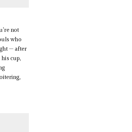
u’re not
houls who
ght — after
 his cup,
ng
oitering,