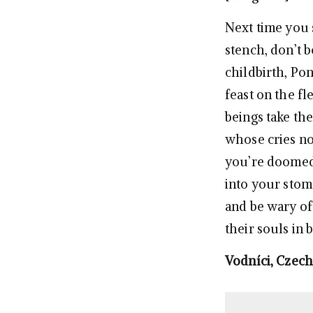
Next time you 
stench, don’t b
childbirth, Po
feast on the f
beings take th
whose cries not
you’re doomed.
into your stom
and be wary of
their souls in 
Vodníci, Czech