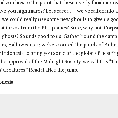
d zombies to the point that these overly familiar cre
ive you nightmares? Let’s face it — we’ve fallen into a
d we could really use some new ghouls to give us g
bat torsos from the Philippines? Sure, why not! Corp
 ghosts? Sounds good to us! Gather ’round the camp
ars, Halloweenies; we’ve scoured the ponds of Bohe
 Indonesia to bring you some of the globe’s finest fr
he approval of the Midnight Society, we call this “Th
 Creatures.” Read it after the jump.
onesia