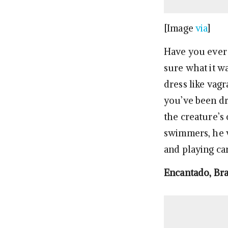
[Image
via
]
Have you ever 
sure what it w
dress like vag
you’ve been dr
the creature’s
swimmers, he w
and playing car
Encantado, Bra