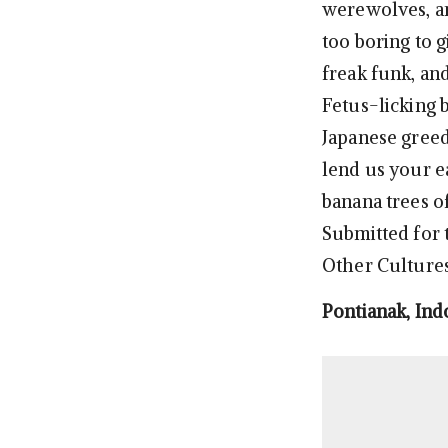
werewolves, an
too boring to g
freak funk, an
Fetus-licking 
Japanese greed
lend us your e
banana trees of
Submitted for t
Other Cultures’
Pontianak, Ind