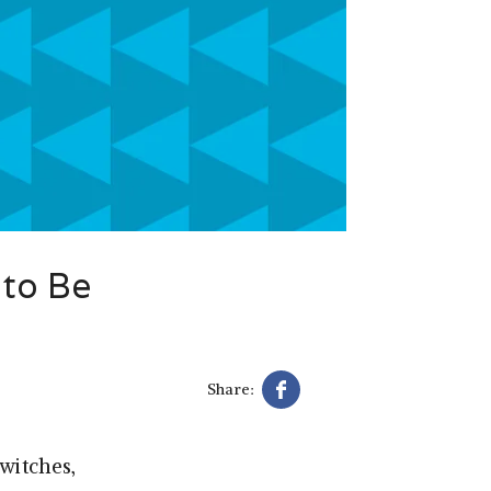
 to Be
Share:
witches,