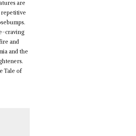
atures are
 repetitive
oosebumps.
se-craving
fire and
mia and the
ighteners.
e Tale of