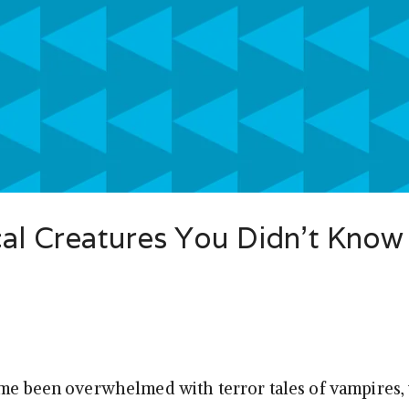
cal Creatures You Didn’t Know
ime been overwhelmed with terror tales of vampires, 