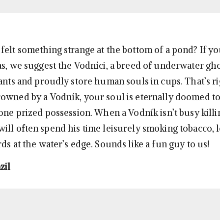
felt something strange at the bottom of a pond? If yo
as, we suggest the Vodníci, a breed of underwater g
rants and proudly store human souls in cups. That’s ri
owned by a Vodník, your soul is eternally doomed to
 one prized possession. When a Vodník isn’t busy killi
ill often spend his time leisurely smoking tobacco, l
ds at the water’s edge. Sounds like a fun guy to us!
zil