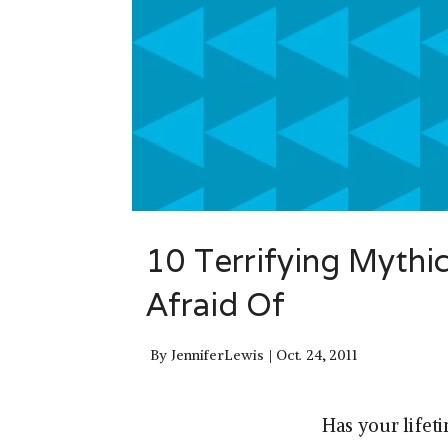
10 Terrifying Mythi
Afraid Of
By
JenniferLewis
Oct. 24, 2011
Has your lifet