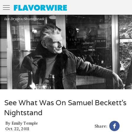
Ian Dryden/Shutterstock
See What Was On Samuel Beckett’s
Nightstand
By
Emily Temple
Share:
Oct. 22, 2011