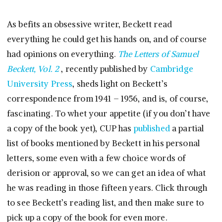
As befits an obsessive writer, Beckett read
everything he could get his hands on, and of course
had opinions on everything.
The Letters of Samuel
Beckett, Vol. 2
, recently published by
Cambridge
University Press
, sheds light on Beckett’s
correspondence from 1941 – 1956, and is, of course,
fascinating. To whet your appetite (if you don’t have
a copy of the book yet), CUP has
published
a partial
list of books mentioned by Beckett in his personal
letters, some even with a few choice words of
derision or approval, so we can get an idea of what
he was reading in those fifteen years. Click through
to see Beckett’s reading list, and then make sure to
pick up a copy of the book for even more.