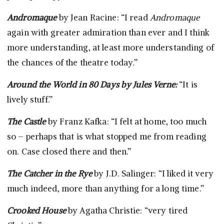
Andromaque
by Jean Racine: “I read
Andromaque
again with greater admiration than ever and I think
more understanding, at least more understanding of
the chances of the theatre today.”
Around the World in 80 Days
by Jules Verne:
“It is
lively stuff.”
The Castle
by Franz Kafka: “I felt at home, too much
so – perhaps that is what stopped me from reading
on. Case closed there and then.”
The Catcher in the Rye
by J.D. Salinger: “I liked it very
much indeed, more than anything for a long time.”
Crooked House
by Agatha Christie: “very tired