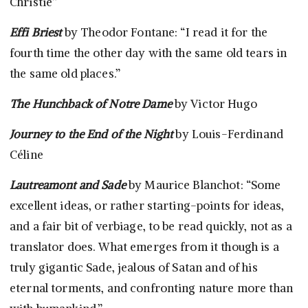
Christie”
Effi Briest
by Theodor Fontane: “I read it for the
fourth time the other day with the same old tears in
the same old places.”
The Hunchback of Notre Dame
by Victor Hugo
Journey to the End of the Night
by Louis-Ferdinand
Céline
Lautreamont and Sade
by Maurice Blanchot: “Some
excellent ideas, or rather starting-points for ideas,
and a fair bit of verbiage, to be read quickly, not as a
translator does. What emerges from it though is a
truly gigantic Sade, jealous of Satan and of his
eternal torments, and confronting nature more than