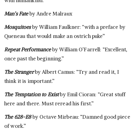
with humankind.”
Man’s Fate
by Andre Malraux
Mosquitoes
by William Faulkner: “with a preface by
Queneau that would make an ostrich puke”
Repeat Performance
by William O’Farrell: “Excellent,
once past the beginning.”
The Stranger
by Albert Camus: “Try and read it, I
think it is important.”
The Temptation to Exist
by Emil Cioran: “Great stuff
here and there. Must reread his first.”
The 628-E8
by Octave Mirbeau: “Damned good piece
of work.”