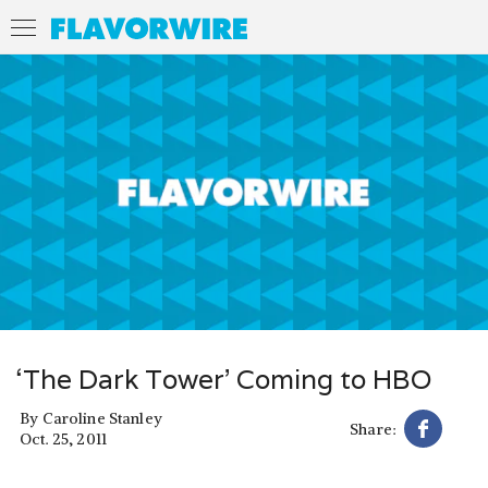
‘The Dark Tower’ Coming to HBO
By
Caroline Stanley
Share:
Oct. 25, 2011