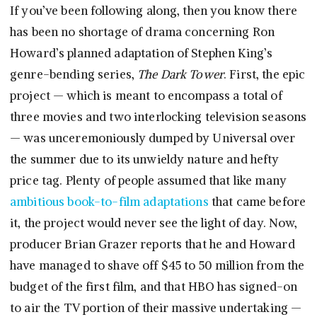
If you’ve been following along, then you know there
has been no shortage of drama concerning Ron
Howard’s planned adaptation of Stephen King’s
genre-bending series,
The Dark Tower
. First, the epic
project — which is meant to encompass a total of
three movies and two interlocking television seasons
— was unceremoniously dumped by Universal over
the summer due to its unwieldy nature and hefty
price tag. Plenty of people assumed that like many
ambitious book-to-film adaptations
that came before
it, the project would never see the light of day. Now,
producer Brian Grazer reports that he and Howard
have managed to shave off $45 to 50 million from the
budget of the first film, and that HBO has signed-on
to air the TV portion of their massive undertaking —