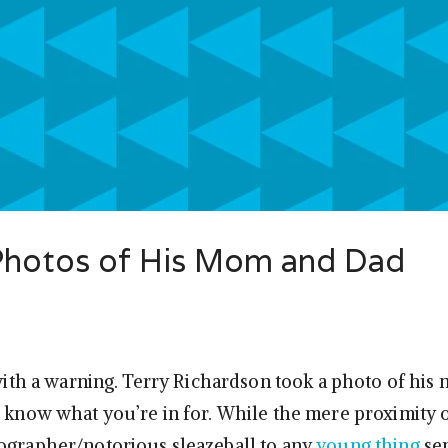
 Photos of His Mom and Dad
f with a warning. Terry Richardson took a photo of hi
u know what you’re in for. While the mere proximity 
ographer/notorious sleazeball to any
young thing
se