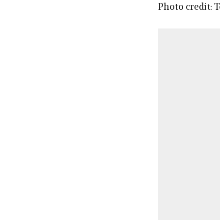
Photo credit: 