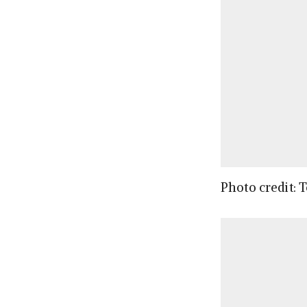
Photo credit: 