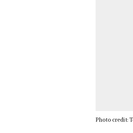
Photo credit: 