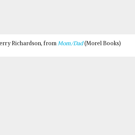
Terry Richardson, from
Mom/Dad
(Morel Books)