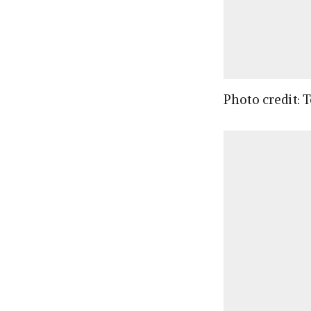
Photo credit: 