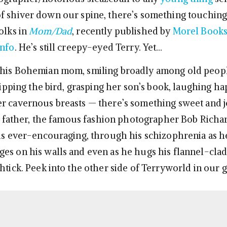
f shiver down our spine, there’s something touching
olks in
Mom/Dad
, recently published by
Morel Book
Info
. He’s still creepy-eyed Terry. Yet…
his Bohemian mom, smiling broadly among old people
flipping the bird, grasping her son’s book, laughing ha
r cavernous breasts — there’s something sweet and 
is father, the famous fashion photographer Bob Richar
 is ever-encouraging, through his schizophrenia as h
es on his walls and even as he hugs his flannel-cla
htick. Peek into the other side of Terryworld in our g