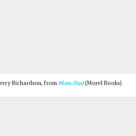
Terry Richardson, from
Mom/Dad
(Morel Books)