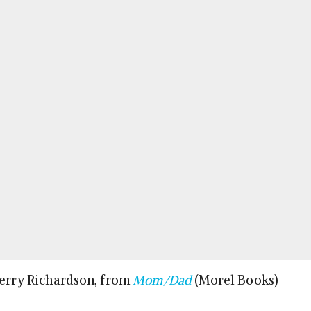
Terry Richardson, from
Mom/Dad
(Morel Books)