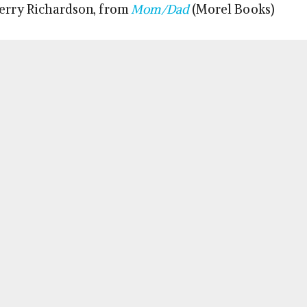
Terry Richardson, from
Mom/Dad
(Morel Books)