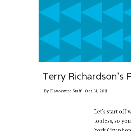
Terry Richardson’s
By
Flavorwire Staff
Oct. 31, 2011
Let’s start of
topless, so yo
York City phot