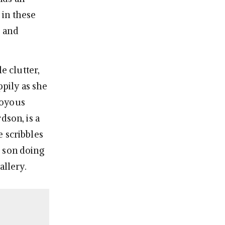
 in these
s
and
 clutter,
ppily as she
joyous
dson, is a
e scribbles
d son doing
allery.