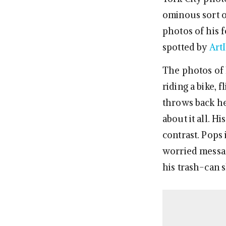
ominous sort o
photos of his f
spotted by
Art
The photos of 
riding a bike, 
throws back he
about it all. H
contrast. Pops
worried messag
his trash-can s