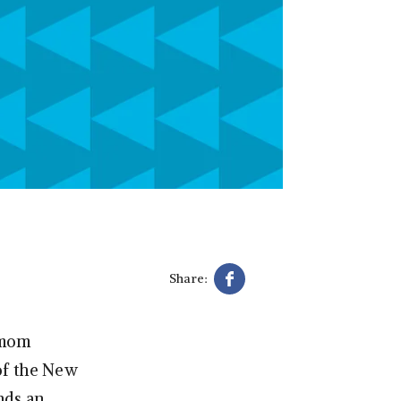
Share:
s mom
of the New
nds an