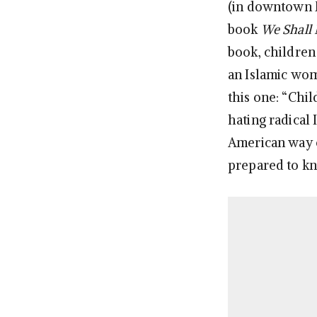
(in downtown M
book
We Shall 
book, children
an Islamic wom
this one: “Chil
hating radical
American way o
prepared to kn