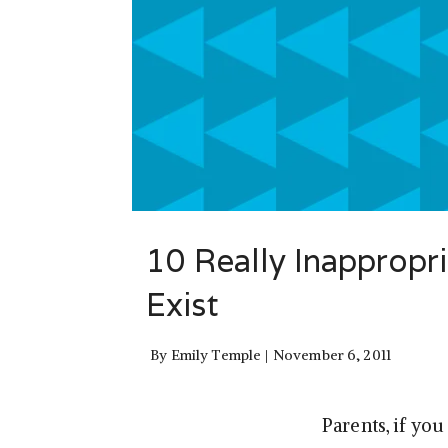
10 Really Inappropr
Exist
By
Emily Temple
November 6, 2011
Parents, if yo