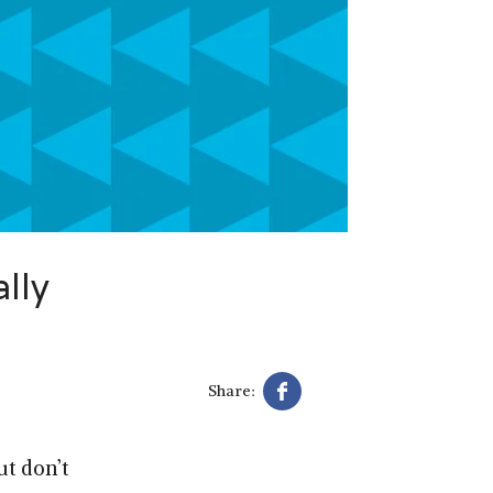
lly
Share:
ut don’t