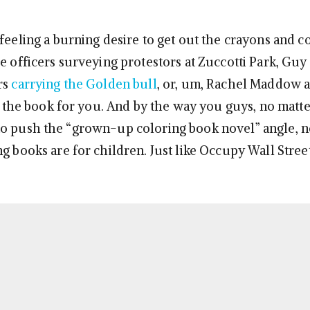
feeling a burning desire to get out the crayons and co
ce officers surveying protestors at Zuccotti Park, Gu
rs
carrying the Golden bull
, or, um, Rachel Maddow a
 is the book for you. And by the way you guys, no mat
o push the “grown-up coloring book novel” angle, n
g books are for children. Just like Occupy Wall Street