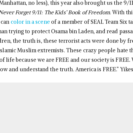
anhattan, no less), this year also brought us the 9/1
Never Forget 9/11: The Kids’ Book of Freedom
. With thi
 can
color in a scene
of a member of SEAL Team Six ta
an trying to protect Osama bin Laden, and read passa
dren, the truth is, these terrorist acts were done by 
 Islamic Muslim extremists. These crazy people hate t
f life because we are FREE and our society is FREE.
ow and understand the truth. America is FREE.” Yikes