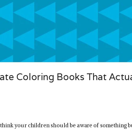
iate Coloring Books That Actua
u think your children should be aware of something b