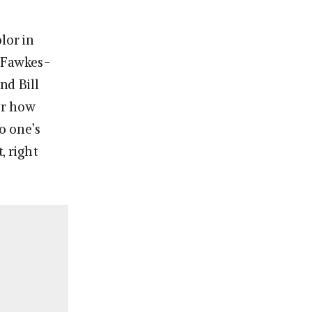
lor in
y Fawkes-
nd Bill
ter how
o one’s
, right