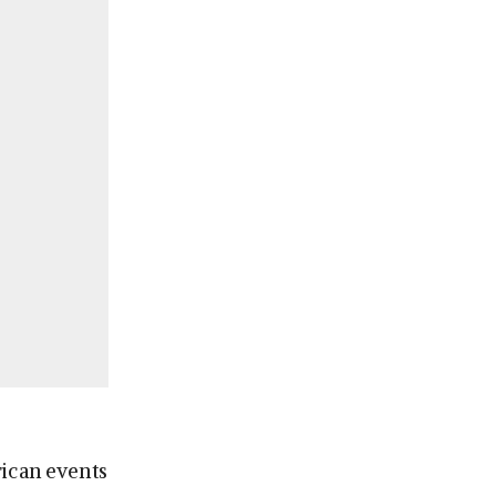
rican events