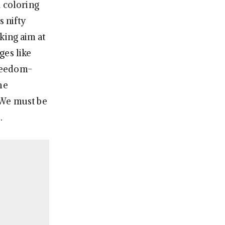
1 coloring
s nifty
king aim at
ges like
freedom-
he
 We must be
.