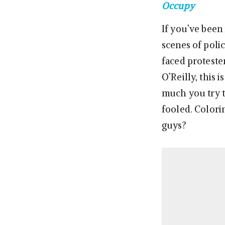
Occupy
If you’ve been 
scenes of poli
faced proteste
O’Reilly, this
much you try t
fooled. Colorin
guys?