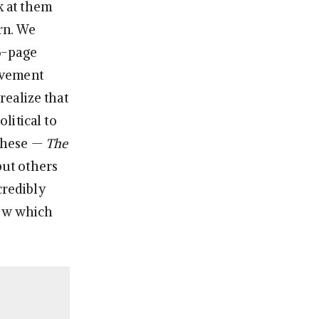
k at them
rn. We
36-page
ovement
 realize that
litical to
 these —
The
 but others
credibly
now which