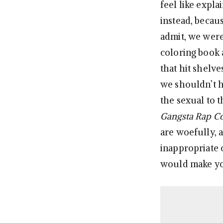
feel like expla
instead, becau
admit, we wer
coloring book
that hit shelve
we shouldn’t h
the sexual to t
Gangsta Rap Co
are woefully, a
inappropriate 
would make yo