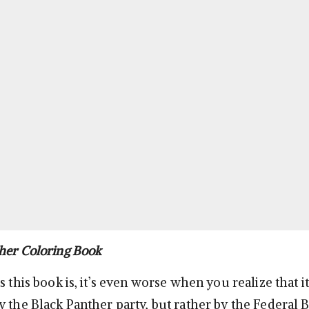
her Coloring Book
s this book is, it’s even worse when you realize that i
y the Black Panther party, but rather by the Federal 