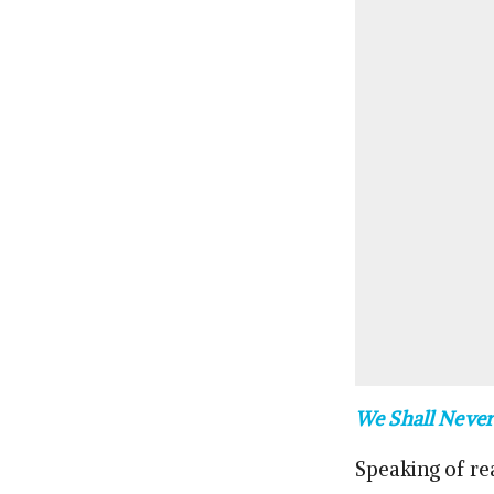
We Shall Never
Speaking of re