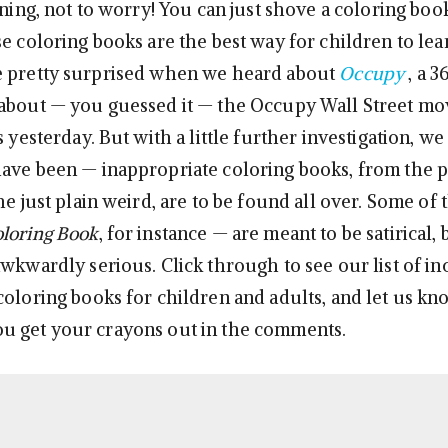
ining, not to worry! You can just shove a coloring boo
se coloring books are the best way for children to lea
e pretty surprised when we heard about
Occupy
, a 
 about — you guessed it — the Occupy Wall Street m
s yesterday. But with a little further investigation, we
ave been — inappropriate coloring books, from the po
he just plain weird, are to be found all over. Some of
loring Book
, for instance — are meant to be satirical,
wkwardly serious. Click through to see our list of in
coloring books for children and adults, and let us k
u get your crayons out in the comments.