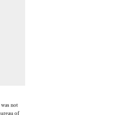
t was not
Bureau of