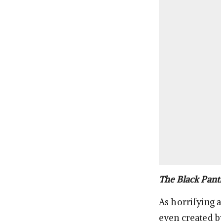
The Black Pant
As horrifying a
even created b