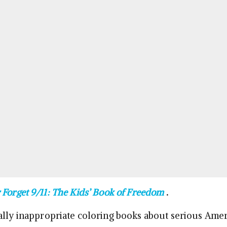
 Forget 9/11: The Kids’ Book of Freedom
.
ally inappropriate coloring books about serious Ame