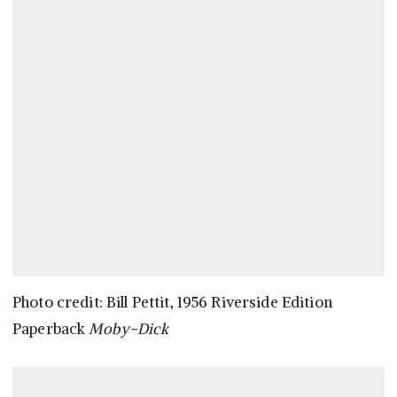
Photo credit: Bill Pettit, 1956 Riverside Edition
Paperback
Moby-Dick