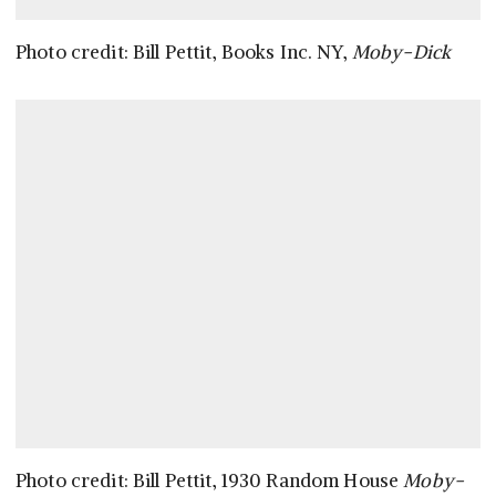
Photo credit: Bill Pettit, Books Inc. NY,
Moby-Dick
Photo credit: Bill Pettit, 1930 Random House
Moby-