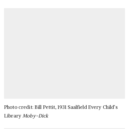
Photo credit: Bill Pettit, 1931 Saalfield Every Child’s
Library
Moby-Dick