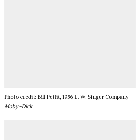
Photo credit: Bill Pettit, 1956 L. W. Singer Company
Moby-Dick