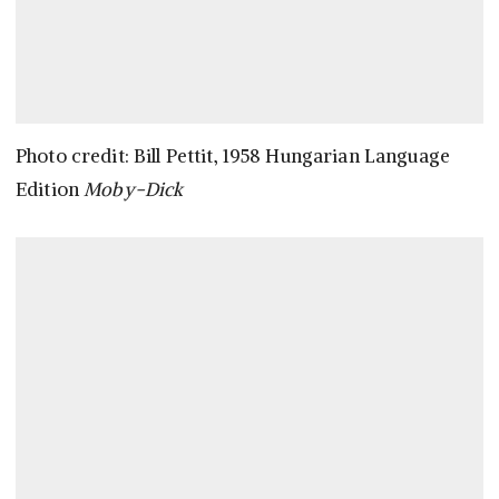
Photo credit: Bill Pettit, 1958 Hungarian Language
Edition
Moby-Dick