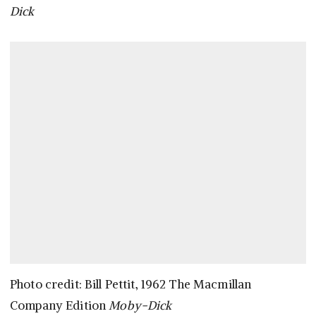
Dick
Photo credit: Bill Pettit, 1962 The Macmillan
Company Edition
Moby-Dick