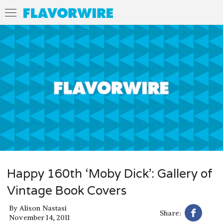
Happy 160th ‘Moby Dick’: Gallery of
Vintage Book Covers
By
Alison Nastasi
Share:
November 14, 2011