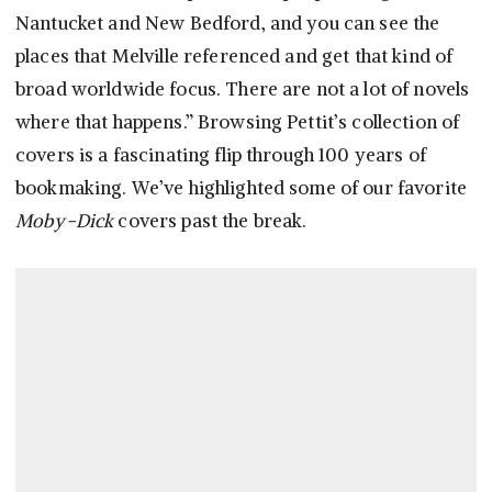
Nantucket and New Bedford, and you can see the
places that Melville referenced and get that kind of
broad worldwide focus. There are not a lot of novels
where that happens.” Browsing Pettit’s collection of
covers is a fascinating flip through 100 years of
bookmaking. We’ve highlighted some of our favorite
Moby-Dick
covers past the break.