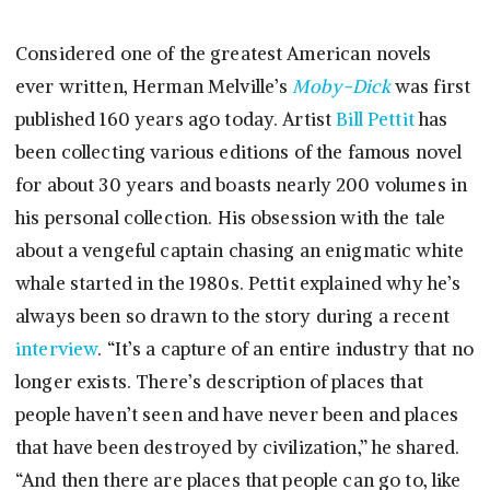
Considered one of the greatest American novels
ever written, Herman Melville’s
Moby-Dick
was first
published 160 years ago today. Artist
Bill Pettit
has
been collecting various editions of the famous novel
for about 30 years and boasts nearly 200 volumes in
his personal collection. His obsession with the tale
about a vengeful captain chasing an enigmatic white
whale started in the 1980s. Pettit explained why he’s
always been so drawn to the story during a recent
interview
. “It’s a capture of an entire industry that no
longer exists. There’s description of places that
people haven’t seen and have never been and places
that have been destroyed by civilization,” he shared.
“And then there are places that people can go to, like