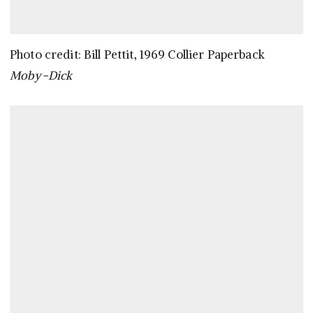
Photo credit: Bill Pettit, 1969 Collier Paperback
Moby-Dick