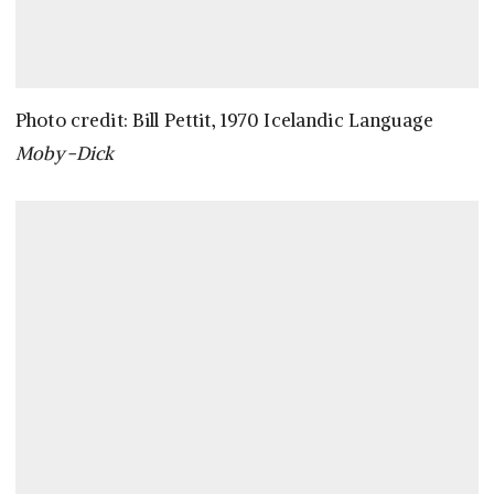
Photo credit: Bill Pettit, 1970 Icelandic Language
Moby-Dick