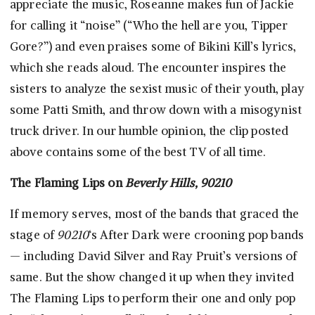
appreciate the music, Roseanne makes fun of Jackie
for calling it “noise” (“Who the hell are you, Tipper
Gore?”) and even praises some of Bikini Kill’s lyrics,
which she reads aloud. The encounter inspires the
sisters to analyze the sexist music of their youth, play
some Patti Smith, and throw down with a misogynist
truck driver. In our humble opinion, the clip posted
above contains some of the best TV of all time.
The Flaming Lips on
Beverly Hills, 90210
If memory serves, most of the bands that graced the
stage of
90210
‘s After Dark were crooning pop bands
— including David Silver and Ray Pruit’s versions of
same. But the show changed it up when they invited
The Flaming Lips to perform their one and only pop