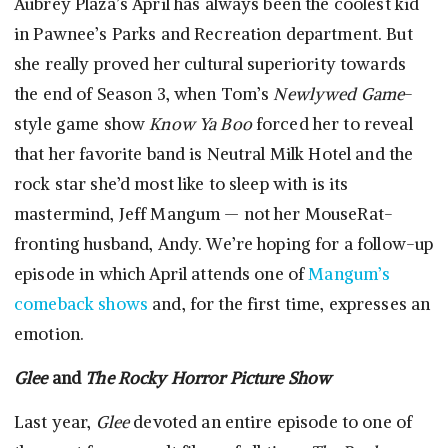
Aubrey Plaza’s April has always been the coolest kid
in Pawnee’s Parks and Recreation department. But
she really proved her cultural superiority towards
the end of Season 3, when Tom’s
Newlywed Game
-
style game show
Know Ya Boo
forced her to reveal
that her favorite band is Neutral Milk Hotel and the
rock star she’d most like to sleep with is its
mastermind, Jeff Mangum — not her MouseRat-
fronting husband, Andy. We’re hoping for a follow-up
episode in which April attends one of
Mangum’s
comeback shows
and, for the first time, expresses an
emotion.
Glee
and
The Rocky Horror Picture Show
Last year,
Glee
devoted an entire episode to one of