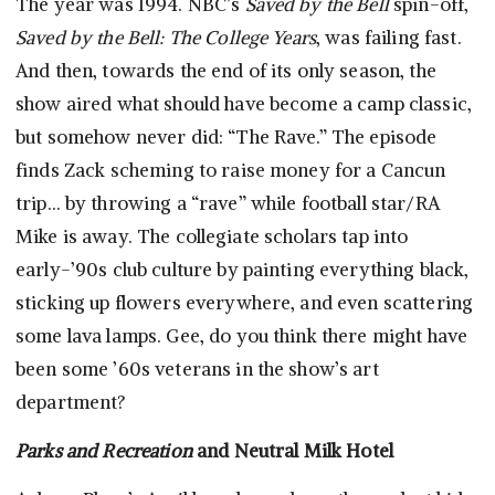
The year was 1994. NBC’s
Saved by the Bell
spin-off,
Saved by the Bell: The College Years
, was failing fast.
And then, towards the end of its only season, the
show aired what should have become a camp classic,
but somehow never did: “The Rave.” The episode
finds Zack scheming to raise money for a Cancun
trip… by throwing a “rave” while football star/RA
Mike is away. The collegiate scholars tap into
early-’90s club culture by painting everything black,
sticking up flowers everywhere, and even scattering
some lava lamps. Gee, do you think there might have
been some ’60s veterans in the show’s art
department?
Parks and Recreation
and Neutral Milk Hotel