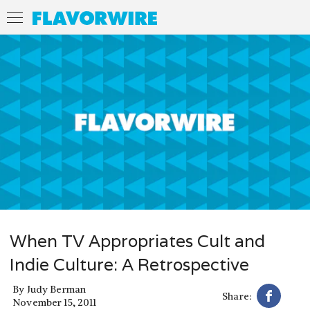
When TV Appropriates Cult and
Indie Culture: A Retrospective
By
Judy Berman
Share:
November 15, 2011