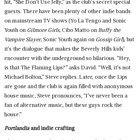
hit, “She Don’t Use Jelly,” as the club’s secret special
guests. There have been plenty of other indie bands
on mainstream TV shows (Yo La Tengo and Sonic
Youth on
Gilmore Girls
, Cibo Matto on
Buffy the
Vampire Slayer
, Sonic Youth again on
Gossip Girl
), but
it’s the dialogue that makes the Beverly Hills kids’
encounter with the underground so hilarious. “Hey,
is that The Flaming Lips?” asks David. “Well, it’s not
Michael Bolton,” Steve replies. Later, once the Lips
are gone and the club is again filled with anonymous
house music, Steve pronounces, “I’ve never been a
fan of alternative music, but these guys rock the
house.”
Portlandia
and indie crafting