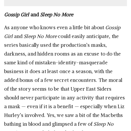
Gossip Girl
and
Sleep No More
As anyone who knows even a little bit about
Gossip
Girl
and
Sleep No More
could easily anticipate, the
series basically used the production’s masks,
darkness, and hidden rooms as an excuse to do the
same kind of mistaken-identity-masquerade
business it does at least once a season, with the
added bonus of a few secret encounters. The moral
of the story seems to be that Upper East Siders
should never participate in any activity that requires
a mask — even if it is a benefit — especially when Liz
Hurley’s involved. Yes, we saw a bit of the Macbeths
bathing in blood and glimpsed a few of
Sleep No