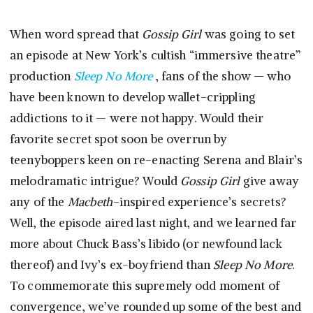
When word spread that
Gossip Girl
was going to set
an episode at New York’s cultish “immersive theatre”
production
Sleep No More
, fans of the show — who
have been known to develop wallet-crippling
addictions to it — were not happy. Would their
favorite secret spot soon be overrun by
teenyboppers keen on re-enacting Serena and Blair’s
melodramatic intrigue? Would
Gossip Girl
give away
any of the
Macbeth
-inspired experience’s secrets?
Well, the episode aired last night, and we learned far
more about Chuck Bass’s libido (or newfound lack
thereof) and Ivy’s ex-boyfriend than
Sleep No More
.
To commemorate this supremely odd moment of
convergence, we’ve rounded up some of the best and