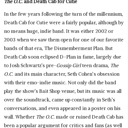
The O.C.
and Death Cab for Cutie
In the few years following the turn of the millennium,
Death Cab for Cutie were a fairly popular, although by
no means huge, indie band. It was either 2002 or
2003 when we saw them open for one of our favorite
bands of that era, The Dismemberment Plan. But
Death Cab soon eclipsed D-Plan in fame, largely due
to Josh Schwartz’s pre-
Gossip Girl
teen drama,
The
O.C.
and its main character, Seth Cohen’s obsession
with their emo-indie music. Not only did the band
play the show’s Bait Shop venue, but its music was all
over the soundtrack, came up constantly in Seth’s
conversations, and even appeared in a poster on his
wall. Whether
The O.C.
made or ruined Death Cab has
been a popular argument for critics and fans (as well