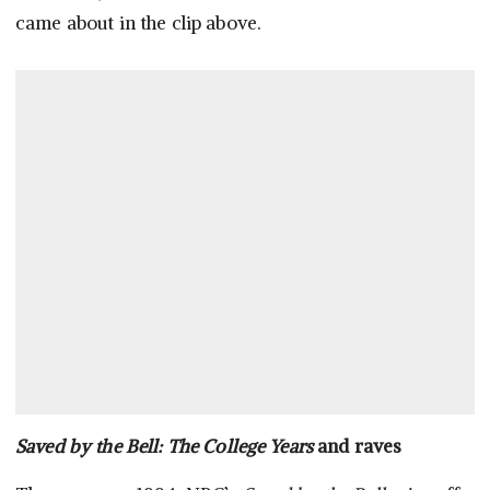
came about in the clip above.
Saved by the Bell: The College Years
and raves