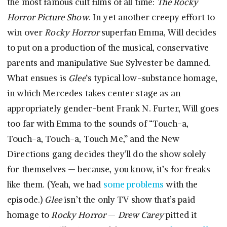
the most famous cult films of all time:
The Rocky
Horror Picture Show
. In yet another creepy effort to
win over
Rocky Horror
superfan Emma, Will decides
to put on a production of the musical, conservative
parents and manipulative Sue Sylvester be damned.
What ensues is
Glee
‘s typical low-substance homage,
in which Mercedes takes center stage as an
appropriately gender-bent Frank N. Furter, Will goes
too far with Emma to the sounds of “Touch-a,
Touch-a, Touch-a, Touch Me,” and the New
Directions gang decides they’ll do the show solely
for themselves — because, you know, it’s for freaks
like them. (Yeah, we had
some problems
with the
episode.)
Glee
isn’t the only TV show that’s paid
homage to
Rocky Horror
—
Drew Carey
pitted it