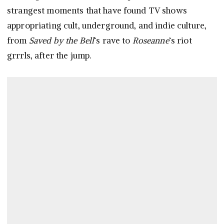
strangest moments that have found TV shows
appropriating cult, underground, and indie culture,
from
Saved by the Bell
‘s rave to
Roseanne
‘s riot
grrrls, after the jump.