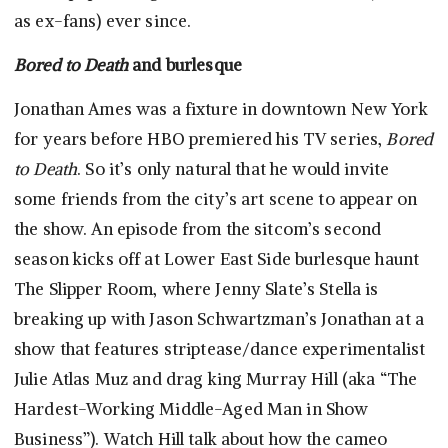
as ex-fans) ever since.
Bored to Death
and burlesque
Jonathan Ames was a fixture in downtown New York
for years before HBO premiered his TV series,
Bored
to Death
. So it’s only natural that he would invite
some friends from the city’s art scene to appear on
the show. An episode from the sitcom’s second
season kicks off at Lower East Side burlesque haunt
The Slipper Room, where Jenny Slate’s Stella is
breaking up with Jason Schwartzman’s Jonathan at a
show that features striptease/dance experimentalist
Julie Atlas Muz and drag king Murray Hill (aka “The
Hardest-Working Middle-Aged Man in Show
Business”). Watch Hill talk about how the cameo