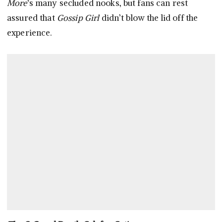
More
‘s many secluded nooks, but fans can rest
assured that
Gossip Girl
didn’t blow the lid off the
experience.