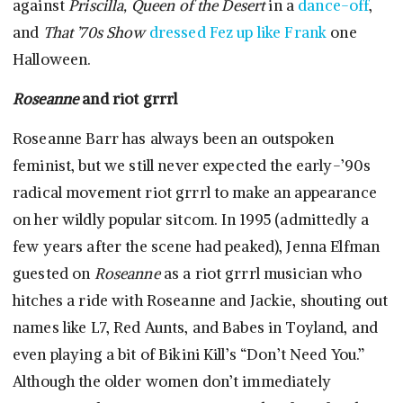
against
Priscilla, Queen of the Desert
in a
dance-off
,
and
That ’70s Show
dressed Fez up like Frank
one
Halloween.
Roseanne
and riot grrrl
Roseanne Barr has always been an outspoken
feminist, but we still never expected the early-’90s
radical movement riot grrrl to make an appearance
on her wildly popular sitcom. In 1995 (admittedly a
few years after the scene had peaked), Jenna Elfman
guested on
Roseanne
as a riot grrrl musician who
hitches a ride with Roseanne and Jackie, shouting out
names like L7, Red Aunts, and Babes in Toyland, and
even playing a bit of Bikini Kill’s “Don’t Need You.”
Although the older women don’t immediately