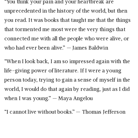
“You think your pain and your heartbreak are
unprecedented in the history of the world, but then
you read. It was books that taught me that the things
that tormented me most were the very things that
connected me with all the people who were alive, or
who had ever been alive.” — James Baldwin
“When I look back, I am so impressed again with the
life-giving power of literature. If I were a young
person today, trying to gain a sense of myself in the
world, I would do that again by reading, just as I did
when I was young.” — Maya Angelou
“I cannot live without books.” — Thomas Jefferson