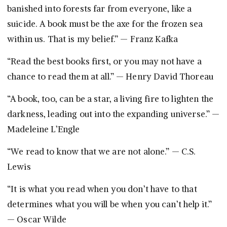
banished into forests far from everyone, like a
suicide. A book must be the axe for the frozen sea
within us. That is my belief.” — Franz Kafka
“Read the best books first, or you may not have a
chance to read them at all.” — Henry David Thoreau
“A book, too, can be a star, a living fire to lighten the
darkness, leading out into the expanding universe.” —
Madeleine L’Engle
“We read to know that we are not alone.” — C.S.
Lewis
“It is what you read when you don’t have to that
determines what you will be when you can’t help it.”
— Oscar Wilde