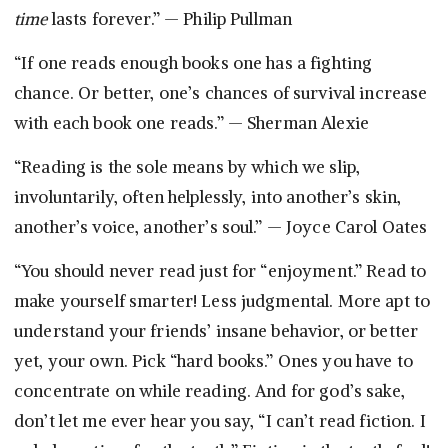
time
lasts forever.” — Philip Pullman
“If one reads enough books one has a fighting
chance. Or better, one’s chances of survival increase
with each book one reads.” — Sherman Alexie
“Reading is the sole means by which we slip,
involuntarily, often helplessly, into another’s skin,
another’s voice, another’s soul.” — Joyce Carol Oates
“You should never read just for “enjoyment.” Read to
make yourself smarter! Less judgmental. More apt to
understand your friends’ insane behavior, or better
yet, your own. Pick “hard books.” Ones you have to
concentrate on while reading. And for god’s sake,
don’t let me ever hear you say, “I can’t read fiction. I