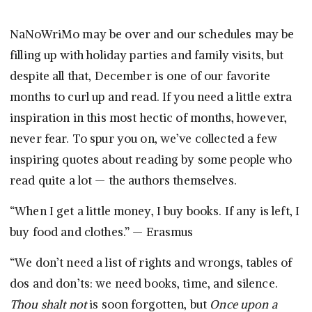
NaNoWriMo may be over and our schedules may be
filling up with holiday parties and family visits, but
despite all that, December is one of our favorite
months to curl up and read. If you need a little extra
inspiration in this most hectic of months, however,
never fear. To spur you on, we’ve collected a few
inspiring quotes about reading by some people who
read quite a lot — the authors themselves.
“When I get a little money, I buy books. If any is left, I
buy food and clothes.” — Erasmus
“We don’t need a list of rights and wrongs, tables of
dos and don’ts: we need books, time, and silence.
Thou shalt not
is soon forgotten, but
Once upon a