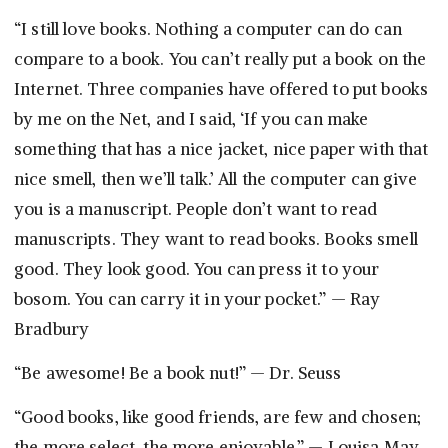
“I still love books. Nothing a computer can do can
compare to a book. You can’t really put a book on the
Internet. Three companies have offered to put books
by me on the Net, and I said, ‘If you can make
something that has a nice jacket, nice paper with that
nice smell, then we’ll talk.’ All the computer can give
you is a manuscript. People don’t want to read
manuscripts. They want to read books. Books smell
good. They look good. You can press it to your
bosom. You can carry it in your pocket.” — Ray
Bradbury
“Be awesome! Be a book nut!” — Dr. Seuss
“Good books, like good friends, are few and chosen;
the more select, the more enjoyable.” — Louisa May