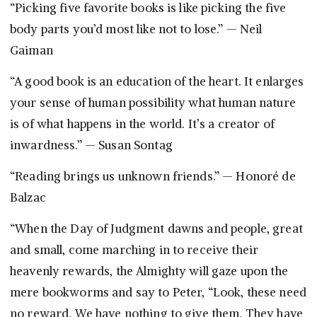
“Picking five favorite books is like picking the five
body parts you’d most like not to lose.” — Neil
Gaiman
“A good book is an education of the heart. It enlarges
your sense of human possibility what human nature
is of what happens in the world. It’s a creator of
inwardness.” — Susan Sontag
“Reading brings us unknown friends.” — Honoré de
Balzac
“When the Day of Judgment dawns and people, great
and small, come marching in to receive their
heavenly rewards, the Almighty will gaze upon the
mere bookworms and say to Peter, “Look, these need
no reward. We have nothing to give them. They have