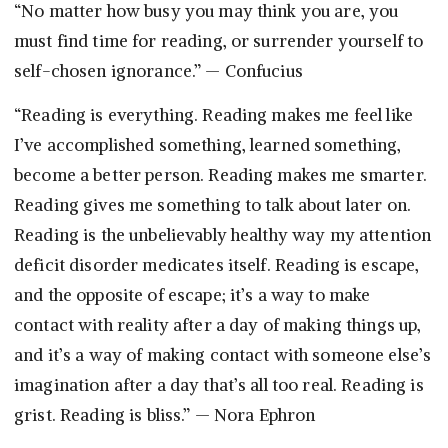
“No matter how busy you may think you are, you
must find time for reading, or surrender yourself to
self-chosen ignorance.” — Confucius
“Reading is everything. Reading makes me feel like
I’ve accomplished something, learned something,
become a better person. Reading makes me smarter.
Reading gives me something to talk about later on.
Reading is the unbelievably healthy way my attention
deficit disorder medicates itself. Reading is escape,
and the opposite of escape; it’s a way to make
contact with reality after a day of making things up,
and it’s a way of making contact with someone else’s
imagination after a day that’s all too real. Reading is
grist. Reading is bliss.” — Nora Ephron