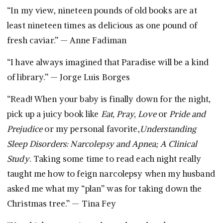
“In my view, nineteen pounds of old books are at
least nineteen times as delicious as one pound of
fresh caviar.” — Anne Fadiman
“I have always imagined that Paradise will be a kind
of library.” — Jorge Luis Borges
“Read! When your baby is finally down for the night,
pick up a juicy book like
Eat, Pray, Love
or
Pride and
Prejudice
or my personal favorite,
Understanding
Sleep Disorders: Narcolepsy and Apnea; A Clinical
Study
. Taking some time to read each night really
taught me how to feign narcolepsy when my husband
asked me what my “plan” was for taking down the
Christmas tree.” — Tina Fey