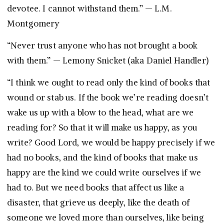
devotee. I cannot withstand them.” — L.M.
Montgomery
“Never trust anyone who has not brought a book
with them.” — Lemony Snicket (aka Daniel Handler)
“I think we ought to read only the kind of books that
wound or stab us. If the book we’re reading doesn’t
wake us up with a blow to the head, what are we
reading for? So that it will make us happy, as you
write? Good Lord, we would be happy precisely if we
had no books, and the kind of books that make us
happy are the kind we could write ourselves if we
had to. But we need books that affect us like a
disaster, that grieve us deeply, like the death of
someone we loved more than ourselves, like being