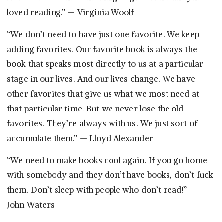
loved reading.” — Virginia Woolf
“We don’t need to have just one favorite. We keep
adding favorites. Our favorite book is always the
book that speaks most directly to us at a particular
stage in our lives. And our lives change. We have
other favorites that give us what we most need at
that particular time. But we never lose the old
favorites. They’re always with us. We just sort of
accumulate them.” — Lloyd Alexander
“We need to make books cool again. If you go home
with somebody and they don’t have books, don’t fuck
them. Don’t sleep with people who don’t read!” —
John Waters