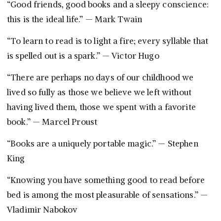
“Good friends, good books and a sleepy conscience:
this is the ideal life.” — Mark Twain
“To learn to read is to light a fire; every syllable that
is spelled out is a spark.” — Victor Hugo
“There are perhaps no days of our childhood we
lived so fully as those we believe we left without
having lived them, those we spent with a favorite
book.” — Marcel Proust
“Books are a uniquely portable magic.” — Stephen
King
“Knowing you have something good to read before
bed is among the most pleasurable of sensations.” —
Vladimir Nabokov