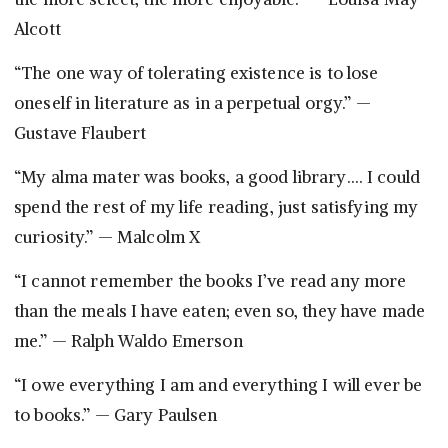
Alcott
“The one way of tolerating existence is to lose
oneself in literature as in a perpetual orgy.” —
Gustave Flaubert
“My alma mater was books, a good library…. I could
spend the rest of my life reading, just satisfying my
curiosity.” — Malcolm X
“I cannot remember the books I’ve read any more
than the meals I have eaten; even so, they have made
me.” — Ralph Waldo Emerson
“I owe everything I am and everything I will ever be
to books.” — Gary Paulsen