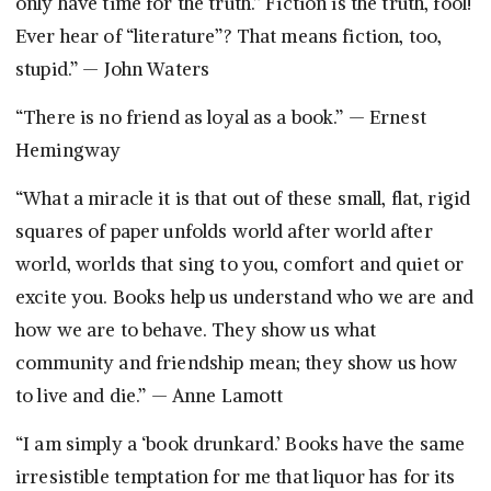
only have time for the truth.” Fiction is the truth, fool!
Ever hear of “literature”? That means fiction, too,
stupid.” — John Waters
“There is no friend as loyal as a book.” — Ernest
Hemingway
“What a miracle it is that out of these small, flat, rigid
squares of paper unfolds world after world after
world, worlds that sing to you, comfort and quiet or
excite you. Books help us understand who we are and
how we are to behave. They show us what
community and friendship mean; they show us how
to live and die.” — Anne Lamott
“I am simply a ‘book drunkard.’ Books have the same
irresistible temptation for me that liquor has for its