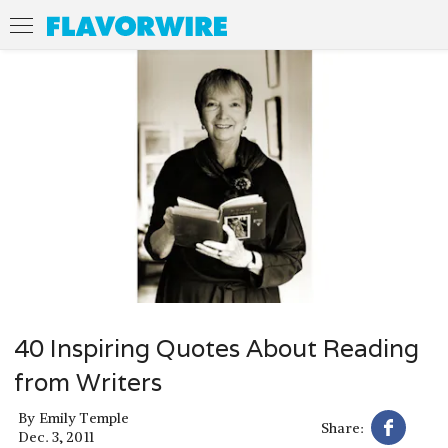
40 Inspiring Quotes About Reading
from Writers
By
Emily Temple
Share:
Dec. 3, 2011