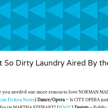
 So Dirty Laundry Aired By th
e you needed one more reason to love NORMAN MAI
can Fiction Notes
]
Dance/Opera –
Is CITY OPERA just 
 for its MARTHA STEWART? [
WNYC
]
Design –
Public 