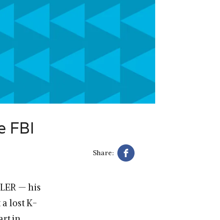
e FBI
Share:
LER — his
a lost K-
art in