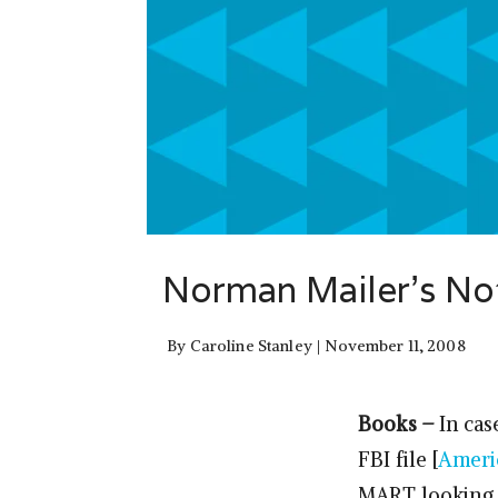
Norman Mailer’s Not
By
Caroline Stanley
November 11, 2008
Books –
In cas
FBI file [
Ameri
MART looking