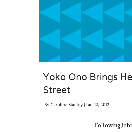
Yoko Ono Brings Her
Street
By
Caroline Stanley
Jan. 12, 2012
Following Joh