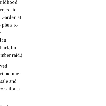
childhood —
roject to
e Garden at
plans to
et
d in
 Park, but
ember raid.)
ived
 Art member
r sale and
ork that is