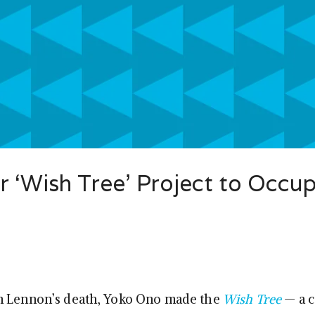
 ‘Wish Tree’ Project to Occu
n Lennon’s death, Yoko Ono made the
Wish Tree
— a c