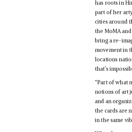
has roots in H
part of her art
cities around 
the MoMA and 
bring a re-ima
movement in th
locations natio
that’s impossi
“Part of what m
notions of art
and an organiz
the cards are n
in the same vi