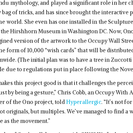
indu mythology, and played a significant role in her 
y bag of tricks, and has since brought the interactive p
the world. She even has one installed in the Sculptur
the Hirshhorn Museum in Washington DC. Now, Ono 
gined version of the artwork to the Occupy Wall Stre
e form of 10,000 “wish cards” that will be distribute
nwide. (The initial plan was to have a tree in Zuccotti
ble due to regulations put in place following the Nov
akes this project good is that it challenges the perce
 just by being a gesture,” Chris Cobb, an Occupy With
er of the Ono project, told
Hyperallergic
. “It’s not fo
ot originals, but multiples. We’ve managed to find a w
be as the movement.”