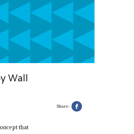
py Wall
Share:
oncept that