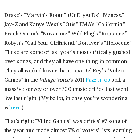
Drake’s “Marvin’s Room.” tUnE-yArDs’ “Bizness.”
Jay-Z and Kanye West’s “Otis.” EMA’s “California.”
Frank Ocean’s “Novacane.” Wild Flag’s “Romance.”
Robyn’s “Call Your Girlfriend.” Bon Iver’s “Holocene.”
These are some of last year’s most critically gushed-
over songs, and they all have one thing in common:
They all ranked lower than Lana Del Rey’s “Video
Games” in the
Village Voice
‘s 2011
Pazz n Jop
poll, a
massive survey of over 700 music critics that went
live last night. (My ballot, in case you’re wondering,
is
here
.)
That’s right: “Video Games” was critics’ #7 song of
the year and made almost 7% of voters’ lists, earning