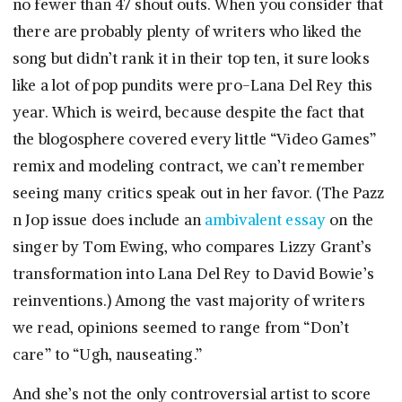
no fewer than 47 shout outs. When you consider that
there are probably plenty of writers who liked the
song but didn’t rank it in their top ten, it sure looks
like a lot of pop pundits were pro-Lana Del Rey this
year. Which is weird, because despite the fact that
the blogosphere covered every little “Video Games”
remix and modeling contract, we can’t remember
seeing many critics speak out in her favor. (The Pazz
n Jop issue does include an
ambivalent essay
on the
singer by Tom Ewing, who compares Lizzy Grant’s
transformation into Lana Del Rey to David Bowie’s
reinventions.) Among the vast majority of writers
we read, opinions seemed to range from “Don’t
care” to “Ugh, nauseating.”
And she’s not the only controversial artist to score