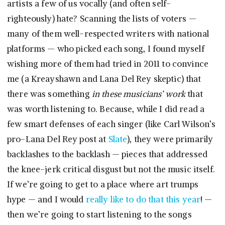
artists a few of us vocally (and often self-
righteously) hate? Scanning the lists of voters —
many of them well-respected writers with national
platforms — who picked each song, I found myself
wishing more of them had tried in 2011 to convince
me (a Kreayshawn and Lana Del Rey skeptic) that
there was something
in these musicians’ work
that
was worth listening to. Because, while I did read a
few smart defenses of each singer (like Carl Wilson’s
pro-Lana Del Rey post at
Slate
), they were primarily
backlashes to the backlash — pieces that addressed
the knee-jerk critical disgust but not the music itself.
If we’re going to get to a place where art trumps
hype — and I would
really like to do that this year
! —
then we’re going to start listening to the songs