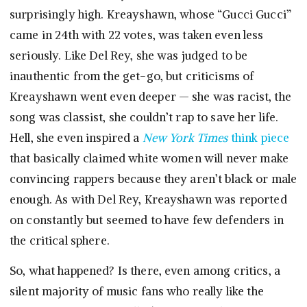
surprisingly high. Kreayshawn, whose “Gucci Gucci”
came in 24th with 22 votes, was taken even less
seriously. Like Del Rey, she was judged to be
inauthentic from the get-go, but criticisms of
Kreayshawn went even deeper — she was racist, the
song was classist, she couldn’t rap to save her life.
Hell, she even inspired a
New York Times
think piece
that basically claimed white women will never make
convincing rappers because they aren’t black or male
enough. As with Del Rey, Kreayshawn was reported
on constantly but seemed to have few defenders in
the critical sphere.
So, what happened? Is there, even among critics, a
silent majority of music fans who really like the