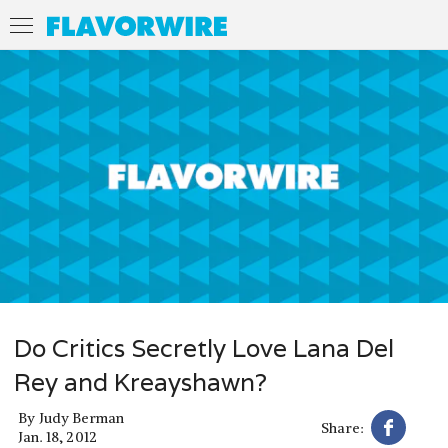
Do Critics Secretly Love Lana Del
Rey and Kreayshawn?
By
Judy Berman
Share:
Jan. 18, 2012