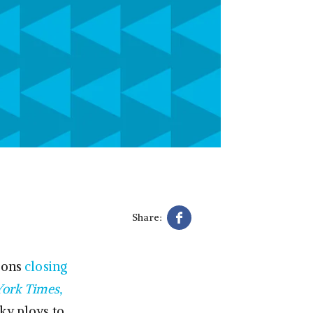
Share:
ions
closing
ork Times,
ky ploys to