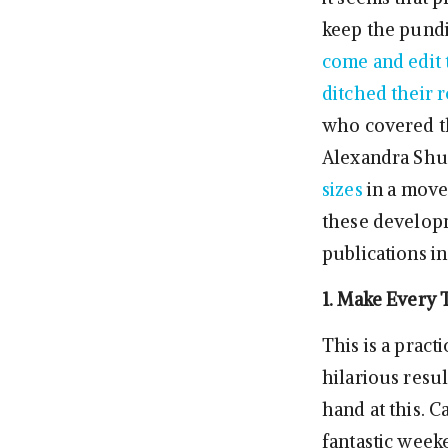
keep the pundi
come and edit 
ditched their r
who covered th
Alexandra Sh
sizes
in a move 
these developm
publications in
1. Make Every 
This is a pract
hilarious resul
hand at this. 
fantastic wee