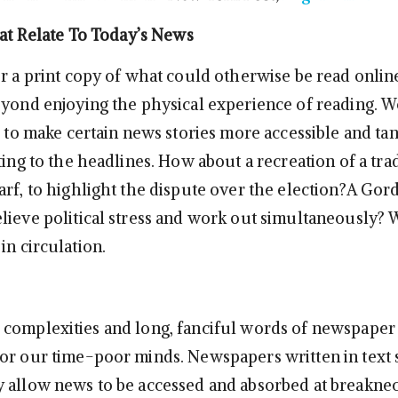
hat Relate To Today’s News
or a print copy of what could otherwise be read onlin
eyond enjoying the physical experience of reading. W
d to make certain news stories more accessible and tan
ting to the headlines. How about a recreation of a tra
arf, to highlight the dispute over the election?A Go
lieve political stress and work out simultaneously? 
in circulation.
complexities and long, fanciful words of newspaper
or our time-poor minds. Newspapers written in text
 allow news to be accessed and absorbed at breakne