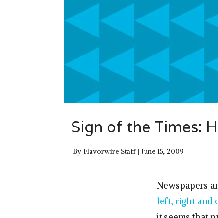
Sign of the Times: 
By
Flavorwire Staff
June 15, 2009
Newspapers and
left, right and
it seems that 