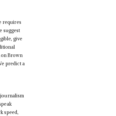
e requires
e suggest
gible, give
ditional
rdon Brown
We predict a
 journalism
 speak
ck speed,