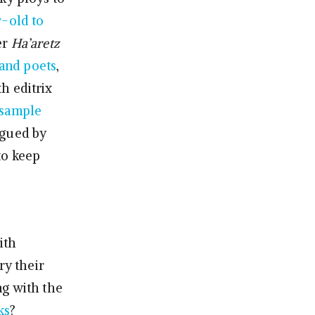
-old to
er
Ha’aretz
 and poets
,
h editrix
l sample
rigued by
to keep
ith
ry their
ng with the
ks
?