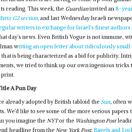
ts reading. This week, the
Guardian
invited an
8-year
their
G2 section,
and last Wednesday Israeli newspap
egular writers in exchange for Israel’s finest authors
at day’s news. Even British Vogue is not immune, wit
ulman w
riting an open letter about ridiculously smal
that is being characterized as a bid for publicity. Int
ents, we tried to think up our own ingenious tricks 
 print.
Title A Pun Day
ice already adopted by British tabloid the
Sun
, often w
ts. We’d like to see some of the more serious papers t
Can you imagine the
NYT
or the
Washington Post
leadi
kend headline from the
New York Post,
Bagels and Loc