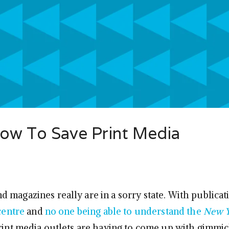
How To Save Print Media
 magazines really are in a sorry state. With publicat
 centre
and
no one being able to understand the
New Y
print media outlets are having to come up with gimmic