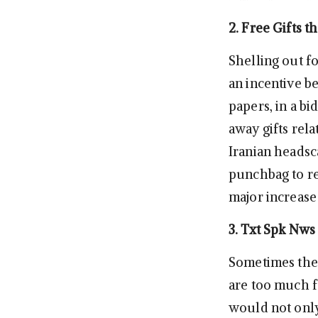
2. Free Gifts t
Shelling out f
an incentive b
papers, in a bi
away gifts rela
Iranian headsc
punchbag to re
major increase 
3. Txt Spk Nws
Sometimes the 
are too much f
would not only