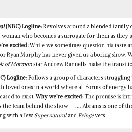
al
(NBC)
Logline:
Revolves around a blended family o
e woman who becomes a surrogate for them as they g
re excited:
While we sometimes question his taste a
or Ryan Murphy has never given us a boring show. W
k of Mormon
star Andrew Rannells make the transitio
C)
Logline:
Follows a group of characters struggling 
th loved ones in a world where all forms of energy 
eased to exist.
Why we’re excited:
The premise is intr
s the team behind the show — J.J. Abrams is one of th
ng with a few
Supernatural
and
Fringe
vets.