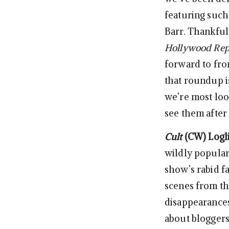
featuring such
Barr. Thankful
Hollywood Rep
forward to fro
that roundup is
we’re most loo
see them after
Cult
(CW)
Logl
wildly popular 
show’s rabid f
scenes from the
disappearances
about bloggers 