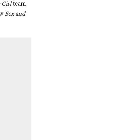
 Girl
team
ew
Sex and