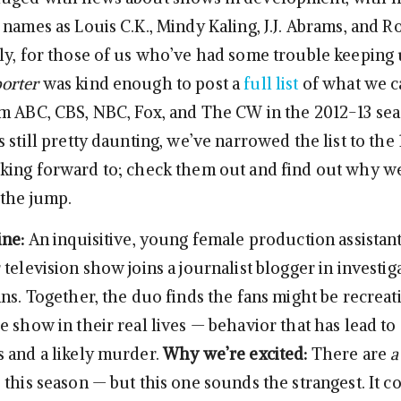
 names as Louis C.K., Mindy Kaling, J.J. Abrams, and 
ly, for those of us who’ve had some trouble keeping
orter
was kind enough to post a
full list
of what we c
m ABC, CBS, NBC, Fox, and The CW in the 2012-13 sea
 still pretty daunting, we’ve narrowed the list to the
king forward to; check them out and find out why we
 the jump.
ine:
An inquisitive, young female production assistant
television show joins a journalist blogger in investig
ans. Together, the duo finds the fans might be recreat
 show in their real lives — behavior that has lead to 
 and a likely murder.
Why we’re excited:
There are
a
this season — but this one sounds the strangest. It c