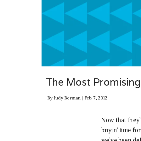
The Most Promising
By
Judy Berman
Feb. 7, 2012
Now that they’
buyin’ time fo
we’ve been de