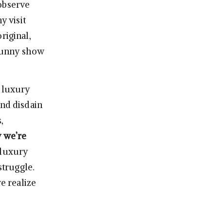
 observe
 visit
riginal,
 funny show
t luxury
and disdain
,
 we’re
 luxury
struggle.
e realize