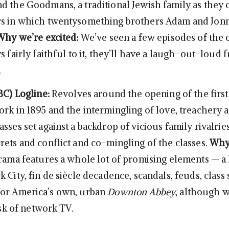
d the Goodmans, a traditional Jewish family as they
s in which twentysomething brothers Adam and Jonny
Why we’re excited:
We’ve seen a few episodes of the o
s fairly faithful to it, they’ll have a laugh-out-loud
.
BC)
Logline:
Revolves around the opening of the firs
ork in 1895 and the intermingling of love, treachery 
sses set against a backdrop of vicious family rivalries
rets and conflict and co-mingling of the classes.
Why
rama features a whole lot of promising elements — a
 City, fin de siècle decadence, scandals, feuds, class 
for America’s own, urban
Downton Abbey
, although w
 ask of network TV.