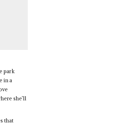
e park
e in a
ove
where she’ll
s that