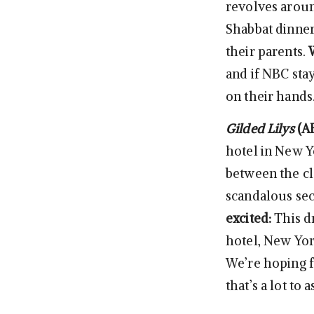
revolves aroun
Shabbat dinner
their parents.
and if NBC stay
on their hands
Gilded Lilys
(A
hotel in New Y
between the cla
scandalous sec
excited:
This d
hotel, New York
We’re hoping 
that’s a lot to