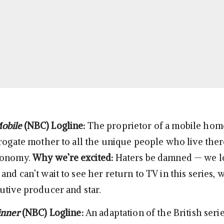
obile
(NBC)
Logline:
The proprietor of a mobile hom
rrogate mother to all the unique people who live ther
conomy.
Why we’re excited:
Haters be damned — we l
nd can’t wait to see her return to TV in this series, 
utive producer and star.
inner
(NBC)
Logline:
An adaptation of the British serie