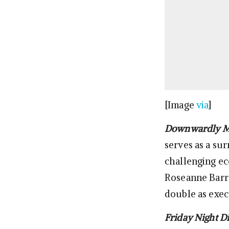
[Image
via
]
Downwardly M
serves as a su
challenging e
Roseanne Barr a
double as exec
Friday Night D