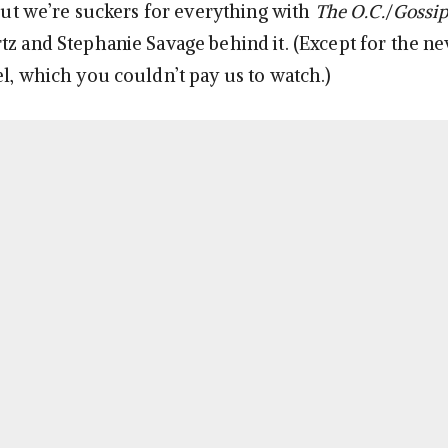
 but we’re suckers for everything with
The O.C.
/
Gossip
tz and Stephanie Savage behind it. (Except for the n
, which you couldn’t pay us to watch.)