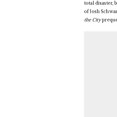
total disaster,
of Josh Schwar
the City
prequel