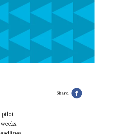
Share:
 pilot-
w weeks,
eadlines