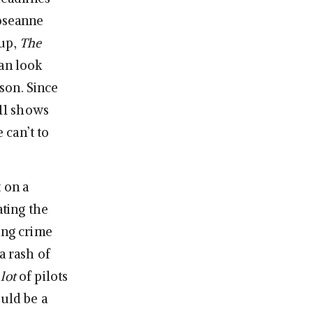
Roseanne
 up,
The
an look
son. Since
 11 shows
 can’t to
 on a
ating the
ing crime
a rash of
 lot
of pilots
ould be a