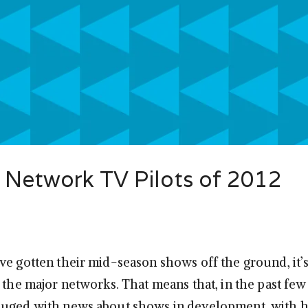
 Network TV Pilots of 2012
ve gotten their mid-season shows off the ground, it’s
r the major networks. That means that, in the past fe
luged with news about shows in development, with h