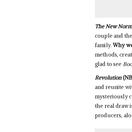
The New Norm
couple and th
family.
Why we’
methods, creat
glad to see
Boo
Revolution
(NB
and reunite wi
mysteriously c
the real draw i
producers, alo