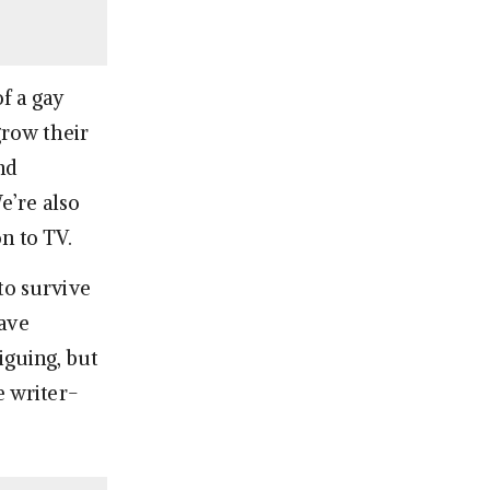
f a gay
row their
nd
e’re also
n to TV.
to survive
have
iguing, but
e writer-