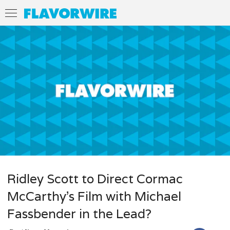
Ridley Scott to Direct Cormac
McCarthy’s Film with Michael
Fassbender in the Lead?