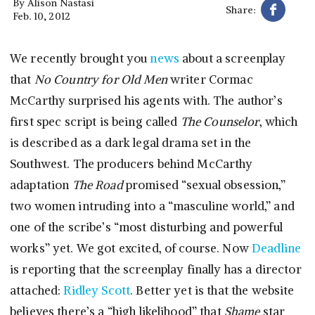
By
Alison Nastasi
Share:
Feb. 10, 2012
We recently brought you
news
about a screenplay
that
No Country for Old Men
writer Cormac
McCarthy surprised his agents with. The author’s
first spec script is being called
The Counselor
, which
is described as a dark legal drama set in the
Southwest. The producers behind McCarthy
adaptation
The Road
promised “sexual obsession,”
two women intruding into a “masculine world,” and
one of the scribe’s “most disturbing and powerful
works” yet. We got excited, of course. Now
Deadline
is reporting that the screenplay finally has a director
attached:
Ridley Scott
. Better yet is that the website
believes there’s a “high likelihood” that
Shame
star