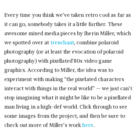
Every time you think we’ve taken retro cool as far as
it can go, somebody takes it a little further. These
awesome mixed media pieces by Jherin Miller, which
we spotted over at
trenchant
, combine polaroid
photography (or at least the evocation of polaroid
photography) with pixellated’80s video game
graphics. According to Miller, the idea was to
experiment with making “the pixelated characters
interact with things in the real world” — we just can’t
stop imagining what it might be like to be a pixellated
man living in a high-def world. Click through to see
some images from the project, and then be sure to
check out more of Miller’s work
here
.