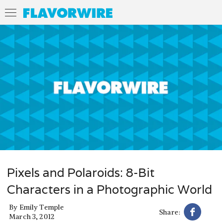
Pixels and Polaroids: 8-Bit
Characters in a Photographic World
By
Emily Temple
Share:
March 3, 2012