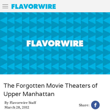
The Forgotten Movie Theaters of
Upper Manhattan
By
Flavorwire Staff
Share:
March 28, 2012