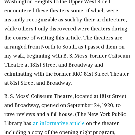
Washington Heights to the Upper West Side I
encountered these theaters some of which were
instantly recognizable as such by their architecture,
while others I only discovered were theaters during
the course of writing this article. The theaters are
arranged from North to South, as I passed them on
my walk, beginning with B. S. Moss’ former Coliseum
Theatre at 181st Street and Broadway and
culminating with the former RKO 81st Street Theater
at 81st Street and Broadway.
B. S. Moss’ Coliseum Theatre, located at 181st Street
and Broadway, opened on September 24, 1920, to
rave reviews and a full house. (The New York Public
Library has
an informative article
on the theater
including a copy of the opening night program,