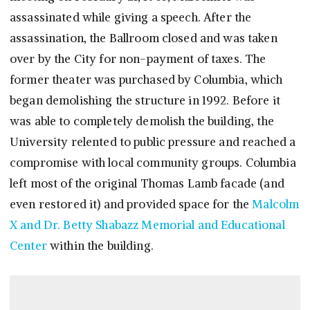
assassinated while giving a speech. After the
assassination, the Ballroom closed and was taken
over by the City for non-payment of taxes. The
former theater was purchased by Columbia, which
began demolishing the structure in 1992. Before it
was able to completely demolish the building, the
University relented to public pressure and reached a
compromise with local community groups. Columbia
left most of the original Thomas Lamb facade (and
even restored it) and provided space for the
Malcolm
X and Dr. Betty Shabazz Memorial and Educational
Center
within the building.