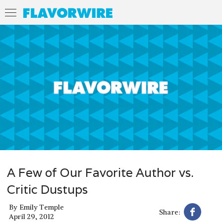
A Few of Our Favorite Author vs.
Critic Dustups
By
Emily Temple
Share:
April 29, 2012