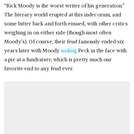
“Rick Moody is the worst writer of his generation.”
The literary world erupted at this indecorum, and
some bitter back and forth ensued, with other critics
weighing in on either side (though most often
Moody’s). Of course, their feud famously ended six
years later with Moody
nailing
Peck in the face with
a pie at a fundraiser, which is pretty much our
favorite end to any feud ever.