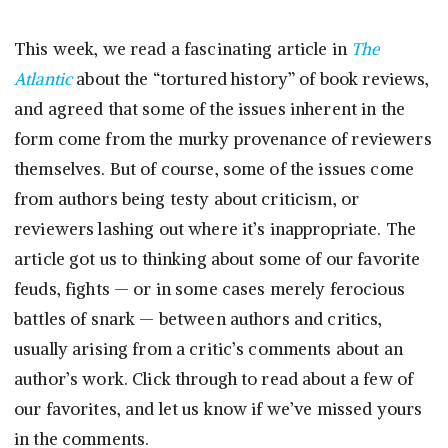
This week, we read a fascinating article in
The
Atlantic
about the “tortured history” of book reviews,
and agreed that some of the issues inherent in the
form come from the murky provenance of reviewers
themselves. But of course, some of the issues come
from authors being testy about criticism, or
reviewers lashing out where it’s inappropriate. The
article got us to thinking about some of our favorite
feuds, fights — or in some cases merely ferocious
battles of snark — between authors and critics,
usually arising from a critic’s comments about an
author’s work. Click through to read about a few of
our favorites, and let us know if we’ve missed yours
in the comments.