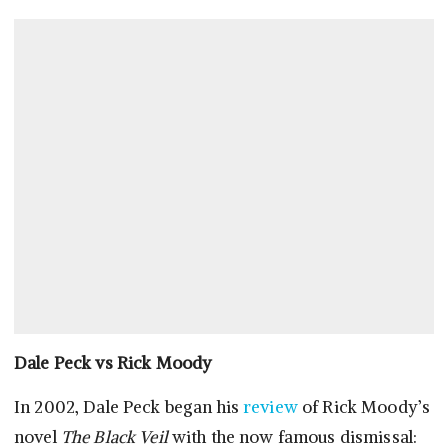
Dale Peck vs
Rick Moody
In 2002, Dale Peck began his
review
of Rick Moody’s
novel
The Black Veil
with the now famous dismissal: