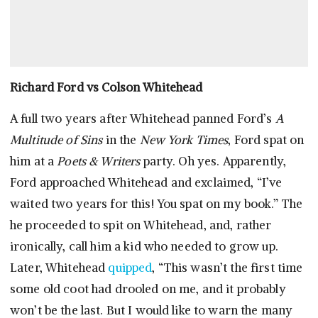
Richard Ford vs Colson Whitehead
A full two years after Whitehead panned Ford’s
A
Multitude of Sins
in the
New York Times
, Ford spat on
him at a
Poets & Writers
party. Oh yes. Apparently,
Ford approached Whitehead and exclaimed, “I’ve
waited two years for this! You spat on my book.” The
he proceeded to spit on Whitehead, and, rather
ironically, call him a kid who needed to grow up.
Later, Whitehead
quipped
, “This wasn’t the first time
some old coot had drooled on me, and it probably
won’t be the last. But I would like to warn the many