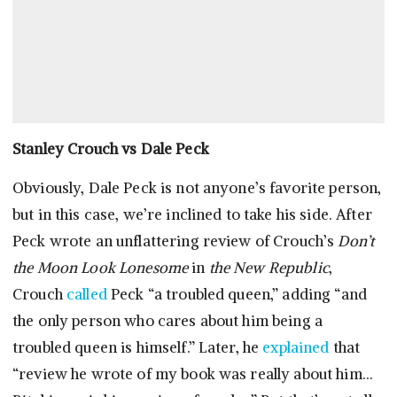
Stanley Crouch vs Dale Peck
Obviously, Dale Peck is not anyone’s favorite person,
but in this case, we’re inclined to take his side. After
Peck wrote an unflattering review of Crouch’s
Don’t
the Moon Look Lonesome
in
the New Republic
,
Crouch
called
Peck “a troubled queen,” adding “and
the only person who cares about him being a
troubled queen is himself.” Later, he
explained
that
“review he wrote of my book was really about him…