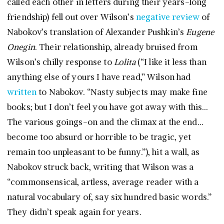
called each other in letters during their years-long
friendship) fell out over Wilson’s
negative review
of
Nabokov’s translation of Alexander Pushkin’s
Eugene
Onegin
. Their relationship, already bruised from
Wilson’s chilly response to
Lolita
(“I like it less than
anything else of yours I have read,” Wilson had
written
to Nabokov. “Nasty subjects may make fine
books; but I don’t feel you have got away with this…
The various goings-on and the climax at the end…
become too absurd or horrible to be tragic, yet
remain too unpleasant to be funny.”), hit a wall, as
Nabokov struck back, writing that Wilson was a
“commonsensical, artless, average reader with a
natural vocabulary of, say six hundred basic words.”
They didn’t speak again for years.