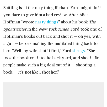
Spitting isn’t the only thing Richard Ford might do if
you dare to give him a bad review. After Alice
Hoffman “wrote
nasty things
” about his book
The
Sportswriter
in the
New York Times
, Ford took one of
Hoffman’s books out back and shot it — oh yes, with
a gun — before mailing the mutilated thing back to
her. “Well my wife shot it first,” Ford
shrugs
. “She
took the book out into the back yard, and shot it. But
people make such a big deal out of it — shooting a
book — it’s not like I shot her.”