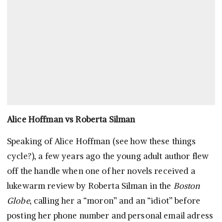
Alice Hoffman vs Roberta Silman
Speaking of Alice Hoffman (see how these things
cycle?), a few years ago the young adult author flew
off the handle when one of her novels received a
lukewarm review by Roberta Silman in the
Boston
Globe
, calling her a “moron” and an “idiot” before
posting her phone number and personal email adress