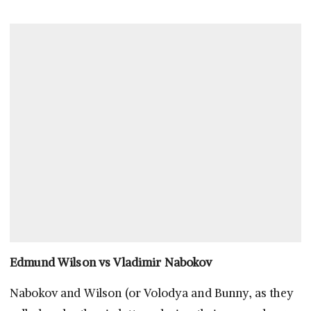
Edmund Wilson vs Vladimir Nabokov
Nabokov and Wilson (or Volodya and Bunny, as they