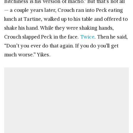
Bitchiness is his version of macho.” But that’s not all
— a couple years later, Crouch ran into Peck eating
lunch at Tartine, walked up to his table and offered to
shake his hand. While they were shaking hands,
Crouch slapped Peck in the face.
Twice
. Then he said,
“Don’t you ever do that again. If you do you’ll get
much worse.” Yikes.