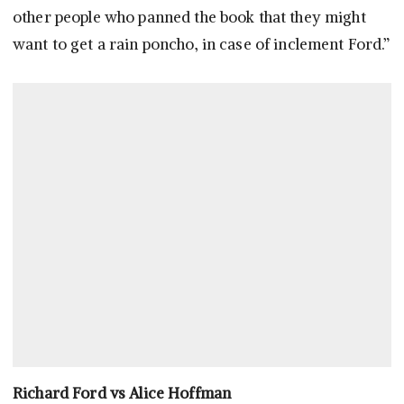
other people who panned the book that they might
want to get a rain poncho, in case of inclement Ford.”
Richard Ford vs Alice Hoffman