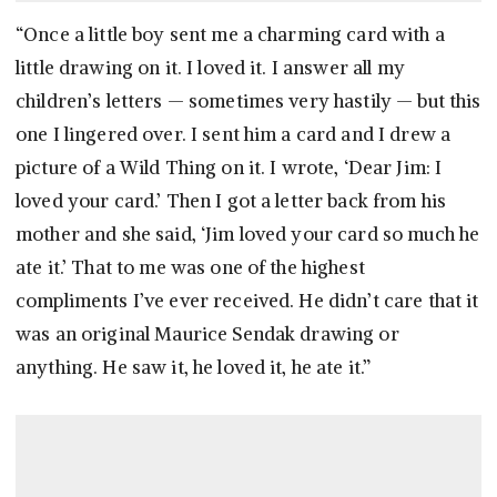
“Once a little boy sent me a charming card with a
little drawing on it. I loved it. I answer all my
children’s letters — sometimes very hastily — but this
one I lingered over. I sent him a card and I drew a
picture of a Wild Thing on it. I wrote, ‘Dear Jim: I
loved your card.’ Then I got a letter back from his
mother and she said, ‘Jim loved your card so much he
ate it.’ That to me was one of the highest
compliments I’ve ever received. He didn’t care that it
was an original Maurice Sendak drawing or
anything. He saw it, he loved it, he ate it.”