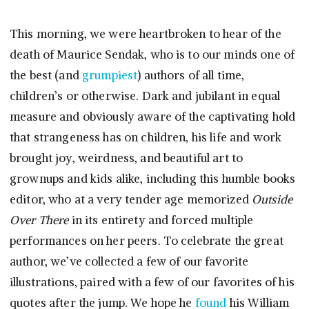
This morning, we were heartbroken to hear of the
death of Maurice Sendak, who is to our minds one of
the best (and
grumpiest
) authors of all time,
children’s or otherwise. Dark and jubilant in equal
measure and obviously aware of the captivating hold
that strangeness has on children, his life and work
brought joy, weirdness, and beautiful art to
grownups and kids alike, including this humble books
editor, who at a very tender age memorized
Outside
Over There
in its entirety and forced multiple
performances on her peers. To celebrate the great
author, we’ve collected a few of our favorite
illustrations, paired with a few of our favorites of his
quotes after the jump. We hope he
found
his William