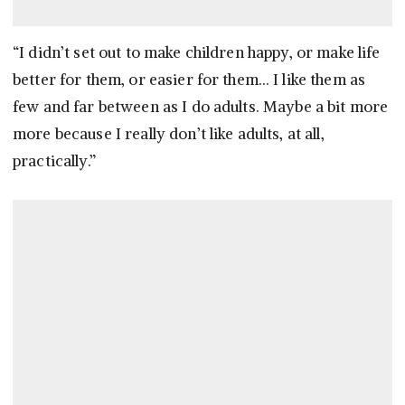
“I didn’t set out to make children happy, or make life
better for them, or easier for them… I like them as
few and far between as I do adults. Maybe a bit more
more because I really don’t like adults, at all,
practically.”