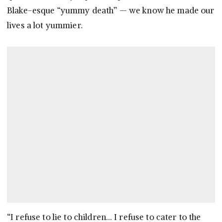
Blake-esque “yummy death” — we know he made our
lives a lot yummier.
“I refuse to lie to children… I refuse to cater to the