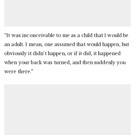
“It was inconceivable to me as a child that I would be
an adult. I mean, one assumed that would happen, but
obviously it didn’t happen, or if it did, it happened
when your back was turned, and then suddenly you
were there.”