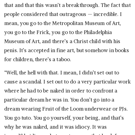
that and that this wasn’t a breakthrough. The fact that
people considered that outrageous — incredible. I
mean, you go to the Metropolitan Museum of Art,
you go to the Frick, you go to the Philadelphia
Museum of Art, and there’s a Christ child with his
penis. It’s accepted in fine art, but somehow in books
for children, there’s a taboo.
“Well, the hell with that. I mean, I didn’t set out to
cause a scandal. I set out to do a very particular work
where he had to be naked in order to confront a
particular dream he was in. You don’t go into a
dream wearing Fruit of the Loom underwear or PJs.
You go tuto. You go yourself, your being, and that’s
why he was naked, and it was idiocy. It was