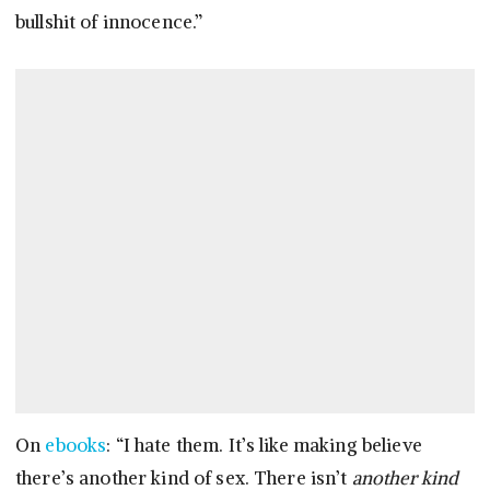
bullshit of innocence.”
On
ebooks
: “I hate them. It’s like making believe
there’s another kind of sex. There isn’t
another kind