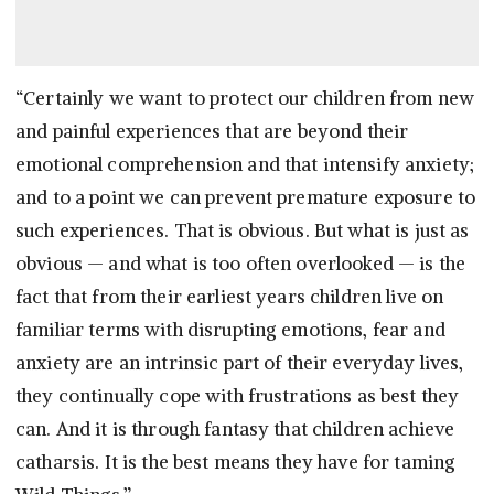
“Certainly we want to protect our children from new
and painful experiences that are beyond their
emotional comprehension and that intensify anxiety;
and to a point we can prevent premature exposure to
such experiences. That is obvious. But what is just as
obvious — and what is too often overlooked — is the
fact that from their earliest years children live on
familiar terms with disrupting emotions, fear and
anxiety are an intrinsic part of their everyday lives,
they continually cope with frustrations as best they
can. And it is through fantasy that children achieve
catharsis. It is the best means they have for taming