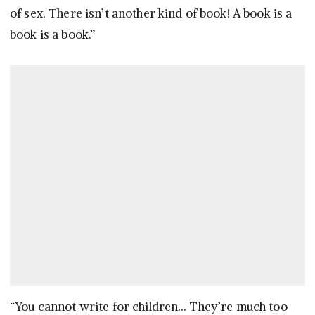
of sex. There isn’t another kind of book! A book is a
book is a book.”
“You cannot write for children… They’re much too