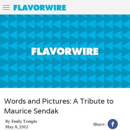
Words and Pictures: A Tribute to
Maurice Sendak
By
Emily Temple
Share:
May 8, 2012