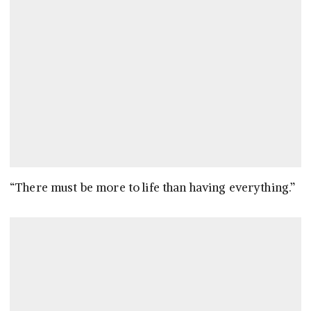
“There must be more to life than having everything.”