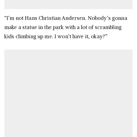
“I’m not Hans Christian Andersen. Nobody’s gonna
make a statue in the park with a lot of scrambling
kids climbing up me. I won’t have it, okay?”