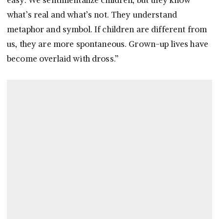
easy. We sentimentalize children, but they know
what’s real and what’s not. They understand
metaphor and symbol. If children are different from
us, they are more spontaneous. Grown-up lives have
become overlaid with dross.”