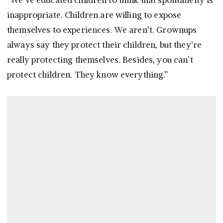
“We’ve educated children to think that spontaneity is
inappropriate. Children are willing to expose
themselves to experiences. We aren’t. Grownups
always say they protect their children, but they’re
really protecting themselves. Besides, you can’t
protect children. They know everything.”