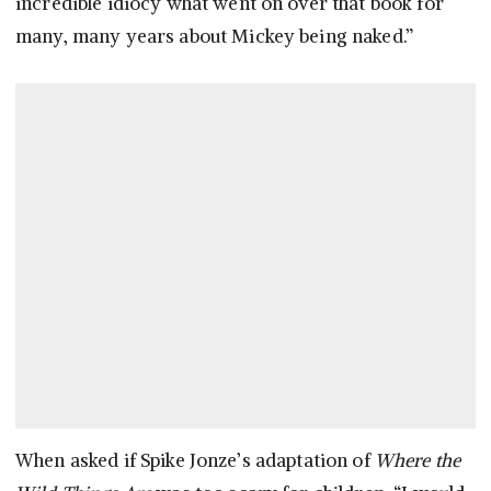
incredible idiocy what went on over that book for
many, many years about Mickey being naked.”
When asked if Spike Jonze’s adaptation of
Where the