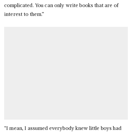
complicated. You can only write books that are of
interest to them.”
“I mean, I assumed everybody knew little boys had