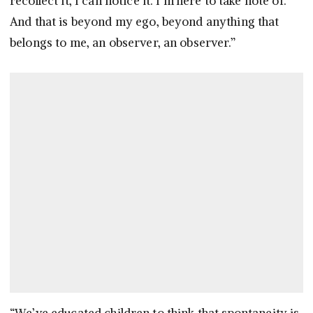
recollect it, I can notice it. I’m here to take note of.
And that is beyond my ego, beyond anything that
belongs to me, an observer, an observer.”