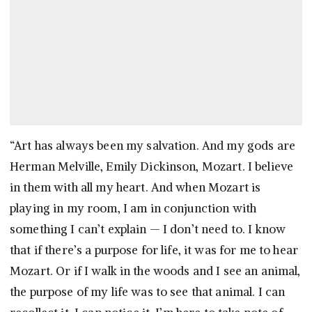
“Art has always been my salvation. And my gods are
Herman Melville, Emily Dickinson, Mozart. I believe
in them with all my heart. And when Mozart is
playing in my room, I am in conjunction with
something I can’t explain — I don’t need to. I know
that if there’s a purpose for life, it was for me to hear
Mozart. Or if I walk in the woods and I see an animal,
the purpose of my life was to see that animal. I can