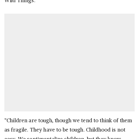
Wild Things.”
“Children are tough, though we tend to think of them
as fragile. They have to be tough. Childhood is not