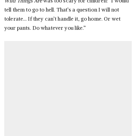
Wild Things Are
was too scary for children: “I would
tell them to go to hell. That’s a question I will not
tolerate… If they can’t handle it, go home. Or wet
your pants. Do whatever you like.”