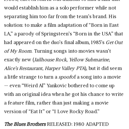
would establish him as a solo performer while not
separating him too far from the team’s brand. His
solution: to make a film adaptation of “Born in East
LA,” a parody of Springsteen’s “Born in the USA” that
had appeared on the duo’s final album, 1985’s
Get Out
of My Room
. Turning songs into movies wasn’t
exactly new (
Jailhouse Rock
,
Yellow Submarine
,
Alice’s Restaurant
,
Harper Valley PTA
), but it did seem
a little strange to turn a
spoof
of a song into a movie
— even “Weird Al” Yankovic bothered to come up
with an original idea when he got his chance to write
a feature film, rather than just making a movie
version of “Eat It” or “I Love Rocky Road.”
The Blues Brothers
RELEASED: 1980 ADAPTED