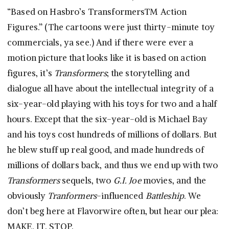
“Based on Hasbro’s Transformers™ Action
Figures.” (The cartoons were just thirty-minute toy
commercials, ya see.) And if there were ever a
motion picture that looks like it is based on action
figures, it’s
Transformers
; the storytelling and
dialogue all have about the intellectual integrity of a
six-year-old playing with his toys for two and a half
hours. Except that the six-year-old is Michael Bay
and his toys cost hundreds of millions of dollars. But
he blew stuff up real good, and made hundreds of
millions of dollars back, and thus we end up with two
Transformers
sequels, two
G.I. Joe
movies, and the
obviously
Tranformers
-influenced
Battleship
. We
don’t beg here at Flavorwire often, but hear our plea:
MAKE. IT. STOP.