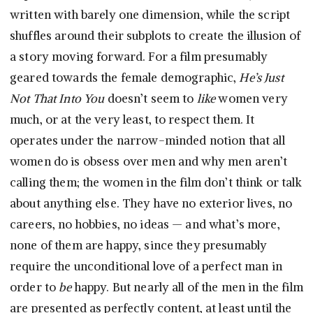
written with barely one dimension, while the script
shuffles around their subplots to create the illusion of
a story moving forward. For a film presumably
geared towards the female demographic,
He’s Just
Not That Into You
doesn’t seem to
like
women very
much, or at the very least, to respect them. It
operates under the narrow-minded notion that all
women do is obsess over men and why men aren’t
calling them; the women in the film don’t think or talk
about anything else. They have no exterior lives, no
careers, no hobbies, no ideas — and what’s more,
none of them are happy, since they presumably
require the unconditional love of a perfect man in
order to
be
happy. But nearly all of the men in the film
are presented as perfectly content, at least until the