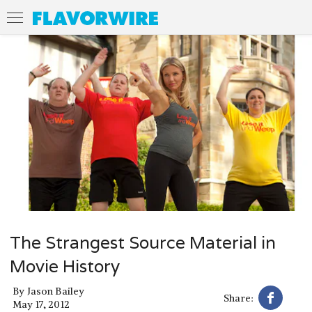
The Strangest Source Material in
Movie History
By
Jason Bailey
Share:
May 17, 2012