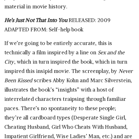
material in movie history.
He’s Just Not That Into You
RELEASED: 2009
ADAPTED FROM: Self-help book
If we’re going to be entirely accurate, this is
technically a film inspired by a line on
Sex and the
City
, which in turn inspired the book, which in turn
inspired this insipid movie. The screenplay, by
Never
Been Kissed
scribes Abby Kohn and Marc Silverstein,
illustrates the book’s “insights” with a host of
interrelated characters traipsing through familiar
paces. There’s no spontaneity to these people;
they’re all cardboard types (Desperate Single Girl,
Cheating Husband, Girl Who Cheats With Husband,
Impatient Girlfriend, Wise Ladies’ Man, etc.) and are