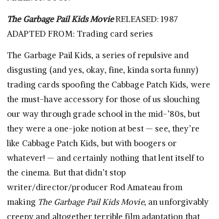
The Garbage Pail Kids Movie
RELEASED: 1987
ADAPTED FROM: Trading card series
The Garbage Pail Kids, a series of repulsive and
disgusting (and yes, okay, fine, kinda sorta funny)
trading cards spoofing the Cabbage Patch Kids, were
the must-have accessory for those of us slouching
our way through grade school in the mid-’80s, but
they were a one-joke notion at best — see, they’re
like Cabbage Patch Kids, but with boogers or
whatever! — and certainly nothing that lent itself to
the cinema. But that didn’t stop
writer/director/producer Rod Amateau from
making
The Garbage Pail Kids Movie
, an unforgivably
creepy and altogether terrible film adaptation that