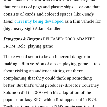
that consists of pegs and plastic ships — or one that
consists of cards and colored spaces, like
Candy
Land
,
currently being developed
as a film vehicle for
(big, heavy sigh) Adam Sandler.
Dungeons & Dragons
RELEASED: 2000 ADAPTED
FROM: Role-playing game
There would seem to be an inherent danger in
making a film version of a role-playing game — talk
about risking an audience sitting out there
complaining that they could think up something
better. But that’s what producer/director Courtney
Solomon did in 2000 with his adaptation of the
popular fantasy RPG, which first appeared in 1974.
Earlier attempts to make a
D&D
movie sputtered