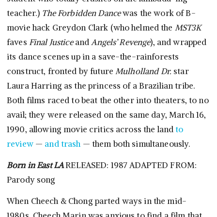
teacher.)
The Forbidden Dance
was the work of B-
movie hack Greydon Clark (who helmed the
MST3K
faves
Final Justice
and
Angels’ Revenge
), and wrapped
its dance scenes up in a save-the-rainforests
construct, fronted by future
Mulholland Dr.
star
Laura Harring as the princess of a Brazilian tribe.
Both films raced to beat the other into theaters, to no
avail; they were released on the same day, March 16,
1990, allowing movie critics across the land
to
review
—
and trash
— them both simultaneously.
Born in East LA
RELEASED: 1987 ADAPTED FROM:
Parody song
When Cheech & Chong parted ways in the mid-
1980s, Cheech Marin was anxious to find a film that