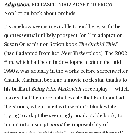
Adaptation.
RELEASED: 2002 ADAPTED FROM:
Nonfiction book about orchids
It somehow seems inevitable to end here, with the
quintessential unlikely prospect for film adaptation:
Susan Orlean’s nonfiction book
The Orchid Thief
(itself adapted from her
New Yorker
piece). The 2002
film, which had been in development since the mid-
1990s, was actually in the works before screenwriter
Charlie Kaufman became a movie rock star thanks to
his brilliant
Being John Malkovich
screenplay — which
makes it all the more unbelievable that Kaufman had
the stones, when faced with writer’s block while
trying to adapt the seemingly unadaptable book, to
turn it into a script
about
the impossibility of