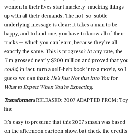
women in their lives start muckety-mucking things
up with all their demands. The not-so-subtle
underlying message is clear: It takes a man to be
happy, and to land one, you have to know all of their
tricks — which you can learn, because they’re all
exactly the same. This is progress? At any rate, the
film grossed nearly $200 million and proved that you
could
, in fact, turn a self-help book into a movie, so I
guess we can thank
He’s Just Not that Into You
for
What to Expect When You’re Expecting.
Transformers
RELEASED: 2007 ADAPTED FROM: Toy
line
It’s easy to presume that this 2007 smash was based
on the afternoon cartoon show, but check the credits: