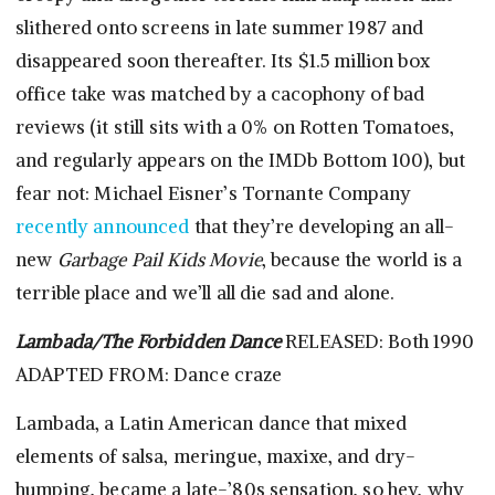
slithered onto screens in late summer 1987 and
disappeared soon thereafter. Its $1.5 million box
office take was matched by a cacophony of bad
reviews (it still sits with a 0% on Rotten Tomatoes,
and regularly appears on the IMDb Bottom 100), but
fear not: Michael Eisner’s Tornante Company
recently announced
that they’re developing an all-
new
Garbage Pail Kids Movie
, because the world is a
terrible place and we’ll all die sad and alone.
Lambada/The Forbidden Dance
RELEASED: Both 1990
ADAPTED FROM: Dance craze
Lambada, a Latin American dance that mixed
elements of salsa, meringue, maxixe, and dry-
humping, became a late-’80s sensation, so hey, why