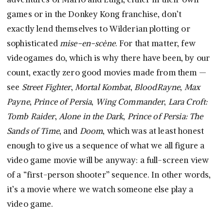
games or in the Donkey Kong franchise, don’t
exactly lend themselves to Wilderian plotting or
sophisticated
mise-en-scène
. For that matter, few
videogames do, which is why there have been, by our
count, exactly zero good movies made from them —
see
Street Fighter
,
Mortal Kombat
,
BloodRayne
,
Max
Payne
,
Prince of Persia
,
Wing Commander
,
Lara Croft:
Tomb Raider
,
Alone in the Dark
,
Prince of Persia: The
Sands of Time
, and
Doom
, which was at least honest
enough to give us a sequence of what we all figure a
video game movie will be anyway: a full-screen view
of a “first-person shooter” sequence. In other words,
it’s a movie where we watch someone else play a
video game.