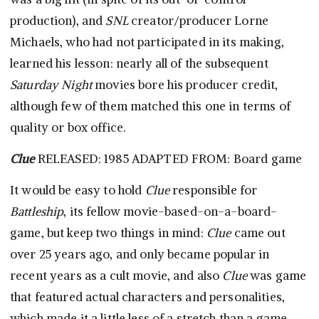
production), and
SNL
creator/producer Lorne
Michaels, who had not participated in its making,
learned his lesson: nearly all of the subsequent
Saturday Night
movies bore his producer credit,
although few of them matched this one in terms of
quality or box office.
Clue
RELEASED: 1985 ADAPTED FROM: Board game
It would be easy to hold
Clue
responsible for
Battleship
, its fellow movie-based-on-a-board-
game, but keep two things in mind:
Clue
came out
over 25 years ago, and only became popular in
recent years as a cult movie, and also
Clue
was game
that featured actual characters and personalities,
which made it a little less of a stretch than a game