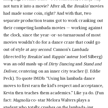
not turn it into a movie? After all, the
Breakin’
movies
had made some coin, right? And with that, two
separate production teams got to work cranking out
their competing lambada movies — working against
the clock, since the year-or-so turnaround of most
movies wouldn’t do for a dance craze that could go
out of style at
any second
. Cannon’s
Lambada
(directed by
Breakin’
and
Rappin’
auteur Joel Silberg)
was an odd mash-up of
Dirty Dancing
and
Stand and
Deliver
, centering on an inner city teacher (J. Eddie
Peck). To quote IMDb: “Using his lambada dance
moves to first earn the kid’s respect and acceptance,
Kevin then teaches them academics.” Like ya do. (Fun
fact:
Magnolia
co-star Melora Walters plays a
student who totally crushes on the lambada-ing