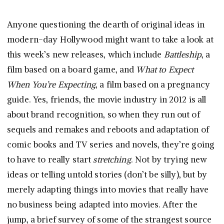
Anyone questioning the dearth of original ideas in
modern-day Hollywood might want to take a look at
this week’s new releases, which include
Battleship
, a
film based on a board game, and
What to Expect
When You’re Expecting
, a film based on a pregnancy
guide. Yes, friends, the movie industry in 2012 is all
about brand recognition, so when they run out of
sequels and remakes and reboots and adaptation of
comic books and TV series and novels, they’re going
to have to really start
stretching
. Not by trying new
ideas or telling untold stories (don’t be silly), but by
merely adapting things into movies that really have
no business being adapted into movies. After the
jump, a brief survey of some of the strangest source