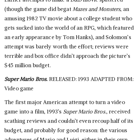
(though the game did begat
Mazes and Monsters
, an
amusing 1982 TV movie about a college student who
gets sucked into the world of an RPG, which featured
an early appearance by Tom Hanks), and Solomon’s
attempt was barely worth the effort; reviews were
terrible and box office didn’t approach the picture’s
$45 million budget.
Super Mario Bros.
RELEASED: 1993 ADAPTED FROM:
Video game
The first major American attempt to turn a video
game into a film, 1993’s
Super Mario Bros
., received
scathing reviews and couldn’t even recoup half of its
budget, and probably for good reason: the various
adventures of Mario and Luigi, either in their own