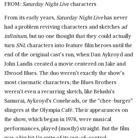
FROM:
Saturday Night Live
characters
From its early years,
Saturday Night Live
has never
had a problem reviving characters and sketches
ad
infinitum
, but no one thought that they could actually
turn
SNL
characters into feature film heroes until the
end of the original cast’s run, when Dan Aykroyd and
John Landis created a movie centered on Jake and
Elwood Blues. The duo weren’t exactly the show’s
most cinematic characters; the Blues Brothers
weren’t even a recurring sketch, like Belushi’s
Samurai, Aykroyd’s Coneheads, or the “chee-burger”
slingers at the Olympia Café. Their appearances on
the show, which began in 1978, were musical
performances, played (mostly) straight. But the film
was a big hit (in spite of its out-of-control