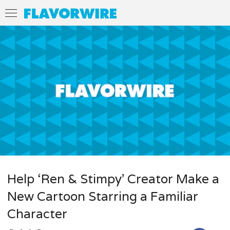
Help ‘Ren & Stimpy’ Creator Make a
New Cartoon Starring a Familiar
Character