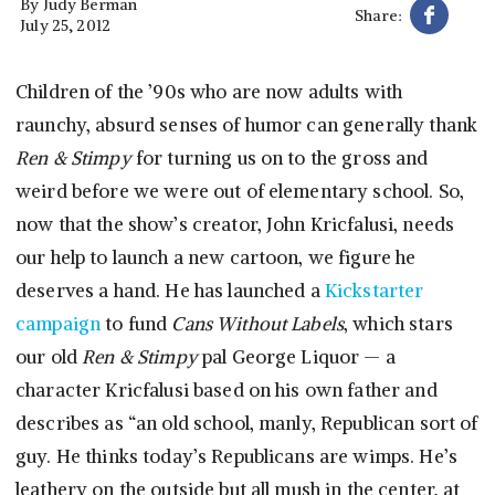
By
Judy Berman
Share:
July 25, 2012
Children of the ’90s who are now adults with
raunchy, absurd senses of humor can generally thank
Ren & Stimpy
for turning us on to the gross and
weird before we were out of elementary school. So,
now that the show’s creator, John Kricfalusi, needs
our help to launch a new cartoon, we figure he
deserves a hand. He has launched a
Kickstarter
campaign
to fund
Cans Without Labels
, which stars
our old
Ren & Stimpy
pal George Liquor — a
character Kricfalusi based on his own father and
describes as “an old school, manly, Republican sort of
guy. He thinks today’s Republicans are wimps. He’s
leathery on the outside but all mush in the center, at