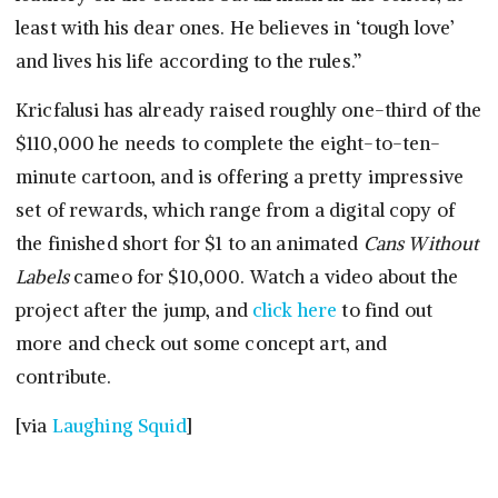
least with his dear ones. He believes in ‘tough love’
and lives his life according to the rules.”
Kricfalusi has already raised roughly one-third of the
$110,000 he needs to complete the eight-to-ten-
minute cartoon, and is offering a pretty impressive
set of rewards, which range from a digital copy of
the finished short for $1 to an animated
Cans Without
Labels
cameo for $10,000. Watch a video about the
project after the jump, and
click here
to find out
more and check out some concept art, and
contribute.
[via
Laughing Squid
]