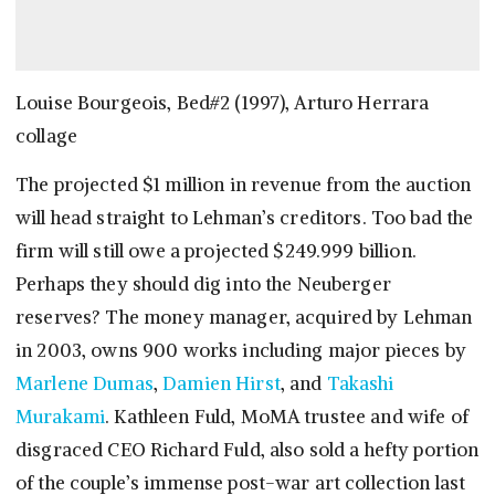
Louise Bourgeois, Bed#2 (1997), Arturo Herrara
collage
The projected $1 million in revenue from the auction
will head straight to Lehman’s creditors. Too bad the
firm will still owe a projected $249.999 billion.
Perhaps they should dig into the Neuberger
reserves? The money manager, acquired by Lehman
in 2003, owns 900 works including major pieces by
Marlene Dumas
,
Damien Hirst
, and
Takashi
Murakami
. Kathleen Fuld, MoMA trustee and wife of
disgraced CEO Richard Fuld, also sold a hefty portion
of the couple’s immense post-war art collection last