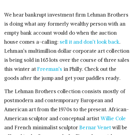
We hear bankrupt investment firm Lehman Brothers
is doing what any formerly wealthy person with an
empty bank account would do when the auction
house comes a-calling:
sell it and don’t look back
.
Lehman’s multimillion dollar corporate art collection
is being sold in 165 lots over the course of three sales
this winter at
Freeman’s
in Philly. Check out the
goods after the jump and get your paddles ready.
The Lehman Brothers collection consists mostly of
postmodern and contemporary European and
American art from the 1970s to the present. African-
American sculptor and conceptual artist
Willie Cole
and French minimalist sculptor
Bernar Venet
will be