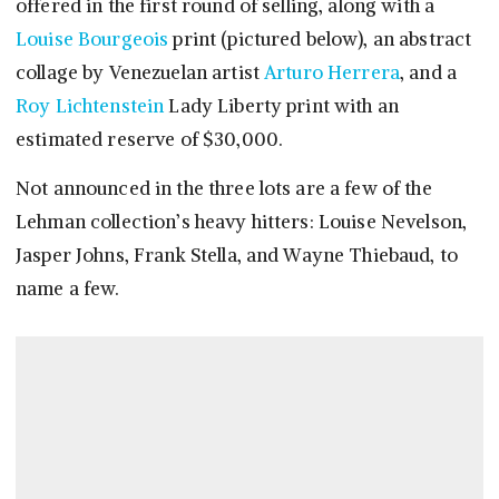
offered in the first round of selling, along with a
Louise Bourgeois
print (pictured below), an abstract
collage by Venezuelan artist
Arturo Herrera
, and a
Roy Lichtenstein
Lady Liberty print with an
estimated reserve of $30,000.
Not announced in the three lots are a few of the
Lehman collection’s heavy hitters: Louise Nevelson,
Jasper Johns, Frank Stella, and Wayne Thiebaud, to
name a few.