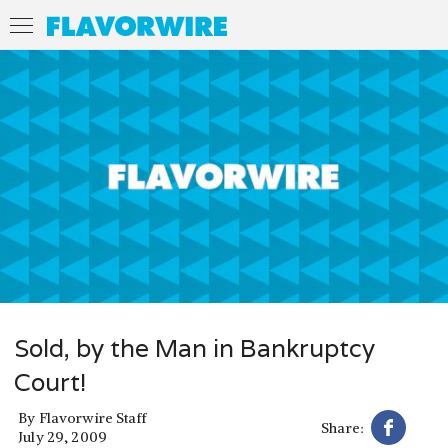
Sold, by the Man in Bankruptcy
Court!
By
Flavorwire Staff
Share:
July 29, 2009