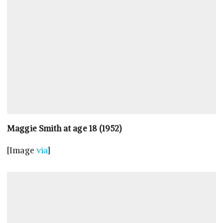
Maggie Smith at age 18 (1952)
[Image
via
]