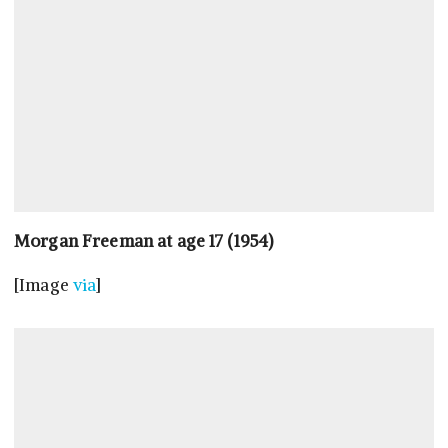
Morgan Freeman at age 17 (1954)
[Image
via
]