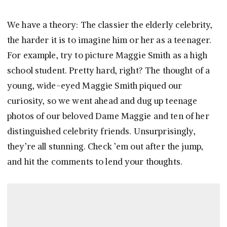
We have a theory: The classier the elderly celebrity,
the harder it is to imagine him or her as a teenager.
For example, try to picture Maggie Smith as a high
school student. Pretty hard, right? The thought of a
young, wide-eyed Maggie Smith piqued our
curiosity, so we went ahead and dug up teenage
photos of our beloved Dame Maggie and ten of her
distinguished celebrity friends. Unsurprisingly,
they’re all stunning. Check ’em out after the jump,
and hit the comments to lend your thoughts.