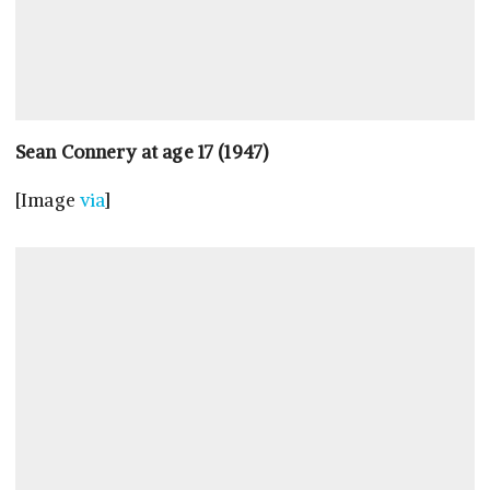
Sean Connery at age 17 (1947)
[Image
via
]