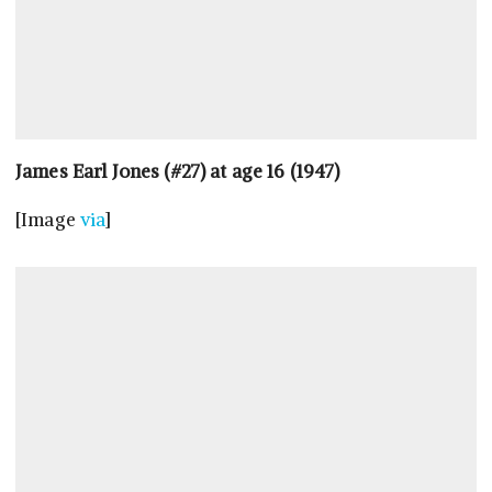
James Earl Jones (#27) at age 16 (1947)
[Image
via
]