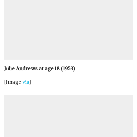
Julie Andrews at age 18 (1953)
[Image
via
]