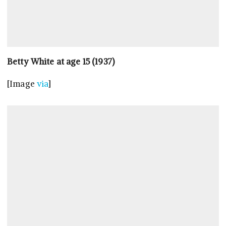
Betty White at age 15 (1937)
[Image
via
]