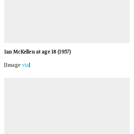
Ian McKellen at age 18 (1957)
[Image
via
]