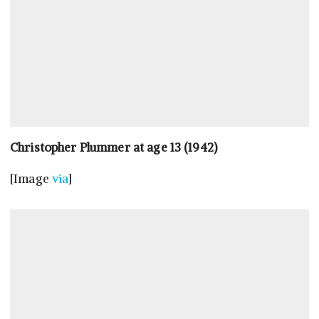
Christopher Plummer at age 13 (1942)
[Image
via
]