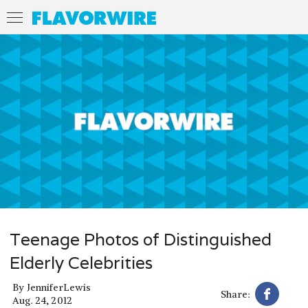
Teenage Photos of Distinguished
Elderly Celebrities
By
JenniferLewis
Share:
Aug. 24, 2012