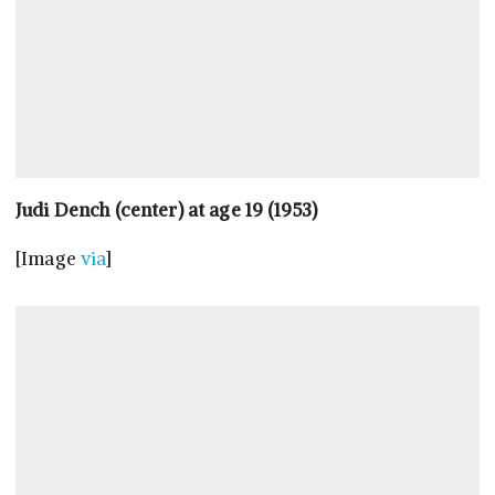
Judi Dench (center) at age 19 (1953)
[Image
via
]