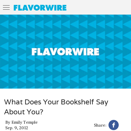
What Does Your Bookshelf Say
About You?
By
Emily Temple
Share:
Sep. 9, 2012