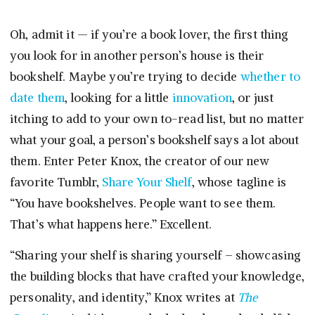
Oh, admit it — if you’re a book lover, the first thing
you look for in another person’s house is their
bookshelf. Maybe you’re trying to decide
whether to
date them
, looking for a little
innovation
, or just
itching to add to your own to-read list, but no matter
what your goal, a person’s bookshelf says a lot about
them. Enter Peter Knox, the creator of our new
favorite Tumblr,
Share Your Shelf
, whose tagline is
“You have bookshelves. People want to see them.
That’s what happens here.” Excellent.
“Sharing your shelf is sharing yourself – showcasing
the building blocks that have crafted your knowledge,
personality, and identity,” Knox writes at
The